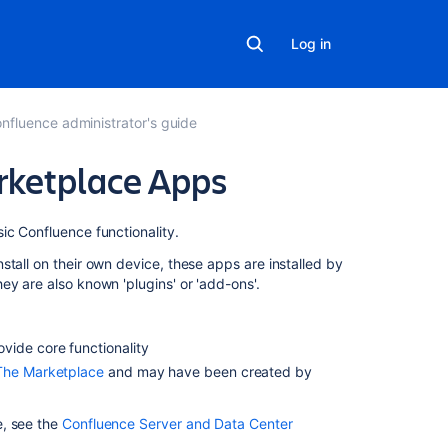
Log in
nfluence administrator's guide
ketplace Apps
Related
ic Confluence functionality.
content
tall on their own device, these apps are installed by
They are also known
'plugins' or 'add-ons'.
Manage
the
apps
vide core functionality
in
The Marketplace
and may have been created by
your
organization
e, see the
Confluence Server and Data Center
Managing
apps