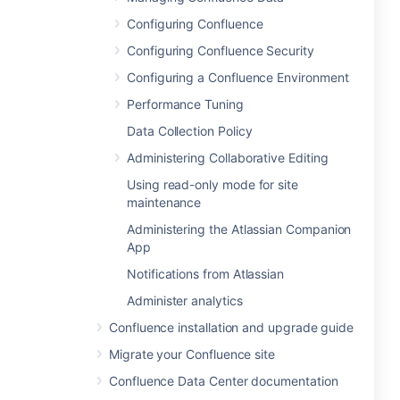
Configuring Confluence
Configuring Confluence Security
Configuring a Confluence Environment
Performance Tuning
Data Collection Policy
Administering Collaborative Editing
Using read-only mode for site
maintenance
Administering the Atlassian Companion
App
Notifications from Atlassian
Administer analytics
Confluence installation and upgrade guide
Migrate your Confluence site
Confluence Data Center documentation