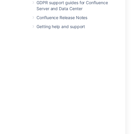
GDPR support guides for Confluence
Server and Data Center
Confluence Release Notes
Getting help and support