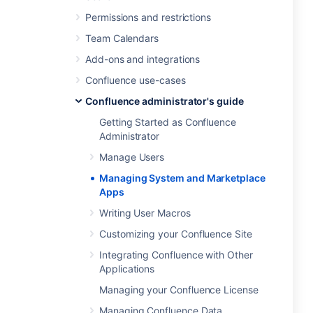
Permissions and restrictions
Team Calendars
Add-ons and integrations
Confluence use-cases
Confluence administrator's guide
Getting Started as Confluence
Administrator
Manage Users
Managing System and Marketplace
Apps
Writing User Macros
Customizing your Confluence Site
Integrating Confluence with Other
Applications
Managing your Confluence License
Managing Confluence Data