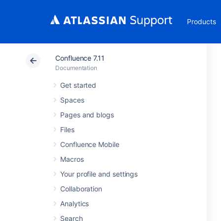
Products
Confluence 7.11
Documentation
Get started
Spaces
Pages and blogs
Files
Confluence Mobile
Macros
Your profile and settings
Collaboration
Analytics
Search