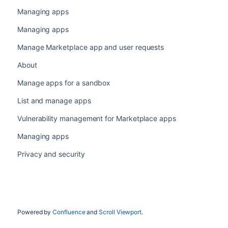
Managing apps
Managing apps
Manage Marketplace app and user requests
About
Manage apps for a sandbox
List and manage apps
Vulnerability management for Marketplace apps
Managing apps
Privacy and security
Powered by
Confluence
and
Scroll Viewport
.