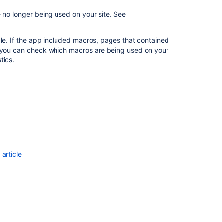
Vulnerability
 no longer being used on your site.
See
management
for
ble. If the app included macros, pages that contained
Marketplace
, you can check which macros are being used on your
apps
tics.
Managing
apps
Privacy
and
security
article