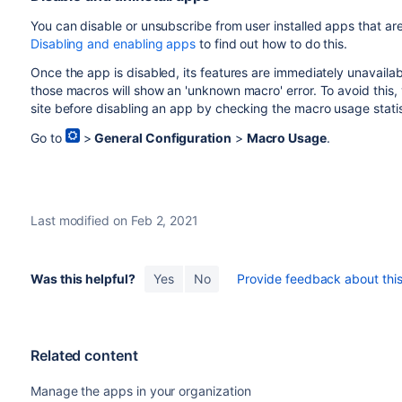
You
can disable or unsubscribe from user installed
apps
that are
Disabling and enabling apps
to find out how to do this.
Once the app is disabled, its features are immediately unavaila
those macros will show an 'unknown macro' error. To avoid this
site before disabling an app by checking the macro usage statis
Go to
>
General Configuration
>
Macro Usage
.
Last modified on Feb 2, 2021
Was this helpful?
Yes
No
Provide feedback about this 
Related content
Manage the apps in your organization