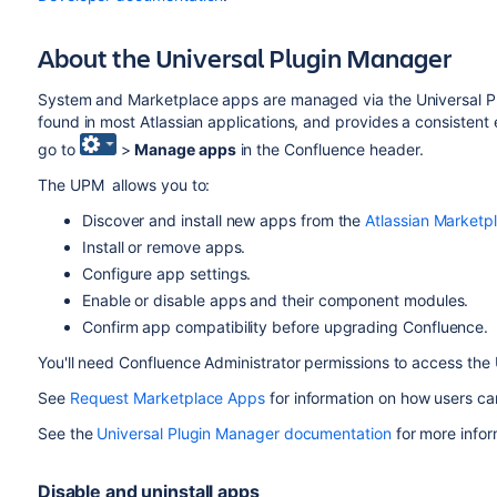
About the Universal Plugin Manager
System and Marketplace apps are managed via the Universal 
found in most Atlassian applications, and provides a consistent 
go to
>
Manage apps
in the Confluence header.
The UPM allows you to:
Discover and install new apps from the
Atlassian Marketp
Install or remove apps.
Configure app settings.
Enable or disable apps and their component modules.
Confirm app compatibility before upgrading Confluence.
You'll need Confluence Administrator permissions to access the
See
Request Marketplace Apps
for information on how users ca
See the
Universal Plugin Manager documentation
for more info
Disable and uninstall apps