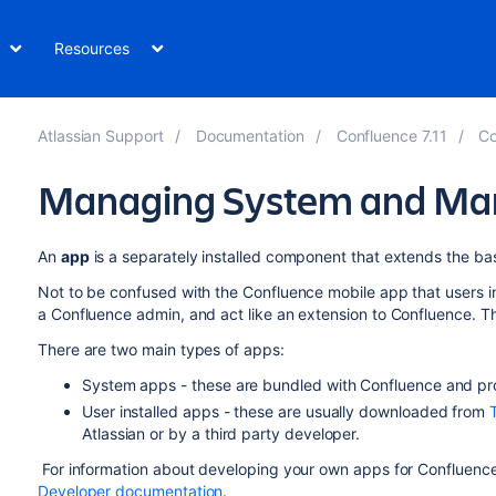
Resources
Atlassian Support
Documentation
Confluence 7.11
Co
Managing System and Mar
An
app
is a separately installed component that extends the bas
Not to be confused with the Confluence mobile app that users ins
a Confluence admin, and act like an extension to Confluence. 
There are two main types of apps:
System apps - these are bundled with Confluence and pro
User installed apps - these are usually downloaded from
Atlassian or by a third party developer.
For information about developing your own apps for Confluenc
Developer documentation
.