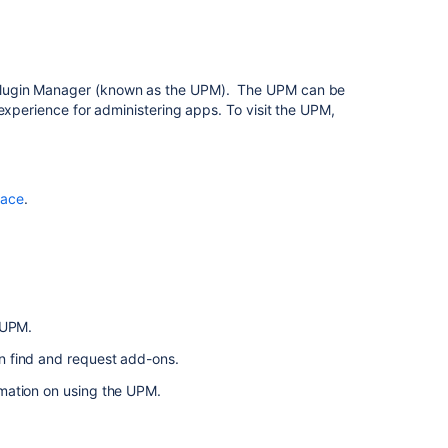
Managing
apps
Manage
Plugin Manager (known as the UPM). The UPM can be
Marketplace
experience for administering apps. To visit the UPM,
app
and
user
requests
lace
.
About
Manage
apps
for
a
 UPM.
sandbox
n find and request add-ons.
List
rmation on using the UPM.
and
manage
apps