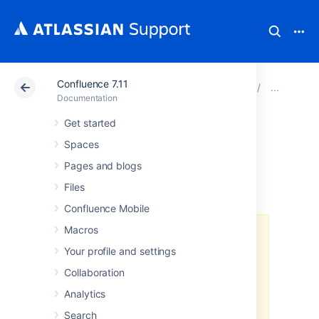
Confluence 7.11
Atlassian Support
Documentation
Confluence 7.11
Pro
Documentation
Get started
Using Apache with
Spaces
mod_proxy
Pages and blogs
Files
Confluence Mobile
Macros
Atlassian applications allow the
use of reverse-proxies, however
Your profile and settings
Atlassian Support does not
Collaboration
provide assistance for configuring
them. Consequently, Atlassian
can
Analytics
not guarantee providing any
Search