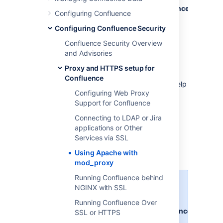
at
http://www.example.com/confluence
and
http
Configuring Confluence
Each application can be restarted,
Configuring Confluence Security
managed and debugged separately.
Confluence Security Overview
Note:
and Advisories
This page documents a configuration of
Apache, rather than of Confluence itself.
Proxy and HTTPS setup for
Atlassian will support Confluence with this
Confluence
configuration, but we cannot guarantee to help
Configuring Web Proxy
you debug problems with Apache. Please be
Support for Confluence
aware that this material is provided for your
information only, and that you use it at your
Connecting to LDAP or Jira
own risk.
applications or Other
Services via SSL
Base configuration
Using Apache with
mod_proxy
Running Confluence behind
In these examples, we use the
NGINX with SSL
following:
Running Confluence Over
http://www.example.com/confluence
SSL or HTTPS
- your intended URL