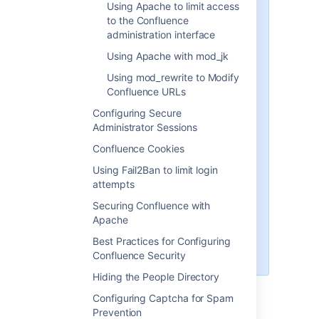
Using Apache to limit access
http://example:8090
- the
to the Confluence
hostname and port Confluence is
administration interface
currently installed to
Using Apache with mod_jk
http://example:8091
- the
Using mod_rewrite to Modify
hostname and port Synchrony, the
Confluence URLs
service that powers collaborative
Configuring Secure
editing, defaults to
Administrator Sessions
/confluence
- the intended
Confluence Cookies
context path for Confluence (the
part after hostname and port)
Using Fail2Ban to limit login
attempts
/synchrony
- the context path for
Synchrony, the process that
Securing Confluence with
powers collaborative editing
Apache
You'll need to replace these URLs
Best Practices for Configuring
with your own URLs.
Confluence Security
Hiding the People Directory
Configuring Captcha for Spam
1 Set the context path
Prevention