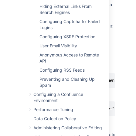
If you want to access Confluence without a
Hiding External Links From
context path, such
Search Engines
as
www.example.com
, skip this step.
Configuring Captcha for Failed
Set your Confluence application path (the part
Logins
after hostname and port) in Tomcat. In this
Configuring XSRF Protection
example the context path will
be
.
/confluence
User Email Visibility
Edit
<installation-
Anonymous Access to Remote
, locate the
directory>conf/server.xml
API
"Context" definition:
Configuring RSS Feeds
Preventing and Cleaning Up
<Context path="" docBase="../confluence" debu
Spam
Configuring a Confluence
and change it to:
Environment
<Context path="/confluence" docBase="../confl
Performance Tuning
Data Collection Policy
In this example we've used
as
/confluence
Administering Collaborative Editing
the context path. Note that you can't
use
as your context path, as this is
/resources