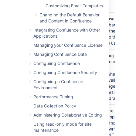
Customizing Email Templates
characters.
Changing the Default Behavior
Draws the user-specific
#usernavbar()
and Content in Confluence
navigation-bar. This bar 
Integrating Confluence with Other
the links to the user's pro
Applications
history, or to the login a
pages if the user is not l
Managing your Confluence License
Managing Confluence Data
Draws the help icon, and 
#helpicon()
the Confluence help pag
Configuring Confluence
Configuring Confluence Security
On pages where a printa
#printableicon()
version is available, draw
Configuring a Confluence
printable page icon, linki
Environment
printable version of the 
Performance Tuning
Otherwise, draws nothin
Data Collection Policy
When you are viewing a 
#pagetitle(class)
Administering Collaborative Editing
Confluence space, draws
name of the space that pa
Using read-only mode for site
Otherwise, writes the wo
maintenance
"CONFLUENCE".The "cla