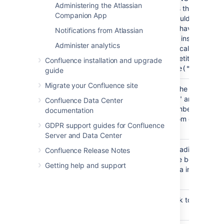
Administering the Atlassian
argument is the CSS clas
Companion App
the title should be drawn 
Unless you have customi
Notifications from Atlassian
Confluence installation's 
Administer analytics
you should call this with
"spacenametitle" as the c
Confluence installation and upgrade
#pagetitle("spacenam
guide
Migrate your Confluence site
Writes out the "Powered
#poweredby()
Confluence" and Conflu
Confluence Data Center
version-number boilerpla
documentation
at the bottom of the defa
GDPR support guides for Confluence
template.
Server and Data Center
Draws the fading shadow
#bottomshadow()
Confluence Release Notes
found at the bottom of t
Getting help and support
content area in the defau
template.
Inserts a link to the das
#dashboardlink()
page.