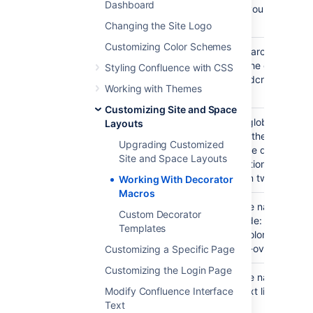
Dashboard
the space you are curren
viewing.
Changing the Site Logo
Customizing Color Schemes
Inserts a search box into
#searchbox()
page, like the one to the 
Styling Confluence with CSS
of the breadcrumbs in th
Working with Themes
template.
Customizing Site and Space
Draws the global navigat
#globalnavbar(type)
Layouts
as found in the top right
Upgrading Customized
corner of the default tem
Site and Space Layouts
The navigation bar can 
displayed in two modes:
Working With Decorator
Macros
Displays the navigation ba
#globalnavbar("table")
Custom Decorator
default mode: drawn as a
Templates
links with colored backg
and mouse-over effects.
Customizing a Specific Page
Customizing the Login Page
Displays the navigation b
#globalnavbar("text")
Modify Confluence Interface
series of text links sepa
Text
|