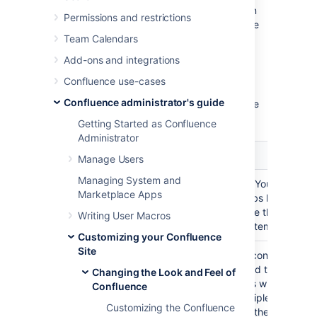
"argument3").There are no commas between
Permissions and restrictions
the arguments. Unless otherwise noted, these
macros take no arguments.
Team Calendars
Add-ons and integrations
NOTE
: These macros will only work reliably
when customizing
. They may not
main.vmd
Confluence use-cases
work in other Velocity decorators. Decorator
Confluence administrator's guide
macros will not work inside normal confluence
pages.
Getting Started as Confluence
Administrator
Macro
Usage
Manage Users
Managing System and
Draws the "You are here"
#breadcrumbs()
Marketplace Apps
breadcrumbs list, like th
found above the page n
Writing User Macros
the default template.
Customizing your Confluence
Site
Includes a confluence pa
#includePage(pageTitle)
the specified title. If you
Changing the Look and Feel of
more pages with the same
Confluence
across multiple spaces, 
Customizing the Confluence
will include the page bel