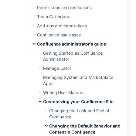
Permissions and restrictions
Team Calendars
Add-ons and integrations
Confluence use-cases
Confluence administrator's guide
Getting Started as Confluence
Administrator
Manage Users
Managing System and Marketplace
Apps
Writing User Macros
Customizing your Confluence Site
Changing the Look and Feel of
Confluence
Changing the Default Behavior and
Content in Confluence