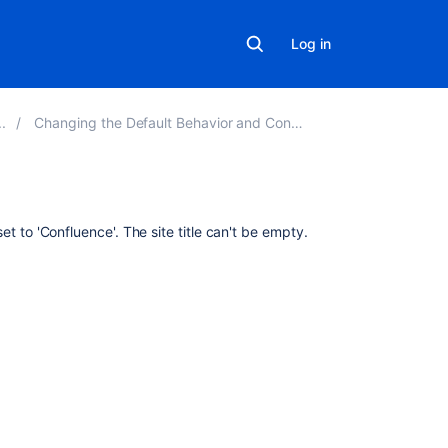
Log in
Changing the Default Behavior and Content in Confluence
Related
 set to 'Confluence'. The site title can't be empty.
content
Change
the
site
title
Changing
a
board's
title