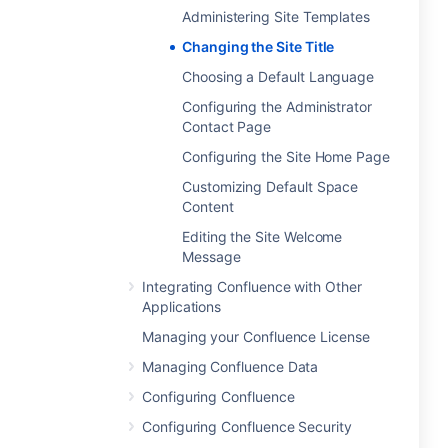
Administering Site Templates
Changing the Site Title
Choosing a Default Language
Configuring the Administrator
Contact Page
Configuring the Site Home Page
Customizing Default Space
Content
Editing the Site Welcome
Message
Integrating Confluence with Other
Applications
Managing your Confluence License
Managing Confluence Data
Configuring Confluence
Configuring Confluence Security