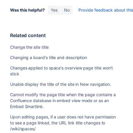
Was this helpful?
Yes
No
Provide feedback about this 
Related content
Change the site title
Changing a board's title and description
Changes applied to space's overview page title won't
stick
Unable display the title of the site in New navigation.
Cannot modify the page title when the page contains a
Confluence database in embed view mode or as an
Embed Smartlink.
Upon editing pages, if a user does not have permission
to see a page linked, the URL link title changes to
/wiki/spaces/