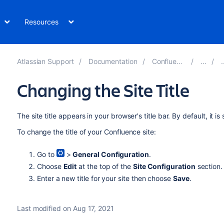
Resources
Atlassian Support
Documentation
Confluence 7.13
Changing the Site Title
The site title appears in your browser's title bar. By default, it is
To change the title of your Confluence site:
Go to
>
General Configuration
.
Choose
Edit
at the top of the
Site Configuration
section.
Enter a new title for your site then choose
Save
.
Last modified on Aug 17, 2021