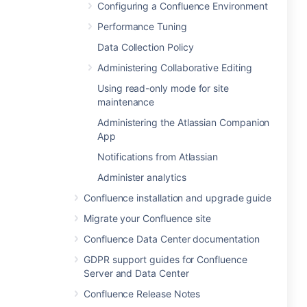
Configuring a Confluence Environment
Performance Tuning
Data Collection Policy
Administering Collaborative Editing
Using read-only mode for site
maintenance
Administering the Atlassian Companion
App
Notifications from Atlassian
Administer analytics
Confluence installation and upgrade guide
Migrate your Confluence site
Confluence Data Center documentation
GDPR support guides for Confluence
Server and Data Center
Confluence Release Notes