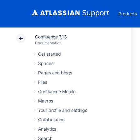
Products
Confluence 7.13
Documentation
Get started
Spaces
Pages and blogs
Files
Confluence Mobile
Macros
Your profile and settings
Collaboration
Analytics
Search