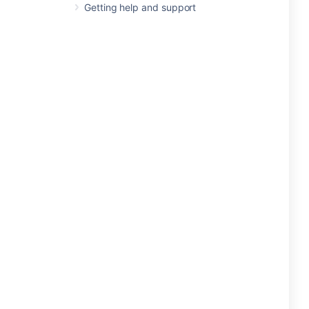
Getting help and support