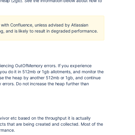
 heap (2gb). See the information below about how to
heap
dumps,
garbage
collection
with Confluence, unless advised by Atlassian
logs
g, and is likely to result in degraded performance.
)
Managing
high
garbage
collection
riencing OutOfMemory errors. If you experience
(GC)
u do it in 512mb or 1gb allotments, and monitor the
overhead
ease the heap by another 512mb or 1gb, and continue
in
 errors. Do not increase the heap further than
Jira
Data
Center
Managing
garbage
vivor etc based on the throughput it is actually
collection
jects that are being created and collected. Most of the
(GC)
ormance.
overhead