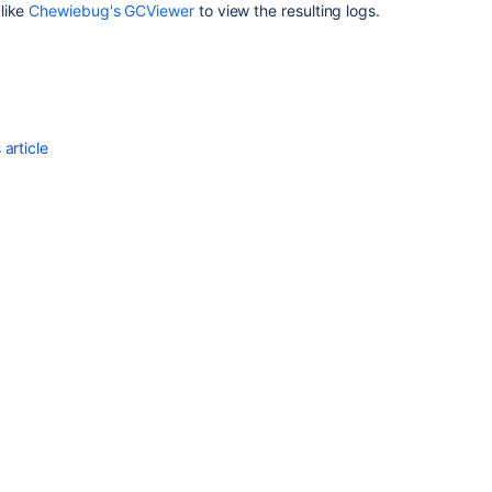
error
 like
Chewiebug's GCViewer
to view the resulting logs.
crashes
Jira
server
Confluence
unresponsive
article
in
virtual
environment
during
garbage
collection
How
to
define
Xmx
based
on
GC
logs
Performance