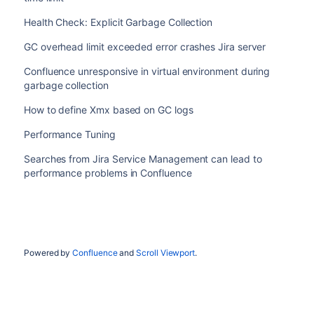
Health Check: Explicit Garbage Collection
GC overhead limit exceeded error crashes Jira server
Confluence unresponsive in virtual environment during
garbage collection
How to define Xmx based on GC logs
Performance Tuning
Searches from Jira Service Management can lead to
performance problems in Confluence
Powered by
Confluence
and
Scroll Viewport
.