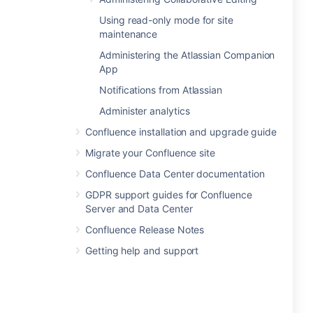
Using read-only mode for site
maintenance
Administering the Atlassian Companion
App
Notifications from Atlassian
Administer analytics
Confluence installation and upgrade guide
Migrate your Confluence site
Confluence Data Center documentation
GDPR support guides for Confluence
Server and Data Center
Confluence Release Notes
Getting help and support