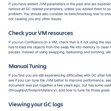
If you have added JVM parameters in the past and are experien
remove all GC related parameters, unless you added them to solv
problem. You should also consider re-benchmarking now to ensure
not causing you any other issues.
Check your VM resources
If you run Confluence on a VM, check that is it not using the swa
has to load the objects from the swap file into memory to clean 
pauses. Instead of using swapping, ballooning and bursting, a
Manual Tuning
If you find you are still experiencing difficulties with GC after
see if you can tune the JVM better to improve performance, se
document was put together a few years ago, but has some usef
(throughput/footprint/latency), and how to tune for those goals.
Viewing your GC logs