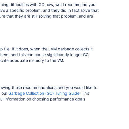
in
cing difficulties with GC now, we'd recommend you
Confluence
e a specific problem, and they did in fact solve that
Data
 that they are still solving that problem, and are
Center
Confluence
diagnostics:
Garbage
collection
p file. If it does, when the JVM garbage collects it
exceeded
them, and this can cause significantly longer GC
time
llocate adequate memory to the VM.
limit
Health
Check:
Explicit
 following these recommendations and you would like to
Garbage
e our
Garbage Collection (GC) Tuning Guide
. This
Collection
ul information on choosing performance goals
GC
overhead
limit
exceeded