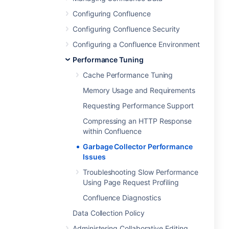
Configuring Confluence
Configuring Confluence Security
Configuring a Confluence Environment
Performance Tuning
Cache Performance Tuning
Memory Usage and Requirements
Requesting Performance Support
Compressing an HTTP Response
within Confluence
Garbage Collector Performance
Issues
Troubleshooting Slow Performance
Using Page Request Profiling
Confluence Diagnostics
Data Collection Policy
Administering Collaborative Editing