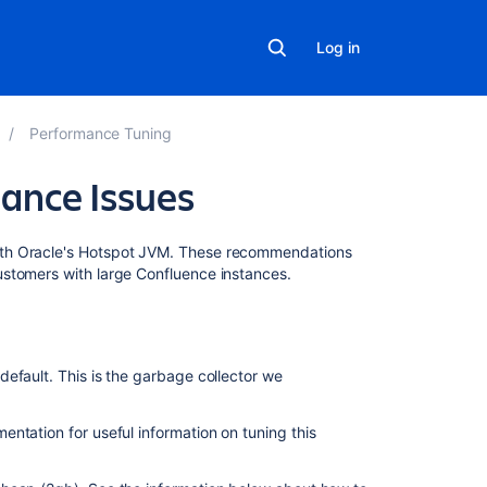
Log in
Performance Tuning
ance Issues
Related
ith Oracle's Hotspot JVM. These recommendations
content
ustomers with large Confluence instances.
How
to
analyze
efault. This is the garbage collector we
performance
diagnostics
(
entation for useful information on tuning this
thread
dumps,