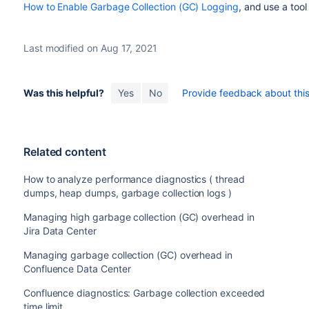
How to Enable Garbage Collection (GC) Logging
, and use a tool
Last modified on Aug 17, 2021
Was this helpful?
Yes
No
Provide feedback about this 
Related content
How to analyze performance diagnostics ( thread
dumps, heap dumps, garbage collection logs )
Managing high garbage collection (GC) overhead in
Jira Data Center
Managing garbage collection (GC) overhead in
Confluence Data Center
Confluence diagnostics: Garbage collection exceeded
time limit