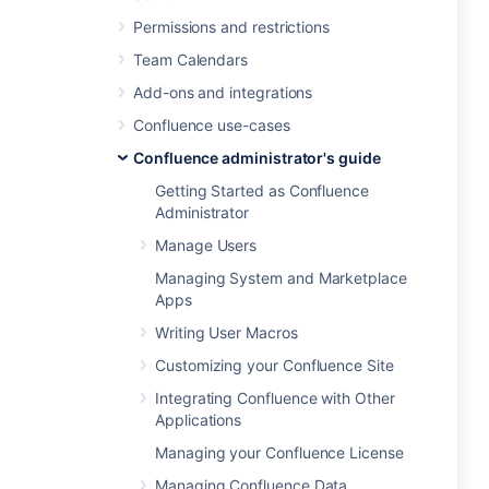
Permissions and restrictions
Team Calendars
Add-ons and integrations
Confluence use-cases
Confluence administrator's guide
Getting Started as Confluence
Administrator
Manage Users
Managing System and Marketplace
Apps
Writing User Macros
Customizing your Confluence Site
Integrating Confluence with Other
Applications
Managing your Confluence License
Managing Confluence Data