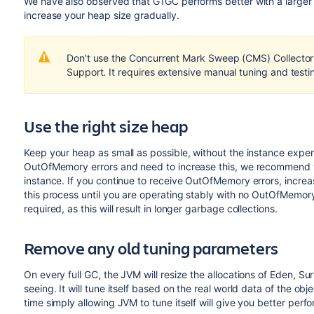
We have also observed that G1GC performs better with a larger
increase your heap size gradually.
Don't use the Concurrent Mark Sweep (CMS) Collector 
Support. It requires extensive manual tuning and testin
Use the right size heap
Keep your heap as small as possible, without the instance expe
OutOfMemory errors and need to increase this, we recommend yo
instance. If you continue to receive OutOfMemory errors, incr
this process until you are operating stably with no OutOfMemory
required, as this will result in longer garbage collections.
Remove any old tuning parameters
On every full GC, the JVM will resize the allocations of Eden, Sur
seeing. It will tune itself based on the real world data of the ob
time simply allowing JVM to tune itself will give you better perf