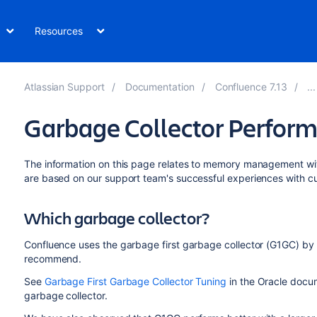
Resources
Atlassian Support
Documentation
Confluence 7.13
Garbage Collector Perform
The information on this page relates to memory management w
are based on our support team's successful experiences with c
Which garbage collector?
Confluence uses the garbage first garbage collector (G1GC) by d
recommend.
See
Garbage First Garbage Collector Tuning
in the Oracle docum
garbage collector.