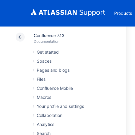
Products
Confluence 7.13
Documentation
Get started
Spaces
Pages and blogs
Files
Confluence Mobile
Macros
Your profile and settings
Collaboration
Analytics
Search