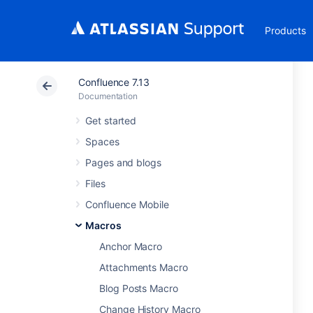
Products
Confluence 7.13
Documentation
Get started
Spaces
Pages and blogs
Files
Confluence Mobile
Macros
Anchor Macro
Attachments Macro
Blog Posts Macro
Change History Macro