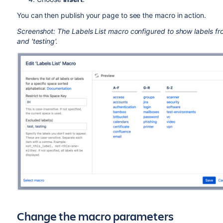
You can then publish your page to see the macro in action.
Screenshot: The Labels List macro configured to show labels fro
and 'testing'.
Change the macro parameters