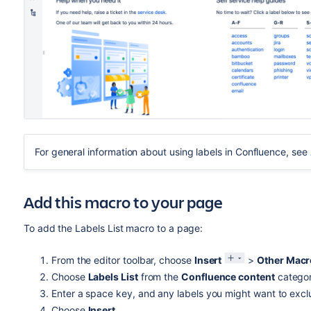
For general information about using labels in Confluence, see
Add this macro to your page
To add the Labels List macro to a page:
From the editor toolbar, choose
Insert
>
Other Macr
Choose
Labels List
from the
Confluence content
categor
Enter a space key, and any labels you might want to excl
Choose
Insert
.