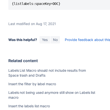
{listlabels:spaceKey=DOC}
Last modified on Aug 17, 2021
Was this helpful?
Yes
No
Provide feedback about this 
Related content
Labels List Macro should not include results from
Space trash and Drafts
Insert the filter by label macro
Labels not being used anymore still show on Labels list
macro
Insert the labels list macro