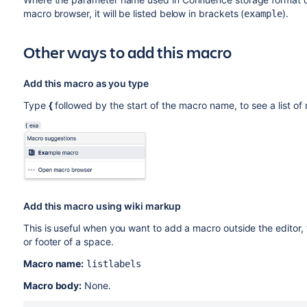
macro browser, it will be listed below in brackets (
).
example
Other ways to add this macro
Add this macro as you type
Type
{
followed by the start of the macro name, to see a list o
Add this macro using wiki markup
This is useful when you want to add a macro outside the editor,
or footer of a space.
Macro name:
listlabels
Macro body:
None.