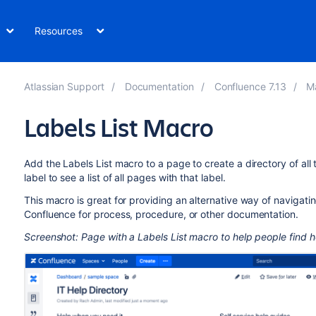
Resources
Atlassian Support
Documentation
Confluence 7.13
M
Labels List Macro
Add the Labels List macro to a page to create a directory of all 
label to see a list of all pages with that label.
This macro is great for providing an alternative way of navigatin
Confluence for process, procedure, or other documentation.
Screenshot: Page with a Labels List macro to help people find he