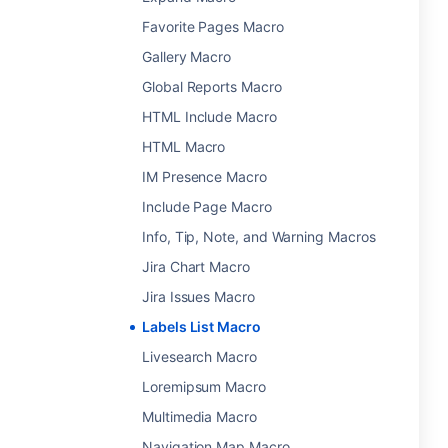
Favorite Pages Macro
Gallery Macro
Global Reports Macro
HTML Include Macro
HTML Macro
IM Presence Macro
Include Page Macro
Info, Tip, Note, and Warning Macros
Jira Chart Macro
Jira Issues Macro
Labels List Macro
Livesearch Macro
Loremipsum Macro
Multimedia Macro
Navigation Map Macro