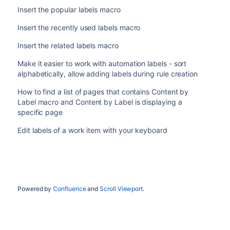
Insert the popular labels macro
Insert the recently used labels macro
Insert the related labels macro
Make it easier to work with automation labels - sort
alphabetically, allow adding labels during rule creation
How to find a list of pages that contains Content by
Label macro and Content by Label is displaying a
specific page
Edit labels of a work item with your keyboard
Powered by
Confluence
and
Scroll Viewport
.