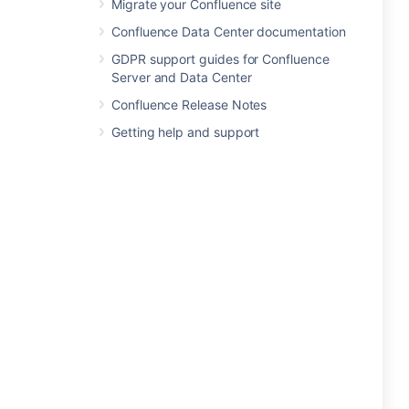
Migrate your Confluence site
Confluence Data Center documentation
GDPR support guides for Confluence
Server and Data Center
Confluence Release Notes
Getting help and support