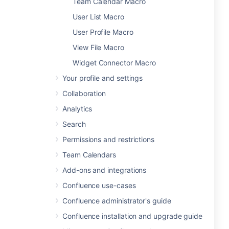
Team Calendar Macro
User List Macro
User Profile Macro
View File Macro
Widget Connector Macro
Your profile and settings
Collaboration
Analytics
Search
Permissions and restrictions
Team Calendars
Add-ons and integrations
Confluence use-cases
Confluence administrator's guide
Confluence installation and upgrade guide