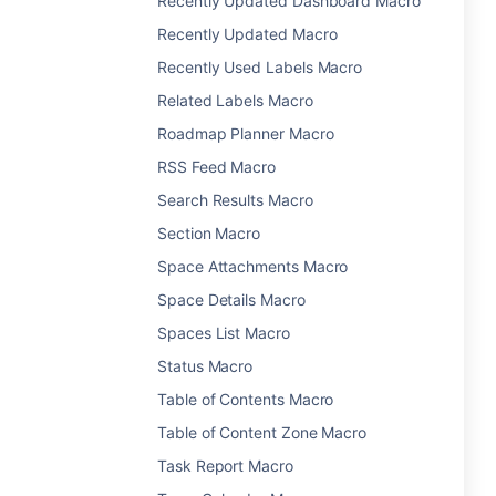
Recently Updated Dashboard Macro
Recently Updated Macro
Recently Used Labels Macro
Related Labels Macro
Roadmap Planner Macro
RSS Feed Macro
Search Results Macro
Section Macro
Space Attachments Macro
Space Details Macro
Spaces List Macro
Status Macro
Table of Contents Macro
Table of Content Zone Macro
Task Report Macro