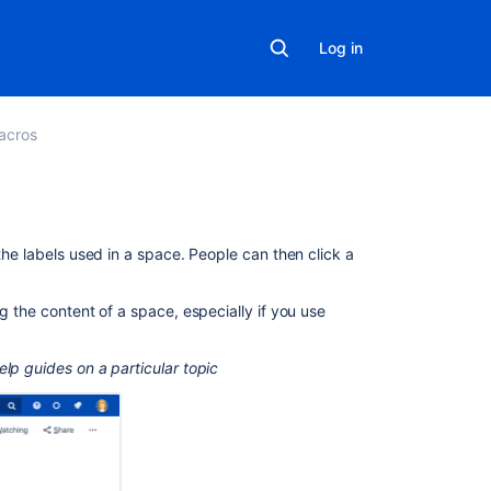
Log in
acros
On
the labels used in a space. People can then click a
this
page
g the content of a space, especially if you use
Add
this
lp guides on a particular topic
macro
to
your
page
Change