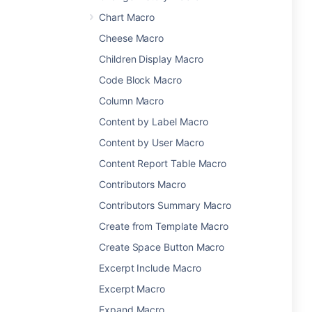
Chart Macro
Cheese Macro
Children Display Macro
Code Block Macro
Column Macro
Content by Label Macro
Content by User Macro
Content Report Table Macro
Contributors Macro
Contributors Summary Macro
Create from Template Macro
Create Space Button Macro
Excerpt Include Macro
Excerpt Macro
Expand Macro