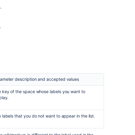
macro
.
Insert
the
labels
.
list
macro
Insert
the
popular
labels
macro
ameter description and accepted values
Insert
the
 key of the space whose labels you want to
recently
play.
used
labels
macro
 labels that you do not want to appear in the list.
Insert
the
related
wikimarkup is different to the label used in the