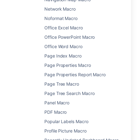
Network Macro
Noformat Macro
Office Excel Macro
Office PowerPoint Macro
Office Word Macro
Page Index Macro
Page Properties Macro
Page Properties Report Macro
Page Tree Macro
Page Tree Search Macro
Panel Macro
PDF Macro
Popular Labels Macro
Profile Picture Macro