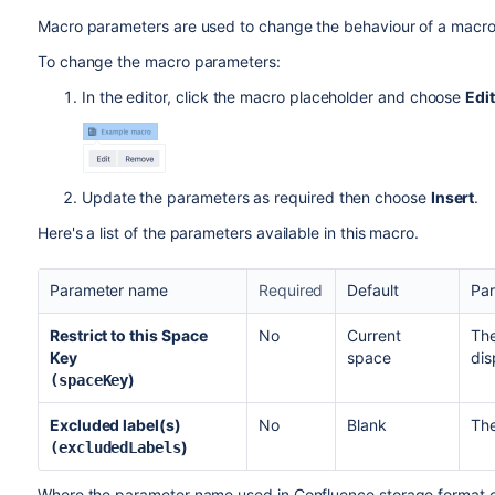
Macro parameters are used to change the behaviour of a macro
To change the macro parameters:
In the editor, click the macro placeholder and choose
Edit
Update the parameters as required then choose
Insert
.
Here's a list of the parameters available in this macro.
Parameter name
Required
Default
Par
Restrict to this Space
No
Current
The
Key
space
dis
)
(spaceKey
Excluded label(s)
No
Blank
The
)
(excludedLabels
Where the parameter name used in Confluence storage format or 