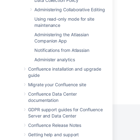
Data Collection Policy
Data recovery and backups
Administering Collaborative Editing
V1 APIs Details
Using read-only mode for site
maintenance
Troubleshooting Backup - DIY
Administering the Atlassian
Start restore
Companion App
Fixing broken attachments after restoring a
Notifications from Atlassian
backup to another Cloud Instance
Administer analytics
Confluence installation and upgrade
guide
Migrate your Confluence site
Powered by
Confluence
and
Scroll Viewport
.
Confluence Data Center
documentation
GDPR support guides for Confluence
Server and Data Center
Confluence Release Notes
Privacy Policy
Terms of Use
Security
Getting help and support