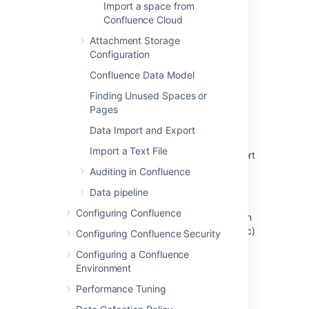
Import a space from
Confluence Cloud
Last modified on Aug 17, 2021
Attachment Storage
Configuration
Was this helpful?
Yes
No
Confluence Data Model
Finding Unused Spaces or
Pages
Related content
Data Import and Export
Import a Text File
Restore data using system backup and import
in Jira
Auditing in Confluence
Data pipeline
Restore a Site
Configuring Confluence
Ability to backup and restore all configuration
and transactional data i.e alerts, incidents etc)
Configuring Confluence Security
to the same/another instance.
Configuring a Confluence
Environment
About backup management APIs
Performance Tuning
Backing Up and Restoring Data