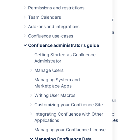
A backup of your database (if you're
Permissions and restrictions
using an external database).
Team Calendars
Instructions for this method of restoring differ
depending on whether you are using the
Add-ons and integrations
embedded database or an external database
Confluence use-cases
(like Oracle, MS SQL Server, MySQL or
Postgres).
Confluence administrator's guide
Getting Started as Confluence
Embedded Database
Administrator
Manage Users
If you are running against the embedded
database, the database is located inside the
Managing System and
folder of your Confluence Home
database
Marketplace Apps
Directory. Hence, all you need to do is:
Writing User Macros
Retrieve the most recent backup of your
Customizing your Confluence Site
home directory.
Integrating Confluence with Other
Unpack the Confluence distribution and
Applications
point the
confluence-init.properties
file to this directory.
Managing your Confluence License
Managing Confluence Data