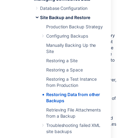
External Database
Database Configuration
If you're using an external database,
Site Backup and Restore
you need to do the following.
Production Backup Strategy
Prepare backups of your home directory
Configuring Backups
and database (preferably backups that
Manually Backing Up the
are dated the same). That is, make sure
Site
the home directory is accessible on the
filesystem and the database available to
Restoring a Site
be connected to.
Restoring a Space
If this database happens to have a
Restoring a Test Instance
different name, or is on a different server,
from Production
you need to modify the jdbc url in the
file inside the
confluence.cfg.xml
Restoring Data from other
Confluence Home Directory. The value of
Backups
this property is specified as
Retrieving File Attachments
.
hibernate.connection.url
from a Backup
Unpack the Confluence distribution and
point the
confluence-init.properties
Troubleshooting failed XML
file to the home directory.
site backups