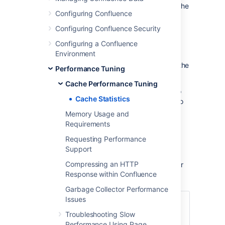
To view cache statistics for another node in the
Configuring Confluence
cluster:
Configuring Confluence Security
Go to
>
General Configuration
Configuring a Confluence
>
Clustering
.
Environment
Select
>
Cache statistics
next to the
Performance Tuning
node you want to view.
Cache Performance Tuning
You will only be able to view the statistics. To
Cache Statistics
flush a cache or adjust the size, you'll need to
access the Cache Management screen on
Memory Usage and
each node directly.
Requirements
Requesting Performance
What the statistics mean
Support
Compressing an HTTP
Here's some information on how each number
Response within Confluence
is generated.
Garbage Collector Performance
Issues
=(Objects)/(Size)
Troubleshooting Slow
Capacity
For example Percent
Performance Using Page
Utilization