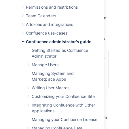
Go to
>
General Configuration
Permissions and restrictions
>
Cache Management
.
Team Calendars
Select
Show Advanced View
to see the
full details.
Add-ons and integrations
Screenshot: Cache statistics screen showing
Confluence use-cases
the utilisation and effectiveness of a selection
Confluence administrator's guide
of caches.
Getting Started as Confluence
Administrator
Manage Users
Managing System and
Marketplace Apps
Writing User Macros
Customizing your Confluence Site
View cache statistics in a cluster
Integrating Confluence with Other
Applications
If you're running Confluence in a cluster, this
screen shows the statistics for the node you're
Managing your Confluence License
currently on.
Managing Confluence Data