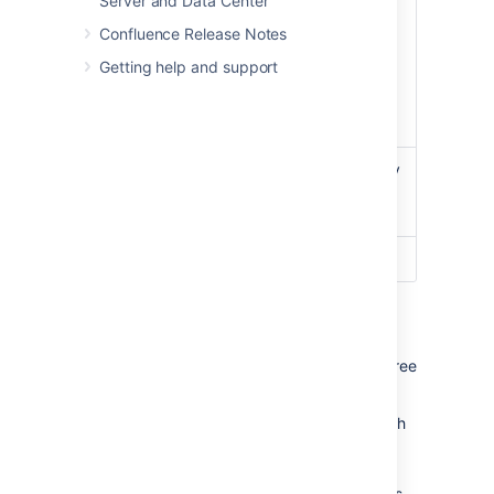
Server and Data Center
found / the number of
Hit / Miss /
Confluence Release Notes
reads accessing cache
Evicted
where required content
Getting help and support
was not found / the
number of objects
evicted from the cache.
Use this option to specify
Adjust Size
a different maximum
cache size.
Flush
Flushes the cache.
Cache types
When running in a cluster, Confluence has three
types of caches:
local
- cache data is replicated on each
node.
distributed
- cache data is evenly
partitioned across all Confluence nodes