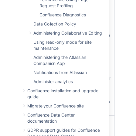
Used = 4023 / 5000 =
Request Profiling
80%
Confluence Diagnostics
=(Hits)/(Hits + Misses)
Data Collection Policy
For example
Administering Collaborative Editing
Effectiveness
:
Effectiveness = 374550 /
(374550 + 140460) =
Using read-only mode for site
73%
maintenance
Administering the Atlassian
The number of entries in
Companion App
the cache / the number
Current / Max
Notifications from Atlassian
of total possible entries
Entries
allowed (this is the size of
Administer analytics
the cache).
Confluence installation and upgrade
guide
Heap memory (in MB)
Current Heap
allocated to this cache (if
Migrate your Confluence site
Size
applicable)
Confluence Data Center
documentation
The number of reads
accessing cache where
GDPR support guides for Confluence
required content was