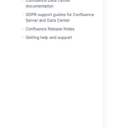
Confluence Data Center
documentation
GDPR support guides for Confluence
Was this helpful?
Yes
No
Server and Data Center
Confluence Release Notes
Getting help and support
Related content
Configuring the Site Home Page
Customizing Default Space Content
Choose Your Home Page
Edit page layouts in a help center
Customize your support website
Edit the home page of a help center
Get started with Stride Home
Set up a Space Home Page