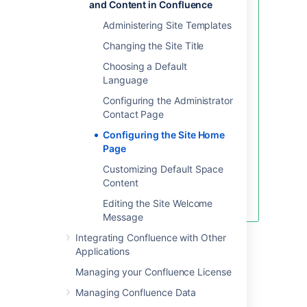
and Content in Confluence
Before changing the site
Administering Site Templates
homepage you should check that
the default 'confluence-users' or
Changing the Site Title
'users' groups have permissions to
Choosing a Default
view the space the page was
Language
created in, and that the page itself
is not restricted to particular
Configuring the Administrator
people or groups.
Contact Page
If your site is public, you'll also
Configuring the Site Home
need to make sure anonymous
Page
users have permissions to view the
Customizing Default Space
space, otherwise anonymous
Content
users will be directed to the
dashboard instead.
Editing the Site Welcome
Message
Integrating Confluence with Other
Accessing the dashboard
Applications
with a site homepage set
Managing your Confluence License
Managing Confluence Data
If you choose to set a page as your site