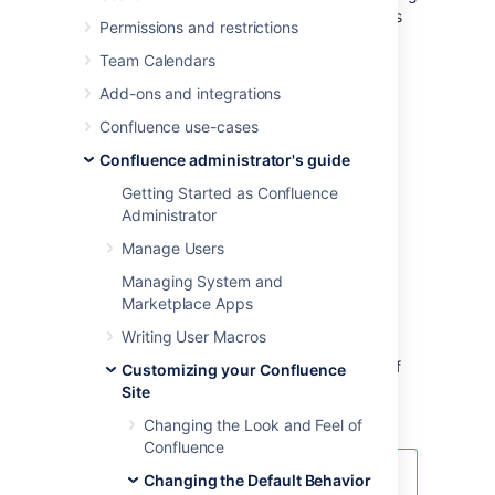
work in progress and keeping up with what is
Permissions and restrictions
happening in the site.
Team Calendars
Users can also choose to override the site
Add-ons and integrations
homepage and use the dashboard or a
different page as their landing page in their
Confluence use-cases
personal settings
.
Confluence administrator's guide
To use a page as your site home page:
Getting Started as Confluence
Administrator
Go to
>
General Configuration
>
Further Configuration
.
Manage Users
Choose
Edit
.
Managing System and
Select a space from the
Site
Marketplace Apps
Homepage
dropdown menu.
Writing User Macros
When users log in or click the site logo,
Confluence will go to the home page of
Customizing your Confluence
the space you choose here.
Site
Choose
Save
.
Changing the Look and Feel of
Confluence
Changing the Default Behavior
Note about permissions