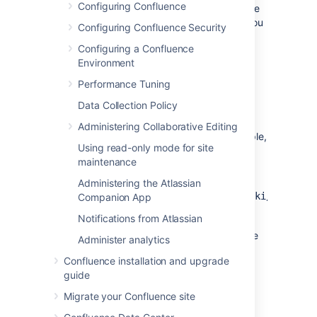
Configuring Confluence
homepage but would like your users to still be
able to access the Confluence dashboard, you
Configuring Confluence Security
can add a link to the Application Navigator.
Configuring a Confluence
To add the Confluence Dashboard to the
Environment
Application Navigator:
Performance Tuning
Data Collection Policy
Go to
>
General Configuration
>
Application Navigator
.
Administering Collaborative Editing
Enter the name for your link, for example,
Using read-only mode for site
'Dashboard'.
maintenance
Enter the URL for your site dashboard,
for
Administering the Atlassian
example,
https://yoursite.com/wiki/dashboar
Companion App
Choose
Add
.
Notifications from Atlassian
A link to the dashboard will now appear in the
Administer analytics
Application Navigator.
Confluence installation and upgrade
guide
Migrate your Confluence site
Last modified on Oct 11, 2021