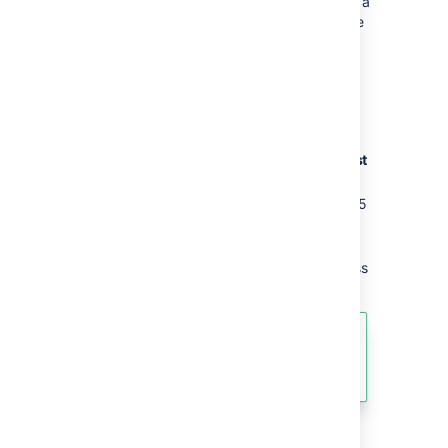
the page has inherited view restrictions from a
parent page, you don't have adequate space
permissions, or there is no mail server set up.
Request access
To request access to a restricted page:
On the restricted page choose
Request
access
.
Confluence will send an email to up to 5
people most likely to be able to grant
you access.
Wait for an email confirming that access
has been granted.