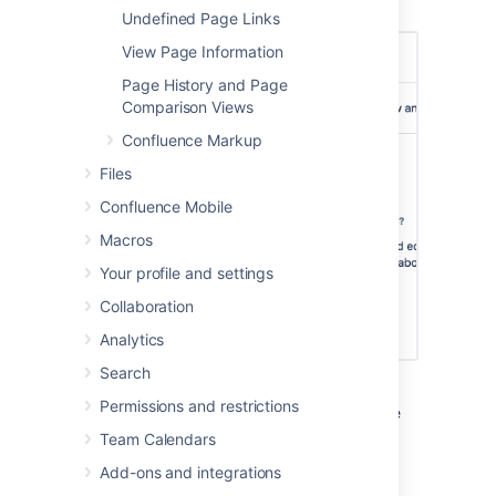
published and unpublished (draft) pages.
Undefined Page Links
View Page Information
Page History and Page
Comparison Views
Confluence Markup
Files
Confluence Mobile
Macros
Your profile and settings
Collaboration
Analytics
Search
In this example, some users and groups can
Permissions and restrictions
view only, others can also edit, plus there are
inherited restrictions that might impact who
Team Calendars
can view the page.
Add-ons and integrations