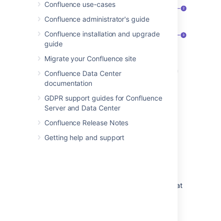
Confluence use-cases
Confluence administrator's guide
Confluence installation and upgrade
guide
Migrate your Confluence site
Speed it up
: apply the same restriction
Confluence Data Center
to multiple people and groups.
documentation
Watch out
: restrictions on other pages
GDPR support guides for Confluence
can affect this one.
Server and Data Center
Be specific
: choose exactly what each
Confluence Release Notes
group or person can do.
Getting help and support
Who is 'everyone'?
When we say "everyone can view this page"
everyone
means all the people who can view
the page by default. There are two things that
can affect who can view a page - the space
permissions, and view restrictions on any
parent pages that are being inherited.