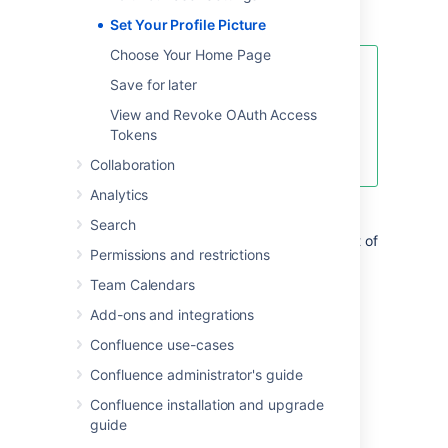
great.
Set Your Profile Picture
Choose Your Home Page
This page is about Confluence
Save for later
Server and Data Center. If you use
View and Revoke OAuth Access
Confluence Cloud head over here
Tokens
to see how to update
your personal profile
.
Collaboration
Analytics
Upload and adjust your profile picture:
Search
Choose your profile picture at top right of
Permissions and restrictions
the screen, then choose
Profile
Team Calendars
Choose
Picture
on the left
Choose
Upload image
>
Upload an
Add-ons and integrations
image
Confluence use-cases
Locate and select the picture on your
computer or file server
Confluence administrator's guide
Adjust the size and position of your
Confluence installation and upgrade
photo, then choose
Save
guide