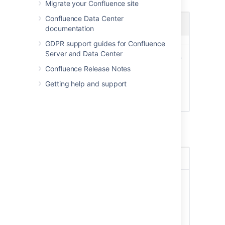
Screenshot: Choosing a profile picture
Migrate your Confluence site
Confluence Data Center
documentation
GDPR support guides for Confluence
Server and Data Center
Confluence Release Notes
Getting help and support
Screenshot: Resize and position your profile
picture