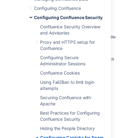
Configuring Confluence
Configuring Confluence Security
By default, Captcha is disabled. When
enabled, the default is that only anonymous
Confluence Security Overview
users will have to perform the Captcha test
and Advisories
when creating comments or editing pages. You
Proxy and HTTPS setup for
can also choose to enforce Captcha for all
Confluence
users or members of particular groups.
Configuring Secure
You need System Administrator permissions to
Administrator Sessions
configure Captcha for spam prevention in
Confluence.
Confluence Cookies
To enable Captcha for spam prevention in
Using Fail2Ban to limit login
Confluence:
attempts
Securing Confluence with
Choose the
cog icon
, then
Apache
choose
General Configuration
Best Practices for Configuring
Choose
Spam Prevention
in the left-
Confluence Security
hand panel
Choose
ON
to turn on Captcha
Hiding the People Directory
If you want to disable Captcha for
Configuring Captcha for Spam