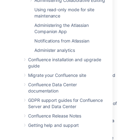
Administering Collaborative Editing
Last modified on Jan 25, 2022
Using read-only mode for site
maintenance
Was this helpful?
Administering the Atlassian
Yes
No
Companion App
Notifications from Atlassian
Administer analytics
Related content
Confluence installation and upgrade
Configuring Captcha for spam prevention
guide
Turn on Captcha for spam prevention or failed
Migrate your Confluence site
logins
Confluence Data Center
documentation
Configuring CAPTCHA
GDPR support guides for Confluence
Add CAPTCHA for login attempts regardless of
Server and Data Center
whether a user exists
Confluence Release Notes
How to configure CAPTCHA in Bitbucket Data
Getting help and support
Center
Sign Up with Captcha enabled fails with "The