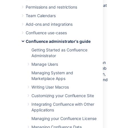
automated spam by asking users to prove that
Permissions and restrictions
they are human before they are allowed to:
Team Calendars
Sign up for an account.
Add-ons and integrations
Add a comment.
Confluence use-cases
Create a page.
Edit a page.
Confluence administrator's guide
Send a request to the Confluence
Getting Started as Confluence
administrators.
Administrator
Captcha is a test that can distinguish a human
Manage Users
being from an automated agent such as a web
Managing System and
spider or robot. When Captcha is switched on,
Marketplace Apps
users will see a distorted picture of a word, and
must enter it in a text field before they can
Writing User Macros
proceed.
Customizing your Confluence Site
Screenshot: Example of a Captcha test
Integrating Confluence with Other
Applications
Managing your Confluence License
Managing Confluence Data