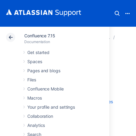
Confluence 7.15
Atlassian Support
Documentation
Confluence 7.15
Configur
Documentation
Get started
Configuring Mail
Spaces
Pages and blogs
Files
Configuring a Server for Outgoing Mail
Setting Up a Mail Session for the
Confluence Mobile
Confluence Distribution
Macros
Configuring the Recommended Updates
Your profile and settings
Email Notification
The Mail Queue
Collaboration
Customizing Email Templates
Analytics
Search