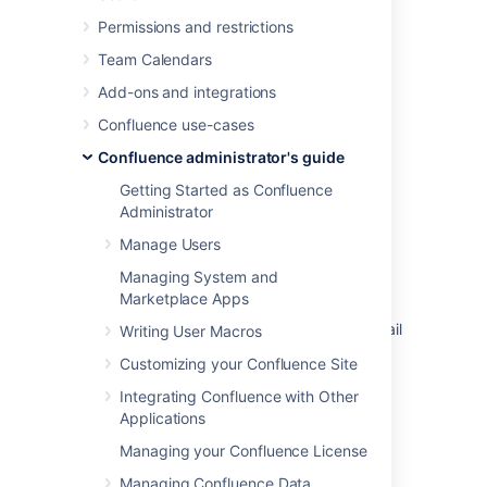
Last modified on Nov 24, 2021
Permissions and restrictions
Team Calendars
Add-ons and integrations
Was this helpful?
Yes
No
Confluence use-cases
Confluence administrator's guide
In this section
Getting Started as Confluence
Administrator
Configuring a Server for Outgoing Mail
Manage Users
Setting Up a Mail Session for the Confluence
Managing System and
Distribution
Marketplace Apps
Configuring the Recommended Updates Email
Writing User Macros
Notification
Customizing your Confluence Site
The Mail Queue
Integrating Confluence with Other
Applications
Managing your Confluence License
Related content
Managing Confluence Data