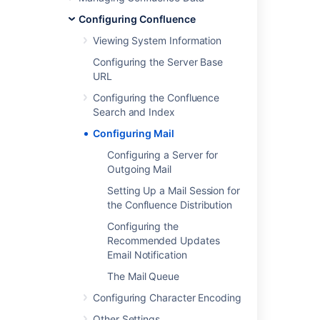
Put admin latest config mailServer
Configuring Confluence
Viewing System Information
Get admin latest config mailServer
Configuring the Server Base
Configuring the Mail Server to Use Gmail
URL
Configuring SMTP
Configuring the Confluence
Search and Index
Delete admin latest config mailServer
Configuring Mail
Configuring your Mail Server
Configuring a Server for
Configuring the Mail Server to Use Yahoo!
Outgoing Mail
Setting Up a Mail Session for
Creating issues and comments from email
the Confluence Distribution
Creating issues and comments from email
Configuring the
Recommended Updates
How to Configure Mail handler for a Sub-
Email Notification
directory in Outlook/Gmail
The Mail Queue
Configuring Character Encoding
Other Settings