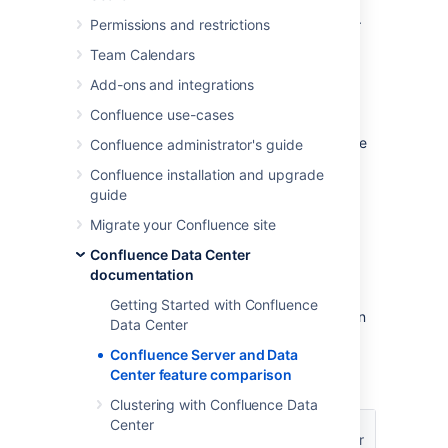
you, you'll have a
Confluence Cloud
license.
Permissions and restrictions
Your Confluence license determines which
Team Calendars
features and infrastructure choices are
Add-ons and integrations
available.
Confluence use-cases
We want all teams to get the most out of
Confluence, so the core features are available
Confluence administrator's guide
for everyone – including creating pages,
Confluence installation and upgrade
working together, and organizing your work.
guide
Migrate your Confluence site
Feature comparison
Confluence Data Center
documentation
Here’s a summary of available features for
Confluence Server and Confluence Data
Getting Started with Confluence
Center. If you’re interested in having Atlassian
Data Center
host and manage your products, see how a
Confluence Server and Data
cloud plan compares on our
Confluence
Center feature comparison
features page
.
Clustering with Confluence Data
Data
Center
Server
Core features
Center