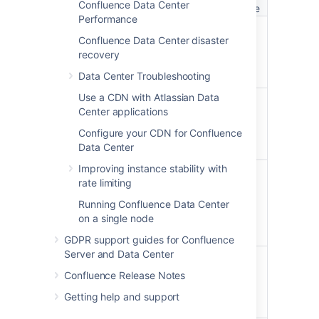
license
Confluence Data Center
license
Performance
Create spaces
Confluence Data Center disaster
Create spaces to store
recovery
your team or project
work.
Data Center Troubleshooting
Use a CDN with Atlassian Data
Create pages
Center applications
Create pages and blog
posts, and work on
Configure your CDN for Confluence
them with your team.
Data Center
Improving instance stability with
Collaborative editing
rate limiting
Up to 12 people can
work on the same
Running Confluence Data Center
page at the same time.
on a single node
Learn more
GDPR support guides for Confluence
Server and Data Center
Browser and mobile
Use your browser, or
Confluence Release Notes
use the iOS or Android
Getting help and support
app.
Learn more