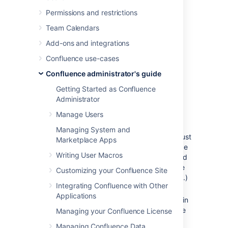
Installation Instructions for
Permissions and restrictions
the Confluence Distribution
Team Calendars
Add-ons and integrations
Follow these steps to install a patched class
file:
Confluence use-cases
Shut down your confluence instance.
Confluence administrator's guide
Copy the supplied class files to
Getting Started as Confluence
<installation-
Administrator
directory>/confluence/WEB-
Manage Users
,
INF/classes/<subdirectories>
where:
Managing System and
must
<installation-directory>
Marketplace Apps
be replaced with your Confluence
Writing User Macros
Installation directory. (If you need
more information, read about the
Customizing your Confluence Site
Confluence Installation Directory
.)
Integrating Confluence with Other
must be
<subdirectories>
Applications
replaced by the value specified in
the relevant Jira issue. This value
Managing your Confluence License
will be different for different
Managing Confluence Data