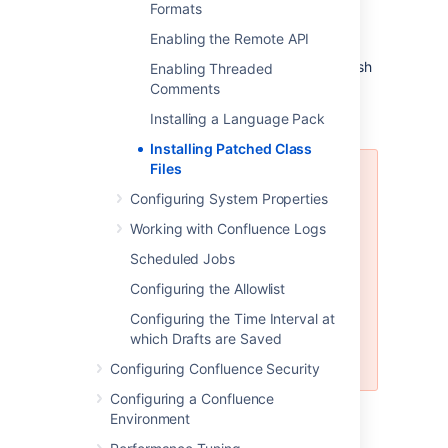
files from the
<installation-
Formats
directory>/confluence/WEB-
Enabling the Remote API
folder (taking care to only
INF/classes/
remove those that apply to the patch you wish
Enabling Threaded
to revert), then restart the instance.
Comments
Installing a Language Pack
Installing Patched Class
Files
Once the issue that the patch
Configuring System Properties
relates to is resolved, you should
upgrade to the version of
Working with Confluence Logs
Confluence that contains the fix,
Scheduled Jobs
and revert the patch. Patches are
often naive and untested and may
Configuring the Allowlist
not solve the problem in the most
Configuring the Time Interval at
efficient way. As such, an official
which Drafts are Saved
fix should be preferred in all
cases.
Configuring Confluence Security
Configuring a Confluence
Environment
Last modified on Nov 24, 2021