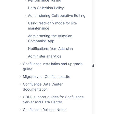
Performance Tuning
Data Collection Policy
Was this helpful?
Yes
No
Administering Collaborative Editing
Using read-only mode for site
maintenance
Administering the Atlassian
Related content
Companion App
'java.lang.ClassFormatError - Incompatible
Notifications from Atlassian
Magic Value' When Adding a Patch Due to
Administer analytics
Invalid Download
Confluence installation and upgrade
Uploading a patch file fails with 'Unrecognised
guide
diff format' error
Migrate your Confluence site
Crucible patches are not anchored
Confluence Data Center
ClassFormatError Truncated class file
documentation
GDPR support guides for Confluence
Creating patch files for pre-commit reviews
Server and Data Center
Upgrade Apache Commons-text for CVE-
Confluence Release Notes
2022-42889