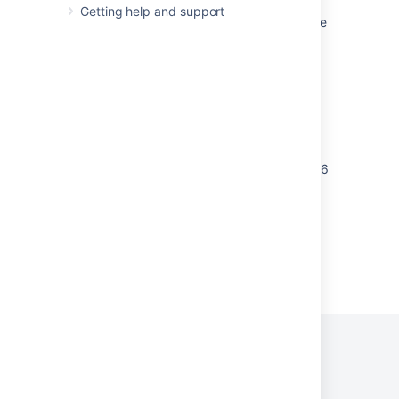
Getting help and support
Binary files missing from crucible.py patch file
for Perforce
Security Patch out of date - JIRA Security
Advisory 2014-02-26
Security Patches Troubleshooting
How to Apply the Patch for Security
Vulnerability CVE-2013-3925/CVE-2012-2926
Powered by
Confluence
and
Scroll Viewport
.
Privacy Policy
Terms of Use
Security