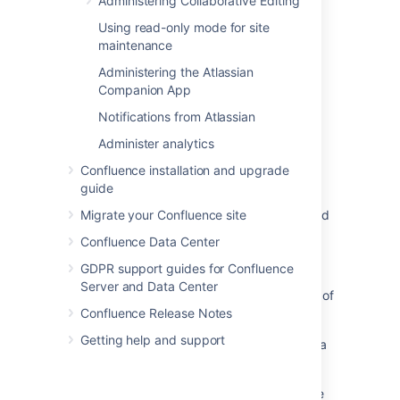
Administering Collaborative Editing
Last modified on Aug 27, 2015
Using read-only mode for site
maintenance
Was this helpful?
Administering the Atlassian
Yes
No
Companion App
Notifications from Atlassian
Administer analytics
Related content
Confluence installation and upgrade
Configuring Captcha for spam prevention
guide
Turn on Captcha for spam prevention or failed
Migrate your Confluence site
logins
Confluence Data Center
Configuring CAPTCHA
GDPR support guides for Confluence
Server and Data Center
Add CAPTCHA for login attempts regardless of
whether a user exists
Confluence Release Notes
Getting help and support
How to configure CAPTCHA in Bitbucket Data
Center
Sign Up with Captcha enabled fails with "The