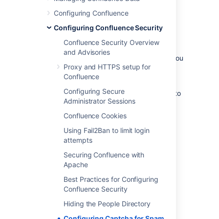
Configuring Confluence
Configuring Confluence Security
By default, Captcha is disabled. When
enabled, the default is that only anonymous
Confluence Security Overview
users will have to perform the Captcha test
and Advisories
when creating comments or editing pages. You
Proxy and HTTPS setup for
can also choose to enforce Captcha for all
Confluence
users or members of particular groups.
Configuring Secure
You need System Administrator permissions to
Administrator Sessions
configure Captcha for spam prevention in
Confluence.
Confluence Cookies
To enable Captcha for spam prevention in
Using Fail2Ban to limit login
Confluence:
attempts
Securing Confluence with
Select
Administration
, then select
Apache
General Configuration
Best Practices for Configuring
Choose
Spam Prevention
in the left-
Confluence Security
hand panel
Choose
ON
to turn on Captcha
Hiding the People Directory
If you want to disable Captcha for
Configuring Captcha for Spam