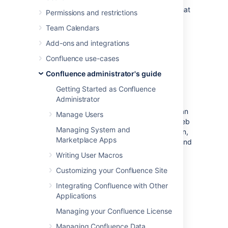
automated spam by asking users to prove that
Permissions and restrictions
they are human before they are allowed to:
Team Calendars
Sign up for an account.
Add-ons and integrations
Add a comment.
Confluence use-cases
Create a page.
Edit a page.
Confluence administrator's guide
Send a request to the Confluence
Getting Started as Confluence
administrators.
Administrator
Captcha is a test that can distinguish a human
Manage Users
being from an automated agent such as a web
Managing System and
spider or robot. When Captcha is switched on,
Marketplace Apps
users will see a distorted picture of a word, and
must enter it in a text field before they can
Writing User Macros
proceed.
Customizing your Confluence Site
Screenshot: Example of a Captcha test
Integrating Confluence with Other
Applications
Managing your Confluence License
Managing Confluence Data