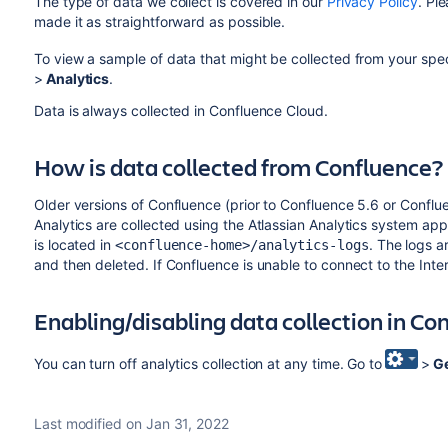
The type of data we collect is covered in our
Privacy Policy
. Pl
made it as straightforward as possible.
To view a sample of data that might be collected from your speci
>
Analytics
.
Data is always collected in Confluence Cloud.
How is data collected from Confluence?
Older versions of Confluence (prior to Confluence 5.6 or Conflu
Analytics are collected using the Atlassian Analytics system app.
is located in
. The logs a
<confluence-home>/analytics-logs
and then deleted. If Confluence is unable to connect to the Inte
Enabling/disabling data collection in Co
You can turn off analytics collection at any time. Go to
>
Ge
Last modified on Jan 31, 2022