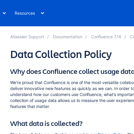
Resources
Atlassian Support
Documentation
Confluence 7.16
Co
Data Collection Policy
Why does Confluence collect usage dat
We're proud that Confluence is one of the most versatile collabor
deliver innovative new features as quickly as we can. In order to
understand how our customers use Confluence, what's important
collection of usage data allows us to measure the user experie
features that matter.
What data is collected?