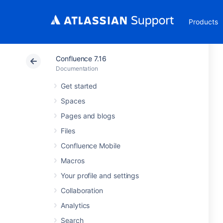
Products
Confluence 7.16
Documentation
Get started
Spaces
Pages and blogs
Files
Confluence Mobile
Macros
Your profile and settings
Collaboration
Analytics
Search