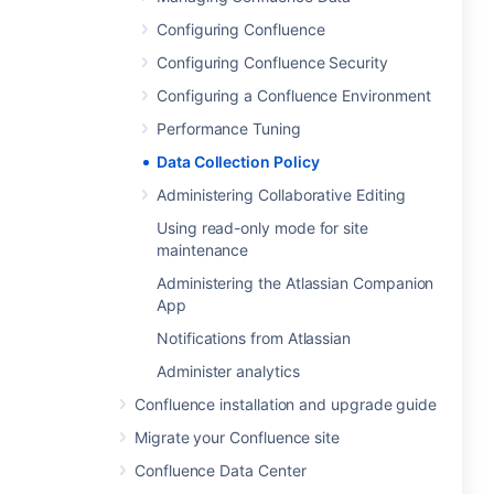
Configuring Confluence
Configuring Confluence Security
Configuring a Confluence Environment
Performance Tuning
Data Collection Policy
Administering Collaborative Editing
Using read-only mode for site
maintenance
Administering the Atlassian Companion
App
Notifications from Atlassian
Administer analytics
Confluence installation and upgrade guide
Migrate your Confluence site
Confluence Data Center