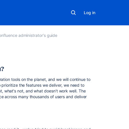
Log in
nfluence administrator's guide
a?
Related
content
ation tools on the planet, and we will continue to
App
 prioritize the features we deliver, we need to
data
, what's not, and what doesn't work well. The
policies
nce across many thousands of users and deliver
Data
privacy
guidelines
What