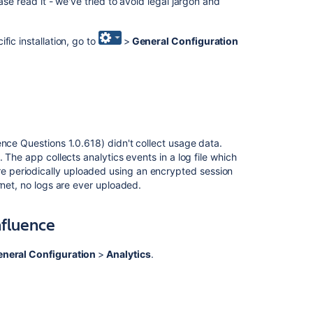
ease read it - we've tried to avoid legal jargon and
is
a
data
fic installation, go to
>
General Configuration
security
policy?
Collecting
analytics
for
Fisheye
ence Questions 1.0.618) didn't collect usage data.
What
 The app collects analytics events in a log file which
is
re periodically uploaded using an encrypted session
a
rnet, no logs are ever uploaded.
data
security
nfluence
policy?
Change
neral Configuration
>
Analytics
.
data
collection
settings