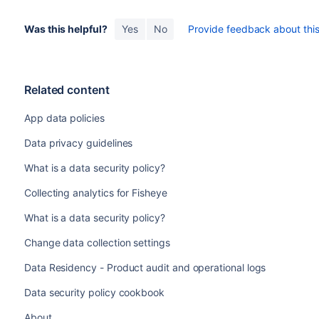
Was this helpful?
Yes
No
Provide feedback about this 
Related content
App data policies
Data privacy guidelines
What is a data security policy?
Collecting analytics for Fisheye
What is a data security policy?
Change data collection settings
Data Residency - Product audit and operational logs
Data security policy cookbook
About