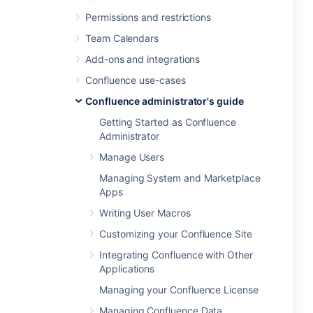
Permissions and restrictions
Team Calendars
Add-ons and integrations
Confluence use-cases
Confluence administrator's guide
Getting Started as Confluence
Administrator
Manage Users
Managing System and Marketplace
Apps
Writing User Macros
Customizing your Confluence Site
Integrating Confluence with Other
Applications
Managing your Confluence License
Managing Confluence Data