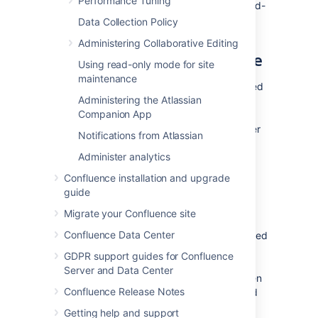
Performance Tuning
Essentially everything in your site except add-
ons.
Data Collection Policy
Administering Collaborative Editing
Retrieving the site export file
Using read-only mode for site
maintenance
Confluence will create the backup as a zipped
Administering the Atlassian
XML file in your
<home-
Companion App
directory. You'll need
directory>/backups>
access to the Confluence server itself in order
Notifications from Atlassian
to retrieve this file.
Administer analytics
Confluence installation and upgrade
Allow export files to be downloaded
guide
from within Confluence
Migrate your Confluence site
By default, you can't retrieve the backup file
Confluence Data Center
from within Confluence. This feature is disabled
for security reasons, but you can choose to
GDPR support guides for Confluence
enable it. Once enabled, Confluence will
Server and Data Center
prompt you to download the backup file when
Confluence Release Notes
the backup process finished. We recommend
that you keep this feature
off
in production
Getting help and support