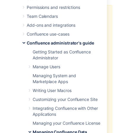
Permissions and restrictions
Good to know:
Team Calendars
We don't recommend you rely
Add-ons and integrations
on XML site exports as your
Confluence use-cases
main backup method. Instead,
you should regularly back up
Confluence administrator's guide
your database, install and
Getting Started as Confluence
home directories. See
Administrator
Production backup strategy
for
more information.
Manage Users
Marketplace and user-installed
Managing System and
apps are not included in the
Marketplace Apps
XML export. After importing
your site export file into a new
Writing User Macros
Confluence site, you'll need to
Customizing your Confluence Site
re-install all apps that are not
bundled with Confluence as
Integrating Confluence with Other
the
table is not
plugindata
Applications
backed up in a manual backup.
Managing your Confluence License
You can't import a site export
XML file into an earlier version
Managing Confluence Data