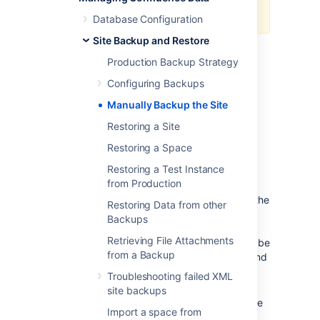
of Confluence.
Database Configuration
Site Backup and Restore
Create the site export file
Production Backup Strategy
Configuring Backups
To create an XML export of your site:
Manually Backup the Site
Go to
Restoring a Site
Administration
>
General
Restoring a Space
Configuration
>
Backup & Restore
.
Restoring a Test Instance
from Production
Choose
Also save a copy to the
backups directory
to store a copy of the
Restoring Data from other
backup in the same folder as
Backups
Confluence's
backups
.
Retrieving File Attachments
If you do not archive the backup it will be
from a Backup
made available for you to download, and
then deleted from the server after 24
Troubleshooting failed XML
hours.
site backups
Choose
Include attachments
to include
Import a space from
attachments in your backup.