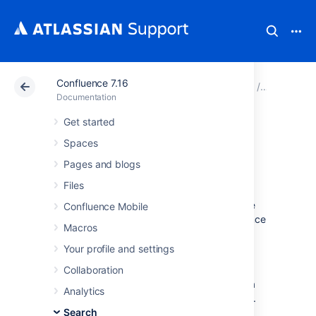
Confluence 7.16
Atlassian Support
Documentation
Confluence 7.16
Search
Documentation
Get started
Search the People
Spaces
Directory
Pages and blogs
Files
The people directory displays a list of people
Confluence Mobile
who are authorized to log in to your Confluence
Macros
site (they have the 'Can Use' global
permission).
Your profile and settings
The people directory includes anybody who
Collaboration
has logged into Confluence or who has had a
Analytics
user account created for them in Confluence.
Search