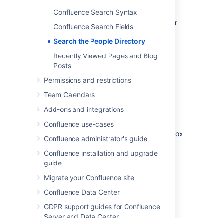
The people directory does not include users
Confluence Search Syntax
who can log into Confluence using
external user management
if they have never
Confluence Search Fields
yet logged in.
Search the People Directory
Recently Viewed Pages and Blog
View the people directory
Posts
Choose
People
at the top of the screen.
Permissions and restrictions
Team Calendars
Search for people
Add-ons and integrations
To search for a particular person, type their
Confluence use-cases
first name and/or last name into the search box
Confluence administrator's guide
and choose
Search
.
Confluence installation and upgrade
To see everyone who uses your
guide
Confluence site, choose
All People
.
Migrate your Confluence site
To see just those people who have set
up a
personal space
, choose
People
Confluence Data Center
with Personal Spaces
.
GDPR support guides for Confluence
Server and Data Center