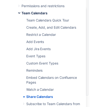
Permissions and restrictions
Team Calendars
Team Calendars Quick Tour
Create, Add, and Edit Calendars
Restrict a Calendar
Add Events
Add Jira Events
Event Types
Custom Event Types
Reminders
Embed Calendars on Confluence
Pages
Watch a Calendar
Share Calendars
Subscribe to Team Calendars from