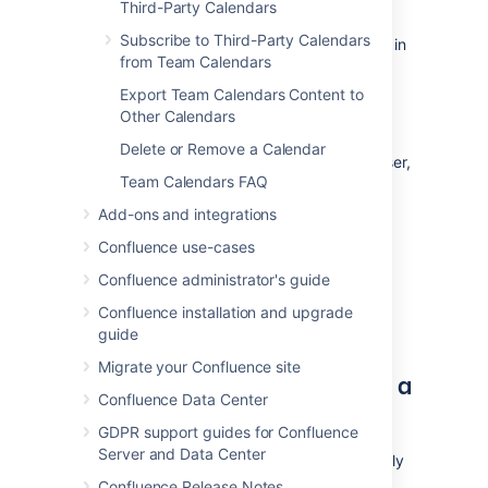
Share space calendars
Third-Party Calendars
Subscribe to Third-Party Calendars
Go to the space and select
Calendars
in
from Team Calendars
the sidebar.
Select
Share
at the top right of the
Export Team Calendars Content to
page.
Other Calendars
Enter a username, group or email
Delete or Remove a Calendar
address, and select the appropriate user,
Team Calendars FAQ
group or email address from the list of
suggestions.
Add-ons and integrations
Repeat this process to add multiple
Confluence use-cases
recipients to the list (or use the trash
icons to remove people from the list).
Confluence administrator's guide
Enter an optional message.
Confluence installation and upgrade
Select
Share
to send the link via email.
guide
Migrate your Confluence site
Share a single calendar from a
Confluence Data Center
space
GDPR support guides for Confluence
Server and Data Center
If a space has multiple calendars, but you only
want to share one of them, follow the steps
Confluence Release Notes