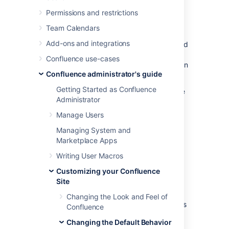
Editing the Site Welcome Message
) and
Permissions and restrictions
default space content
(see
Customizing Default Space Content
Team Calendars
).
Add-ons and integrations
Administrators can also disable templates and
blueprints, to stop them appearing in the
Confluence use-cases
Create and Create Space dialogs anywhere in
Confluence administrator's guide
their Confluence site.
Getting Started as Confluence
To
disable
a template or blueprint across the
Administrator
entire Confluence site:
Manage Users
Go to
Managing System and
Administration
>
General
Marketplace Apps
Configuration
>
Global Templates and Blueprints
.
Writing User Macros
Select
Disable
next to the template,
Customizing your Confluence
page blueprint or space blueprint you
Site
wish to disable.
Changing the Look and Feel of
Administrators can re-enable these templates
Confluence
and blueprints at any time.
Changing the Default Behavior