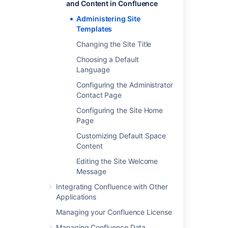
and Content in Confluence
Last modified on Mar 22, 2022
Administering Site
Templates
Changing the Site Title
Was this helpful?
Yes
No
Choosing a Default
Language
Configuring the Administrator
Related content
Contact Page
Configuring the Site Home
Promote a template
Page
Create and manage block templates
Customizing Default Space
Content
Customizing Default Space Content
Editing the Site Welcome
Custom templates for goals and projects
Message
Create an incident template
Integrating Confluence with Other
Applications
Create and manage email templates for
stakeholder notifications
Managing your Confluence License
Managing Confluence Data