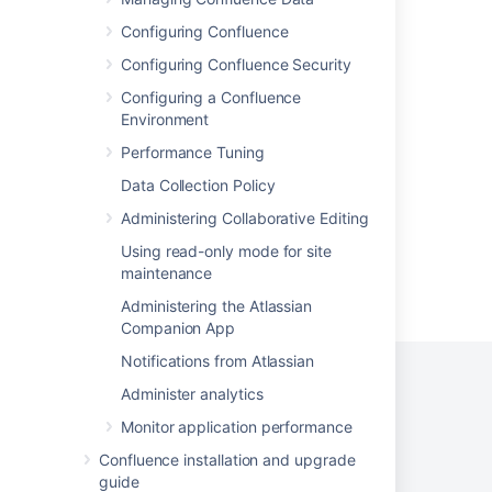
Use Trello board templates
Configuring Confluence
Create template boards and cards in Trello
Configuring Confluence Security
A4C: Pages created via Automation with
Configuring a Confluence
templates does not use the width set in the
Environment
template
Performance Tuning
Page templates
Data Collection Policy
Administering Collaborative Editing
Using read-only mode for site
maintenance
Powered by
Confluence
and
Scroll Viewport
.
Administering the Atlassian
Companion App
Notifications from Atlassian
Administer analytics
Monitor application performance
Privacy Policy
Terms of Use
Security
Confluence installation and upgrade
©
2026
Atlassian
guide