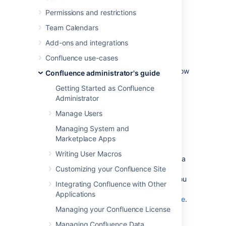
Permissions and restrictions
Increasing the amount of
Team Calendars
memory available to
Add-ons and integrations
Confluence
Confluence use-cases
See
Increasing JIRA Memory
for details on how
Confluence administrator's guide
to increase the memory available to web
Getting Started as Confluence
application servers typically used to run
Administrator
Confluence.
Manage Users
Embedded database
Managing System and
Marketplace Apps
The embedded HSQL database that comes
Writing User Macros
with Confluence essentially holds all your data
in memory while the Confluence server is
Customizing your Confluence Site
running. If you are running out of memory, you
Integrating Confluence with Other
should consider
Applications
migrating Confluence to an external database
.
Managing your Confluence License
Managing Confluence Data