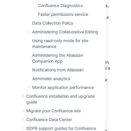
problem is fixed. Under certain circumstances,
Confluence Diagnostics
the mail queue can fill up with large objects.
Faster permissions service
The queue is regularly flushed, but if you get a
lot
of mail errors, you might get a spike in
Data Collection Policy
memory usage.
Administering Collaborative Editing
Using read-only mode for site
Attachments
maintenance
Administering the Atlassian
The indexing of large attachments requires
Companion App
that the attachment be loaded into memory. In
the case of large attachments, this can cause a
Notifications from Atlassian
temporary strain on the systems resources,
Administer analytics
and may result in indexing failing because the
attachment could not be fully loaded into
Monitor application performance
memory.
Confluence installation and upgrade
guide
System backup and restore
Migrate your Confluence site
The Confluence backup and restore process
Confluence Data Center
scales linearly with the size of data. This can
GDPR support guides for Confluence
have a significant impact on large Confluence