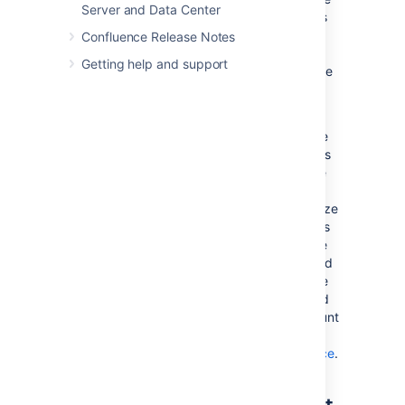
Server and Data Center
instances where the amount of data exceeds
the amount of available memory. If you are
Confluence Release Notes
experiencing an
during
OutOfMemoryError
Getting help and support
either a backup or restore processes, then we
strongly recommend that you choose and
Production Backup Strategy
.
If you encounter an
while
OutOfMemoryError
restoring a backup and wish to overcome this
issue by increasing memory, how much more
will you need to make this process work? A
good rule of thumb is to have a look at the size
of the
file in your backup. This
entities.xml
file contains all of the data Confluence will be
loading, so at least that much is required. Add
another 64-128Mb to ensure that Confluence
has enough memory to load and function and
that should be enough. To increase the amount
of memory available to Confluence, see
Fix java.lang.OutOfMemoryError in Confluence
.
Known issues that we do not