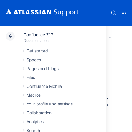
Confluence 7.17
Atlassian Support
Documentation
Confluence 7.17
Migrate your
Documentation
Get started
Migrating
Spaces
Confluence
Pages and blogs
Files
Between Servers
Confluence Mobile
Macros
This page describes how to move Confluence
Your profile and settings
between physical servers using the same or a
different operating system.
Collaboration
It doesn't cover
database migration
or
Analytics
upgrading
your Confluence version
. We
Search
suggest you do each of these steps