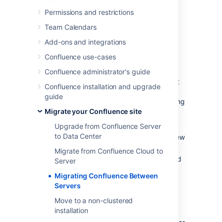
separately.
Permissions and restrictions
Team Calendars
Transferring Confluence to
Add-ons and integrations
another server
Confluence use-cases
To transfer Confluence to another server you
Confluence administrator's guide
will copy the home and install folders straight
Confluence installation and upgrade
into an identical external database and user
guide
management setup. If your new server is using
a different operating system there may be
Migrate your Confluence site
some additional changes at step 4.
Upgrade from Confluence Server
to Data Center
Run the Confluence installer on your new
server
Migrate from Confluence Cloud to
Shut down Confluence on both your old
Server
and new servers
Migrating Confluence Between
If you're using Oracle or MySQL, copy
Servers
the drivers
from your old server to the
Move to a non-clustered
new one
installation
Delete the contents of the home