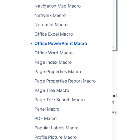
Navigation Map Macro
Network Macro
Noformat Macro
Office Excel Macro
Office PowerPoint Macro
Office Word Macro
Page Index Macro
Page Properties Macro
Edit the attached file
Page Properties Report Macro
If you have PowerPoint installed, hit the Edit
Page Tree Macro
icon on the macro to edit the attached file, and
Page Tree Search Macro
automatically re-upload it back to Confluence.
Panel Macro
See
Edit Files
for more information on the ways
to do this.
PDF Macro
Popular Labels Macro
Change the macro
Profile Picture Macro