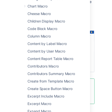
showing a simple preview. People viewing the
Chart Macro
page don't need PowerPoint installed to be
able to see the presentation.
Cheese Macro
Screenshot: Project page with an Office
Children Display Macro
PowerPoint macro.
Code Block Macro
Column Macro
Content by Label Macro
Content by User Macro
Content Report Table Macro
Contributors Macro
Contributors Summary Macro
Create from Template Macro
There are multiple ways to show a
Create Space Button Macro
file on a page. See
Excerpt Include Macro
Display Files and Images
for more.
Excerpt Macro
Expand Macro