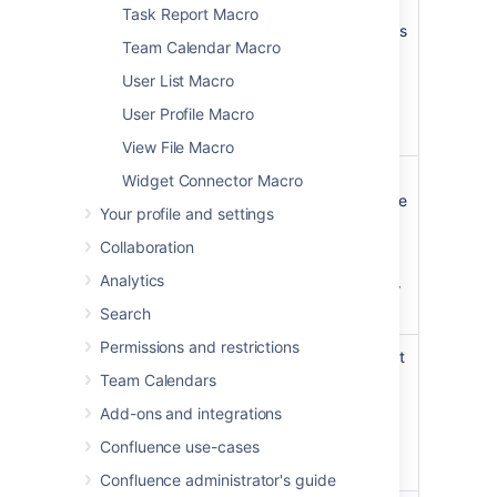
which
to display a
Task Report Macro
contains
document which is
Team Calendar Macro
the
attached to
macro
another
User List Macro
Confluence page.
User Profile Macro
View File Macro
File Name
none
The file name of
Widget Connector Macro
the PowerPoint file
Your profile and settings
to be displayed.
The document
Collaboration
must be attached
Analytics
to a page on your
Confluence site.
Search
Permissions and restrictions
Height
Specify the height
of the display, in
Team Calendars
pixels (default) or
Add-ons and integrations
as a percentage
of the window's
Confluence use-cases
height.
Confluence administrator's guide