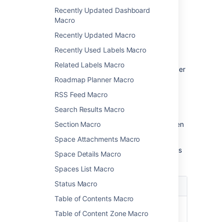
parameters
Recently Updated Dashboard
Macro
Macro parameters are used to change the
Recently Updated Macro
behaviour of a macro.
Recently Used Labels Macro
To change the macro parameters:
Related Labels Macro
In the editor, click the macro placeholder
and choose
Edit
.
Roadmap Planner Macro
RSS Feed Macro
Search Results Macro
Section Macro
Update the parameters as required then
choose
Insert
.
Space Attachments Macro
Here's a list of the parameters available in this
Space Details Macro
macro.
Spaces List Macro
Status Macro
Parameter
Default
Description
Table of Contents Macro
Page
The
Enter a page
Table of Content Zone Macro
Name
page
name, if you wish