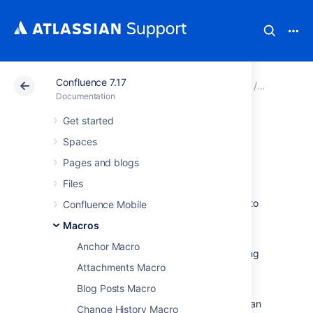
Confluence 7.17
Atlassian Support
Documentation
Confluence 7.17
Macros
Documentation
Get started
Office PowerPoint
Spaces
Macro
Pages and blogs
Files
Add the Office PowerPoint macro to a page to
Confluence Mobile
display the content of a PowerPoint
Macros
presentation.
Anchor Macro
This is great for sharing presentations, training
sessions, and other visual data.
Attachments Macro
Blog Posts Macro
This macro displays your presentation in a
viewer with next and back buttons, rather than
Change History Macro