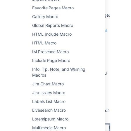
Add this macro to your page
Favorite Pages Macro
To add the Office PowerPoint macro to a page:
Gallery Macro
Upload a PowerPoint file to your page,
Global Reports Macro
then publish the page. See
Upload Files
HTML Include Macro
to learn how to do this.
HTML Macro
From the editor toolbar, choose
Insert
IM Presence Macro
>
Other Macros
.
Choose
Office PowerPoint
from
Include Page Macro
the
Confluence content
category.
Info, Tip, Note, and Warning
Select the attached PowerPoint file you
Macros
want to display.
Jira Chart Macro
Choose
Insert
.
Jira Issues Macro
You can then publish your page to see the
macro in action.
Labels List Macro
Livesearch Macro
Screenshot: Configuring the Office PowerPoint
macro.
Loremipsum Macro
Multimedia Macro