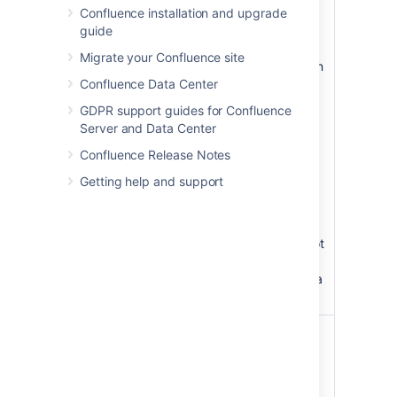
Confluence installation and upgrade
Slide
none
Specify the
guide
Number
number of the
slide that you
Migrate your Confluence site
want displayed on
Confluence Data Center
the Confluence
page, where the
GDPR support guides for Confluence
first slide is
Server and Data Center
numbered zero.
Confluence Release Notes
Instead of a slide
show, the page
Getting help and support
will display just
the single slide,
represented as a
JPEG image. If not
specified, all
slides display as a
slideshow.
Width
Specify the width
of the display, in
pixels (default) or
as a percentage