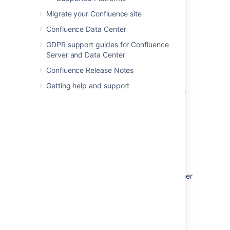
KVM
, and our experience in working with
customers running on these platforms.
Migrate your Confluence site
Know your platform.
Consult the
Confluence Data Center
documentation for your operating
GDPR support guides for Confluence
system and your chosen virtualization
Server and Data Center
technology, for details on setting up a
reliable VM (virtual machine) image.
Confluence Release Notes
Allocate enough memory.
As a Java
Getting help and support
web application, Confluence requires a
relatively large memory allocation,
compared to some other web
technologies. Ensure that your VM
images have enough physical memory
allocated to run Confluence without
swapping.
Handle high I/O.
Under normal usage,
Confluence requires a significant number
of input/output (I/O) operations to the
database and home directory for each
web request. Ensure that you use the
correct drivers and consider how you
make storage available to your VMs to