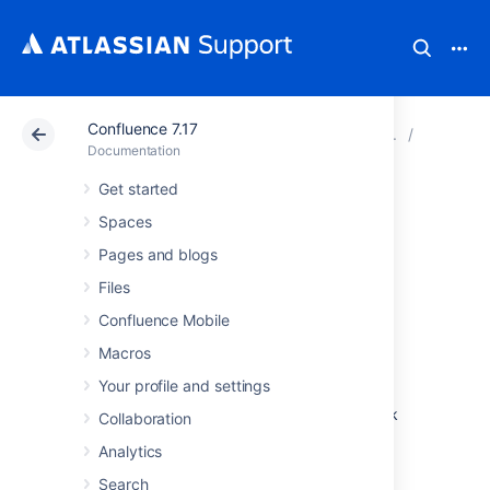
Confluence 7.17
Atlassian Support
Documentation
Confluence 7.17
System 
Documentation
Get started
Running
Spaces
Confluence in a
Pages and blogs
Files
Virtualized
Confluence Mobile
Environment
Macros
Your profile and settings
This page provides pointers for things to look
Collaboration
at when running Confluence on virtualized
Analytics
hardware.
Search