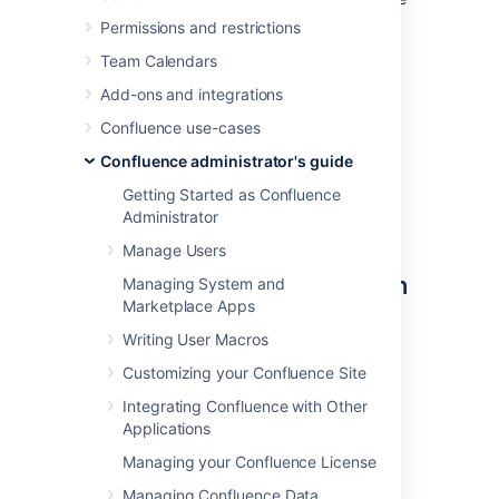
Mail queue optimization jobs to ensure
Permissions and restrictions
Confluence's mail queue is maintained
Team Calendars
and notifications have been sent.
Add-ons and integrations
You'll need
System Administrator
permissions in order to edit and manually run
Confluence use-cases
jobs.
Confluence administrator's guide
Getting Started as Confluence
Administrator
Accessing Confluence's
Manage Users
scheduled jobs configuration
Managing System and
Marketplace Apps
To access Confluence's Scheduled Jobs
Writing User Macros
configuration page:
Customizing your Confluence Site
Go to
Integrating Confluence with Other
Administration
>
General
Applications
Configuration
Managing your Confluence License
>
Scheduled Jobs
All scheduled jobs are listed with:
Managing Confluence Data