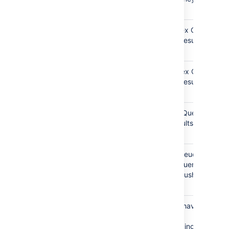
hours.
Flush Change
Flushes the Change Index Queue
Index Queue
so Confluence's search results
stay up to date.
Flush Content
Flushes the Content Index Queue
Index Queue
so Confluence's search results
stay up to date.
Flush Edge
Flushes the Edge Index Queue so
Index Queue
Confluence's search results stay
up to date.
Flush Local
Flushes the local task queue.
Task Queue
(These are internal Confluence
tasks that are typically flushed at
a high frequency.)
Flush Mail
Sends notifications that have
Queue
been queued up in the
mail queue
.
This doesn't include