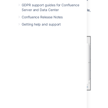
about cron expressions
below
.
GDPR support guides for Confluence
Server and Data Center
Save
your changes to the job's schedule,
or
Revert
back to the default setting.
Confluence Release Notes
Not all jobs' schedules are configurable.
Getting help and support
Screenshot: Configuring a Job Schedule