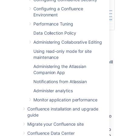
Configuring a Confluence
Environment
Performance Tuning
Data Collection Policy
Running a job manually
Administering Collaborative Editing
Using read-only mode for site
To run a job manually head to the Scheduled
maintenance
Jobs list and choose
Run
next to the job. It will
Administering the Atlassian
run immediately.
Companion App
Not all jobs can be run manually.
Notifications from Atlassian
Administer analytics
Changing a job's schedule
Monitor application performance
To change a job's schedule:
Confluence installation and upgrade
guide
Choose
Edit
next to the job you want to
change.
Migrate your Confluence site
Enter the new day or time to run the job
Confluence Data Center
as a cron expression - there's more info