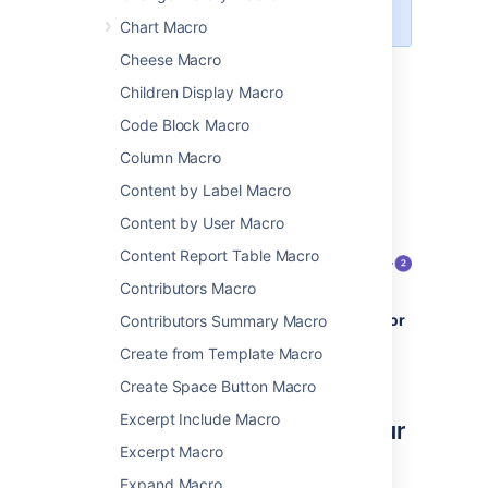
alternative ways to link.
Chart Macro
Cheese Macro
The example below shows an example of an
Anchor macro as it appears in the editor, and
Children Display Macro
as it would appear to someone viewing the
Code Block Macro
page.
Column Macro
Content by Label Macro
Content by User Macro
Content Report Table Macro
Contributors Macro
Anchor macro as it appears in the
editor
Contributors Summary Macro
Anchor macro as it appears when
Create from Template Macro
viewing a page
(it isn't visible).
Create Space Button Macro
Excerpt Include Macro
Add the anchor macro to your
Excerpt Macro
page
Expand Macro