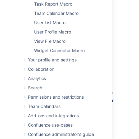
Task Report Macro
The anchor
name can
Team Calendar Macro
include spaces.
User List Macro
Confluence will
remove the
User Profile Macro
spaces
View File Macro
automatically
when building a
Widget Connector Macro
URL that points
Your profile and settings
to this anchor.
Collaboration
The anchor
name is case
Analytics
sensitive. You
Search
must use the
same pattern of
Permissions and restrictions
upper and lower
Team Calendars
case letters
when creating
Add-ons and integrations
the link as you
Confluence use-cases
used when
creating the
Confluence administrator's guide
Anchor macro.