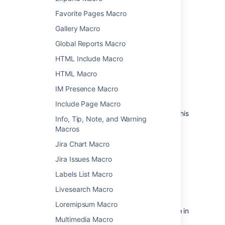
To add the Anchor macro to a page:
Favorite Pages Macro
From the editor toolbar, choose
Insert
Gallery Macro
>
Other Macros
.
Global Reports Macro
Choose
Anchor
from the
Confluence
HTML Include Macro
content
category.
HTML Macro
Enter the anchor name - this will form
part of your link.
IM Presence Macro
Choose
Insert
.
Include Page Macro
You can then add a link to your macro from this
Info, Tip, Note, and Warning
page or another page.
Macros
Jira Chart Macro
Linking to an anchor
Jira Issues Macro
To link to an anchor on the same page:
Labels List Macro
Click the
Insert Link
icon.
Livesearch Macro
Choose the
Advanced
tab.
Loremipsum Macro
Enter
#
followed by your
anchor name
in
Multimedia Macro
the
Link
field. For example
.
#top