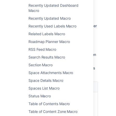
Macro parameters are used to change the
Recently Updated Dashboard
behaviour of a macro.
Macro
To change the macro parameters:
Recently Updated Macro
In the editor, click the macro placeholder
Recently Used Labels Macro
and choose
Edit
.
Related Labels Macro
Roadmap Planner Macro
RSS Feed Macro
Update the parameters as required then
Search Results Macro
choose
Insert
.
Section Macro
Here's a list of the parameters available in this
Space Attachments Macro
macro.
Space Details Macro
Parameter
Default
Description
Spaces List Macro
Status Macro
Anchor
None
This is the anchor
Name
name that you will
Table of Contents Macro
use when creating
Table of Content Zone Macro
the link.