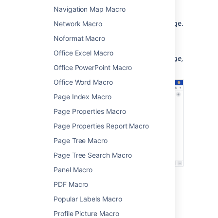
Choose
Insert
.
Navigation Map Macro
You can also link to an anchor on another page.
Network Macro
See
Anchors
for more information on the
Noformat Macro
different link syntax you can use.
Office Excel Macro
Animation: Adding the Anchor macro to a page,
Office PowerPoint Macro
then linking to that macro.
Office Word Macro
Page Index Macro
Page Properties Macro
Page Properties Report Macro
Page Tree Macro
Page Tree Search Macro
Panel Macro
PDF Macro
Change the macro
Popular Labels Macro
parameters
Profile Picture Macro