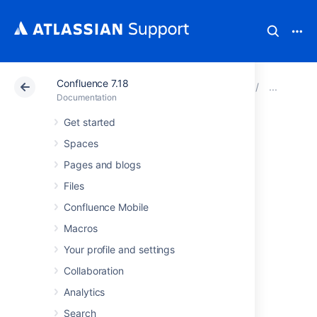
Confluence 7.18
Atlassian Support
Documentation
Confluence 7.18
Cha
Documentation
Get started
Changing the Site
Spaces
Logo
Pages and blogs
Files
You can customize the look and feel of your
Confluence Mobile
Confluence site by changing the logos.
Macros
You can change:
Your profile and settings
the
site logo
Collaboration
the
default space logo
for all spaces
Analytics
the
space logo
for individual spaces.
Search