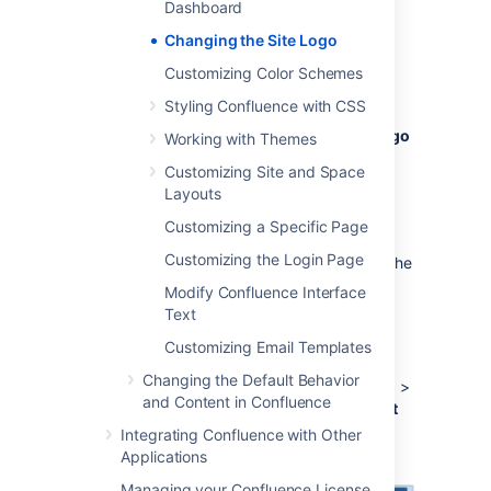
Dashboard
Select
Administration
, then select
Changing the Site Logo
General Configuration
Customizing Color Schemes
Choose
Site Logo and Favicon
.
Styling Confluence with CSS
Choose
Browse
to upload a new logo.
Choose
Show Logo Only
or
Show Logo
Working with Themes
and Title
depending on whether you
Customizing Site and Space
wish the Site Title to display in the
Layouts
header.
Customizing a Specific Page
Choose
Save
.
Customizing the Login Page
Confluence's Auto Look and Feel will detect the
colors in your new logo, and change the site
Modify Confluence Interface
color scheme to match.
Text
If you would prefer to use the default
Customizing Email Templates
color scheme
with your custom logo go to
Changing the Default Behavior
Administration
>
General Configuration
>
and Content in Confluence
Color Scheme
>
Edit
and then choose
Reset
to revert back to the default scheme.
Integrating Confluence with Other
Applications
Managing your Confluence License