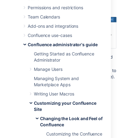
Permissions and restrictions
Team Calendars
Add-ons and integrations
Confluence use-cases
Confluence administrator's guide
Getting Started as Confluence
Space logo:
appears in the sidebar and
Administrator
on the dashboard.
Manage Users
Site logo:
always visible, click the logo to
go to the dashboard (or site homepage).
Managing System and
Marketplace Apps
Changing the site logo
Writing User Macros
Customizing your Confluence
The Site Logo appears in the header and is
Site
visible throughout Confluence. You need
Confluence Administrator permissions to
Changing the Look and Feel of
change the site logo.
Confluence
To change the site logo:
Customizing the Confluence