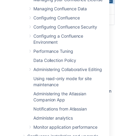
Managing Confluence Data
Configuring Confluence
Configuring Confluence Security
Site logo:
auto look and feel has
Configuring a Confluence
updated the header colours to
Environment
complement the logo.
Performance Tuning
Site title:
this is the name of your site.
Data Collection Policy
Changing the site icon
Administering Collaborative Editing
(favicon)
Using read-only mode for site
maintenance
You can also change the site favicon (the icon
Administering the Atlassian
that appears in your browser tab). You need
Companion App
Confluence Administrator permissions to do
Notifications from Atlassian
this.
Administer analytics
Go to
Monitor application performance
Administration
>
General
Configuration