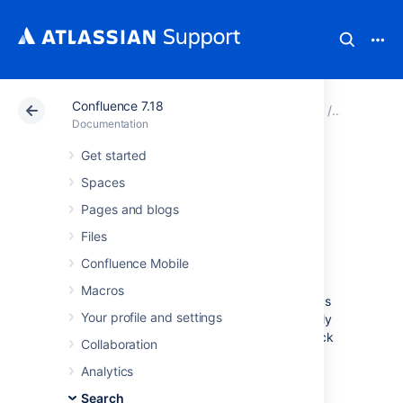
Confluence 7.18
Atlassian Support
Documentation
Confluence 7.18
Search
Documentation
Get started
Recently Viewed
Spaces
Pages and Blog
Pages and blogs
Files
Posts
Confluence Mobile
Macros
The
Recently Viewed
list in Confluence keeps
Your profile and settings
track of pages and blog posts you've recently
visited, and allows you to easily navigate back
Collaboration
to them.
Analytics
To view your recently viewed content:
Search