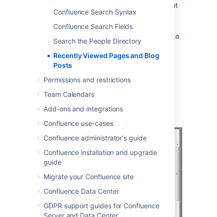
Choose
your
profile picture
at top right
Confluence Search Syntax
of the screen, then choose
Recently
Viewed
Confluence Search Fields
Choose the title of the page you want to
Search the People Directory
revisit
Recently Viewed Pages and Blog
To filter the list, type part of a page title or
Posts
user's name in the
Filter
field.
Permissions and restrictions
Your last ten recently viewed pages also
Team Calendars
appear when you click in
Confluence's
Search
field before you start
Add-ons and integrations
typing a search query.
Confluence use-cases
Confluence administrator's guide
Confluence installation and upgrade
guide
Migrate your Confluence site
Confluence Data Center
GDPR support guides for Confluence
Server and Data Center