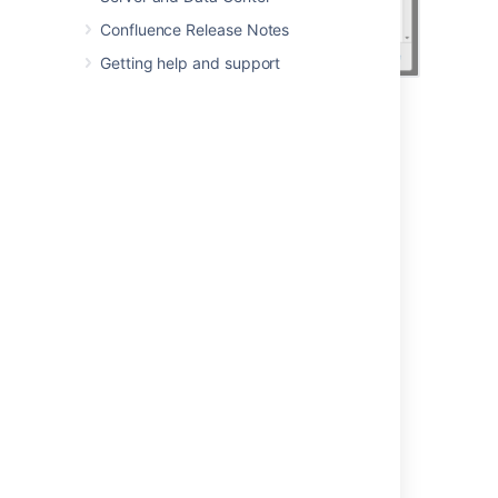
Confluence Release Notes
Getting help and support
Last modified on May 30, 2022
Was this helpful?
Yes
No
Related content
How can I find which pages users have
recently viewed?
find recently viewed or modified spaces and
their content in Confluence
Insert the recent updates macro