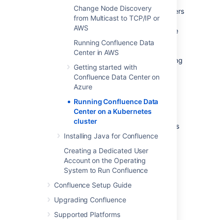
containerized applications. It provides a
Change Node Discovery
centralized control plane to manage containers
from Multicast to TCP/IP or
and the underlying infrastructure, automate
AWS
scaling, rollouts and rollbacks, and more. The
platform abstracts away the underlying
Running Confluence Data
infrastructure and provides a unified way of
Center in AWS
managing containers and applications, making
Getting started with
it easier for developers to build, deploy, and
Confluence Data Center on
run applications at scale.
Azure
Running Confluence Data
Why Kubernetes?
Center on a Kubernetes
cluster
Kubernetes is a powerful platform that comes
with a number of benefits, including
Installing Java for Confluence
:
Creating a Dedicated User
Improved agility
Account on the Operating
Simplified administration
System to Run Confluence
Deployment automation
Confluence Setup Guide
Automated operations for containers
Security enhancements
Upgrading Confluence
Accelerated upgrades and rollbacks
Supported Platforms