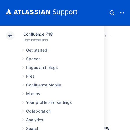
Confluence 7.18
Atlassian Support
Documentation
Confluence 7.18
Inst
Documentation
Get started
Running
Spaces
Confluence Data
Pages and blogs
Files
Center on a
Confluence Mobile
Kubernetes cluster
Macros
Your profile and settings
If you're running self-managed environments
Collaboration
and looking to adopt modern
infrastructure
,
Analytics
you can deploy your Atlassian Data Center
products on Kubernetes clusters. By leveraging
Search