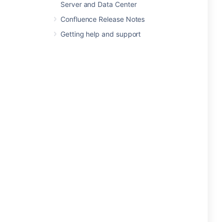
Server and Data Center
Confluence Release Notes
Getting help and support