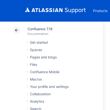
Products
Confluence 7.18
Documentation
Get started
Spaces
Pages and blogs
Files
Confluence Mobile
Macros
Your profile and settings
Collaboration
Analytics
Search