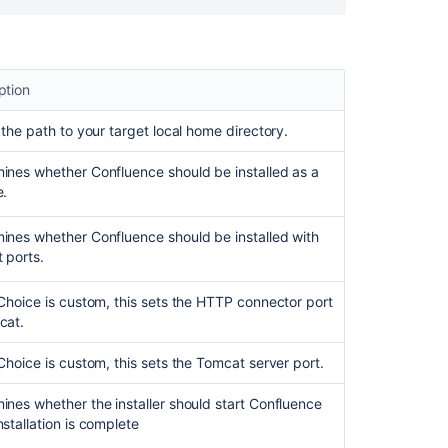
apps
ption
s the path to your target local home directory.
ines whether Confluence should be installed as a
e.
ines whether Confluence should be installed with
t ports.
tChoice is custom, this sets the HTTP connector port
cat.
Ask the
communi
tChoice is custom, this sets the Tomcat server port.
ines whether the installer should start Confluence
nstallation is complete