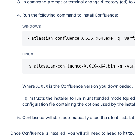
In command prompt or terminal change directory (cd) to 
Run the following command to install Confluence:
WINDOWS
> atlassian-confluence-X.X.X-x64.exe -q -varf
LINUX
 $ atlassian-confluence-X.X.X-x64.bin -q -var
Where
is the Confluence version you downloaded.
X.X.X
instructs the installer to run in unattended mode (quiet
-q
configuration file containing the options used by the insta
Confluence will start automatically once the silent installat
Once Confluence is installed, you will still need to head to
http: