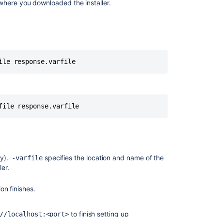
where you downloaded the installer.
Bamboo
deployment
on
Kubernetes
reinitialized
ile response.varfile
after
any
helm
upgrade
operation
file response.varfile
It
appears
that
JIRA
ly).
specifies the location and name of the
is
-varfile
ller.
already
installed
in
ion finishes.
the
directory
to finish setting up
//localhost:<port>
you