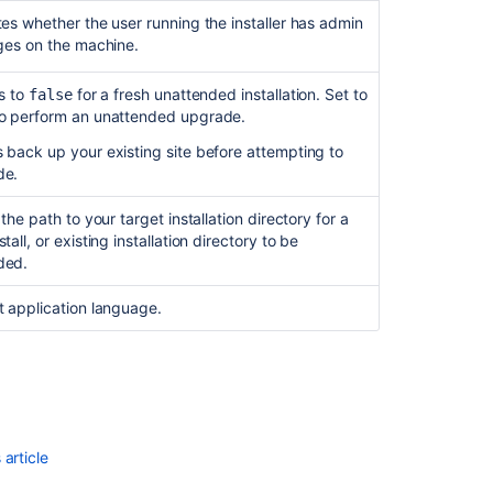
tes whether the user running the installer has admin
eges on the machine.
is to
for a fresh unattended installation.
Set to
false
o perform an unattended upgrade.
 back up your existing site before attempting to
de.
 the path to your target installation directory for a
tall, or existing installation directory to be
ded.
t application language.
article