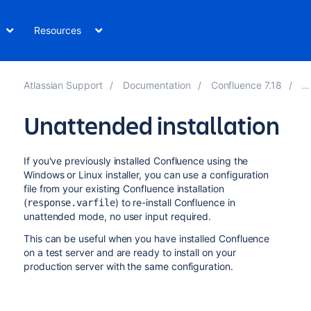
Resources
Atlassian Support
Documentation
Confluence 7.18
Unattended installation
If you've previously installed Confluence using the
Windows or Linux installer
, you can use a configuration
file from your existing Confluence installation
(
) to re-install Confluence in
response.varfile
unattended mode, no user input required.
This can be useful when you have installed Confluence
on a test server and are ready to install on your
production server with the same configuration.