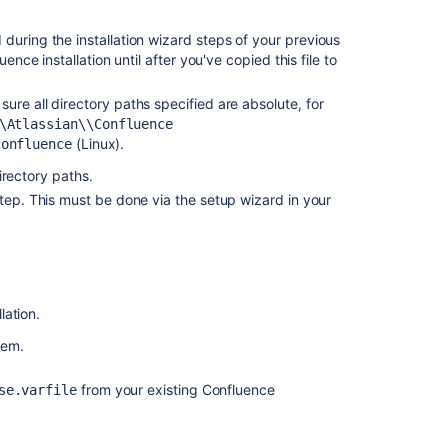
Uninstalling
d during the installation wizard steps of your previous
Jira
ence installation until after you've copied this file to
applications
from
 sure all directory paths specified are absolute, for
Linux
\\Atlassian\‌\Confluence
(Linux).
confluence
Run
the
 directory paths.
Bitbucket
step. This must be done via the setup wizard in your
installer
Add
documentation
for
the
lation.
response.varfil
used
tem.
in
the
from your existing Confluence
se.varfile
Linux
Bundled
Installer