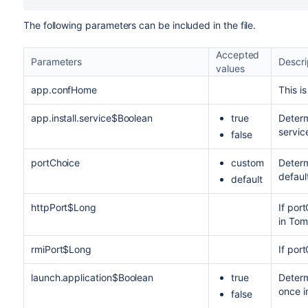
The following parameters can be included in the file.
Accepted
Parameters
Descri
values
app.confHome
This i
app.install.service$Boolean
true
Determ
servic
false
portChoice
custom
Determ
defaul
default
httpPort$Long
If por
in Tom
rmiPort$Long
If por
launch.application$Boolean
true
Determ
once i
false