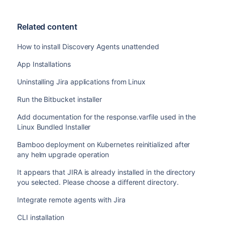
Related content
How to install Discovery Agents unattended
App Installations
Uninstalling Jira applications from Linux
Run the Bitbucket installer
Add documentation for the response.varfile used in the
Linux Bundled Installer
Bamboo deployment on Kubernetes reinitialized after
any helm upgrade operation
It appears that JIRA is already installed in the directory
you selected. Please choose a different directory.
Integrate remote agents with Jira
CLI installation