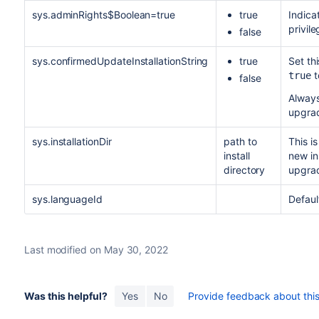
sys.adminRights$Boolean=true
true
Indica
privil
false
sys.confirmedUpdateInstallationString
true
Set th
t
true
false
Always
upgra
sys.installationDir
path to
This is
install
new ins
directory
upgra
sys.languageId
Defaul
Last modified on May 30, 2022
Was this helpful?
Yes
No
Provide feedback about this 