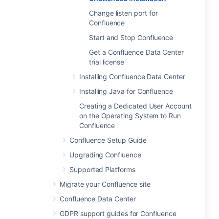
Change listen port for
Confluence
Start and Stop Confluence
Get a Confluence Data Center
trial license
Installing Confluence Data Center
Installing Java for Confluence
Creating a Dedicated User Account
on the Operating System to Run
Confluence
Confluence Setup Guide
Upgrading Confluence
Supported Platforms
Migrate your Confluence site
Confluence Data Center
GDPR support guides for Confluence