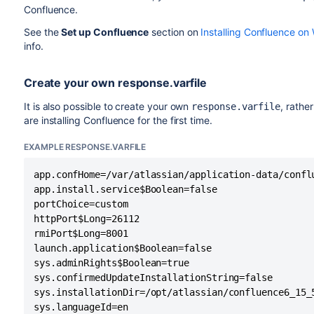
Confluence.
See the
Set up Confluence
section on
Installing Confluence o
info.
Create your own response.varfile
It is also possible to create your own
, rathe
response.varfile
are installing Confluence for the first time.
EXAMPLE RESPONSE.VARFILE
app.confHome=/var/atlassian/application-data/conflu
app.install.service$Boolean=false

portChoice=custom

httpPort$Long=26112

rmiPort$Long=8001

launch.application$Boolean=false

sys.adminRights$Boolean=true

sys.confirmedUpdateInstallationString=false

sys.installationDir=/opt/atlassian/confluence6_15_5
sys.languageId=en