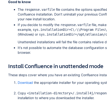
Good to know
The
file contains the options specifie
response.varfile
Confluence installation. Don't uninstall your previous Conflu
your new install location.
If you decide to modify the
file, make
response.varfile
example,
sys.installationDir=C\:\‌\Program Files
(Windows) or
sys.installationDir=/opt/atlassian/
Unattended installations will fail the file contains relative
It's not possible to automate the database configuration 
browser.
Install Confluence in unattended mode
These steps cover where you have an existing Confluence instal
Download
the appropriate installer for your operating sys
Copy
<installation-directory>/.install4j/respon
installation to where you downloaded the installer.