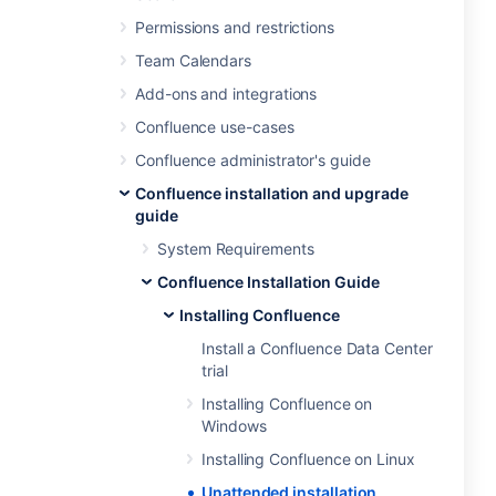
Permissions and restrictions
Team Calendars
Add-ons and integrations
Confluence use-cases
Confluence administrator's guide
Confluence installation and upgrade
guide
System Requirements
Confluence Installation Guide
Installing Confluence
Install a Confluence Data Center
trial
Installing Confluence on
Windows
Installing Confluence on Linux
Unattended installation