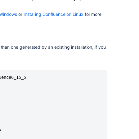
selected.
Please
n Windows
or
Installing Confluence on Linux
for more
choose
a
different
directory.
r than one generated by an existing installation, if you
Integrate
remote
agents
with
Jira
ence6_15_5

CLI
installation
Cookbook
to
install
operations
for


products
and