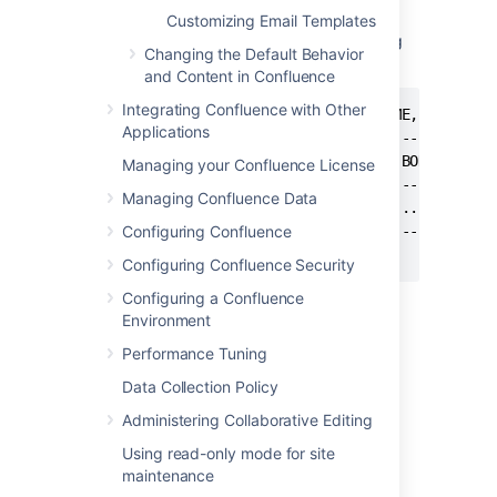
table within your Confluence database. You
Customizing Email Templates
can
for the source of the layout using
SELECT
Changing the Default Behavior
SQL like this:
and Content in Confluence
Integrating Confluence with Other
mysql> select SPACEKEY,DECORATORNAME,BODY from
Applications
+----------+---------------------+------+

| SPACEKEY | DECORATORNAME       | BODY |

Managing your Confluence License
+----------+---------------------+------+

Managing Confluence Data
| NULL     | decorators/main.vmd | ...  |

+----------+---------------------+------+

Configuring Confluence
Configuring Confluence Security
Configuring a Confluence
This example was tested on
MySQL
, but
Environment
should be applicable to all SQL databases.
Performance Tuning
Step 2. Reapply your
Data Collection Policy
Customizations
Administering Collaborative Editing
Using read-only mode for site
When you upgrade Confluence to another
maintenance
major release of Confluence, you will need to