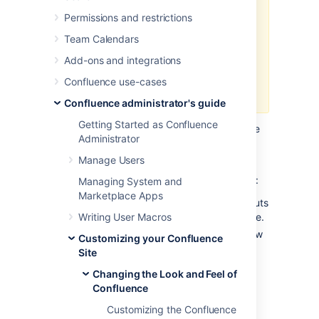
Permissions and restrictions
If you are using
custom layouts
based on defaults from a previous
Team Calendars
Confluence version, you run the
Add-ons and integrations
risk of
breaking functionality
, or
worse,
missing out on great new
Confluence use-cases
features
!
Confluence administrator's guide
Getting Started as Confluence
Take care on each new release of Confluence
Administrator
to reapply your changes to the new default
templates.
Manage Users
To reapply your custom layouts, you need to:
Managing System and
Marketplace Apps
Obtain the source of your custom layouts
Writing User Macros
from your current version of Confluence.
Reapply your customizations to the new
Customizing your Confluence
default layouts.
Site
Changing the Look and Feel of
Step 1. Obtain your Custom
Confluence
Layouts
Customizing the Confluence