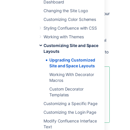
Dashboard
Ideally, you should keep a record of each
Changing the Site Logo
customization you have applied to each of your
Confluence site or space layouts.
Customizing Color Schemes
Styling Confluence with CSS
If not, you should be able to find your
customizations using the following method.
Working with Themes
This method extracts all site- and space-level
Customizing Site and Space
layouts from your Confluence site as a single
Layouts
output. From this output, you should be able to
identify your customizations.
Upgrading Customized
Site and Space Layouts
Working With Decorator
This method is handy to use if you
Macros
have:
Custom Decorator
Many spaces with space layout
Templates
customizations, or
Do not have an independent
Customizing a Specific Page
record of your site or space
Customizing the Login Page
layout customizations.
Modify Confluence Interface
Text
Custom layouts are stored in the
DECORATOR