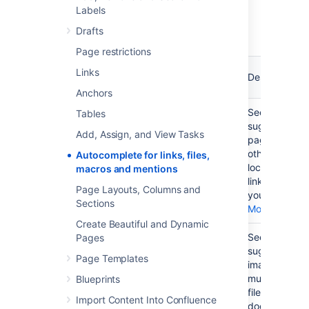
Labels
Summary of autocomplete
Drafts
Page restrictions
What you
Trigger
Keyboard
Links
want to
Description
character
shortcut
do
Anchors
Add a link
[
Ctrl+Shift+K
See a list of
Tables
on your
suggested
Add, Assign, and View Tasks
page
pages or
other
Autocomplete for links, files,
locations to
macros and mentions
link to from
Page Layouts, Columns and
your page.
Sections
More...
Create Beautiful and Dynamic
Display an
!
Ctrl+Shift+M
See a list of
Pages
image,
suggested
Page Templates
video,
images,
audio file
multimedia
Blueprints
or
files and
Import Content Into Confluence
document
documents