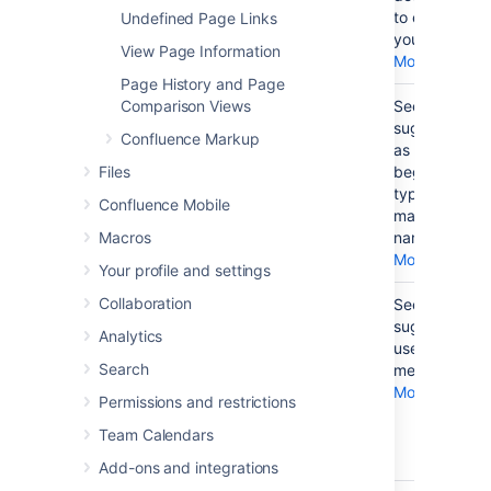
on your
to embed in
Undefined Page Links
page
your page.
View Page Information
More...
Page History and Page
Add a
Comparison Views
{
None
See a list of
macro on
suggestions
Confluence Markup
your page
as you
Files
begin
typing a
Confluence Mobile
macro
Macros
name.
More...
Your profile and settings
Collaboration
Notify
@
None
See a list of
another
suggested
Analytics
user by
users to
Search
email that
mention.
you have
More...
Permissions and restrictions
mentioned
Team Calendars
them on
your page
Add-ons and integrations