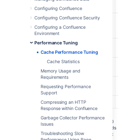
Content
98%
81%
987/1000
Bodies
Configuring Confluence
Configuring Confluence Security
Content
29%
20%
294/1000
Label
Configuring a Confluence
Mappings
Environment
Performance Tuning
Database
96%
54%
968/1000
Queries
Cache Performance Tuning
Cache Statistics
Object
27%
18%
279/1000
Properties
Memory Usage and
Requirements
Page
26%
11%
261/1000
Requesting Performance
Comments
Support
Users
98%
5%
982/1000
Compressing an HTTP
Response within Confluence
The maximum size of the caches above is
Garbage Collector Performance
1000 (meaning that it can contain up to 1000
Issues
objects). You can tell when a cache size needs
Troubleshooting Slow
to be increased because the cache has both:
Performance Using Page