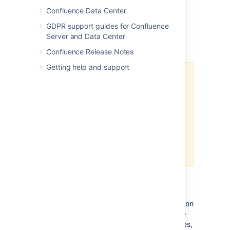
Confluence Data Center
GDPR support guides for Confluence
Server and Data Center
Important caches
Confluence Release Notes
Getting help and support
The following suggestions are
general guidelines. In cases of
large databases, 20-30% of the
size of the table may be
unnecessarily large. Check the
effectiveness and percent used
categories in the cache for more
specific assessments.
Content Objects cache
(
com.atlassian.confluence.core.ContentEnti
should be set to at least 20-30% of the
number of content entity objects (pages,