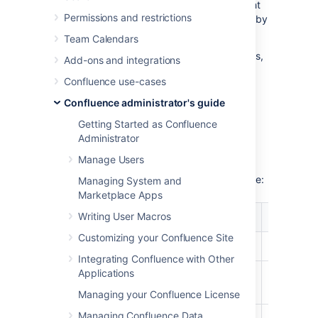
example statistics and discuss how you might
Permissions and restrictions
be able to improve Confluence performance by
resizing these caches.
Team Calendars
If you just want to check your cache statistics,
Add-ons and integrations
or make a change to your cache config, see
Confluence use-cases
Cache Statistics
.
Confluence administrator's guide
Cache tuning example
Getting Started as Confluence
Administrator
Manage Users
As an example of how to tune Confluence's
caches, let's have a look at the following table:
Managing System and
Marketplace Apps
%
%
Writing User Macros
Caches
Objects/S
Utilization
Effectiveness
Customizing your Confluence Site
Attachments
87%
29%
874/1000
Integrating Confluence with Other
Applications
Content
29%
9%
292/1000
Attachments
Managing your Confluence License
Managing Confluence Data