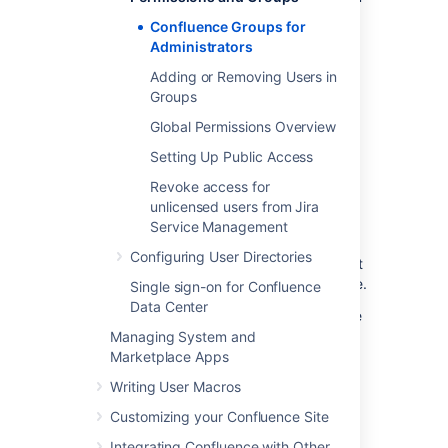
all administrative tasks.
Confluence Groups for
Administrators
Create a new group
Adding or Removing Users in
Groups
To add a new group:
Global Permissions Overview
Go to
Setting Up Public Access
Administration
>
General
Revoke access for
Configuration
unlicensed users from Jira
>
Groups
.
Service Management
Select
Add Group
.
Configuring User Directories
Enter a name for your group and select
Save
. Group names must be lowercase.
Single sign-on for Confluence
Data Center
You're now ready to start
adding users
to the
group.
Managing System and
Marketplace Apps
Delete a group
Writing User Macros
Customizing your Confluence Site
To delete a group:
Integrating Confluence with Other