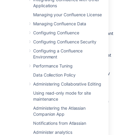
Go to
Applications
Administration
>
General
Managing your Confluence License
Configuration
Managing Confluence Data
>
Groups
.
Configuring Confluence
Select
Delete
next to the group you want
to remove.
Configuring Confluence Security
Deleting a group removes all permission
Configuring a Confluence
restrictions associated with it. This means that
Environment
members of this group may lose access to
Performance Tuning
spaces that use this group to grant their
permissions, and pages or blogs that are only
Data Collection Policy
only restricted to this group will become
Administering Collaborative Editing
available to all confluence users.
Using read-only mode for site
If you have Confluence Data Center, you can
maintenance
Inspect permissions
to find out which spaces
are using this group before you delete it.
Administering the Atlassian
Companion App
Confluence-administrators
Notifications from Atlassian
super group
Administer analytics