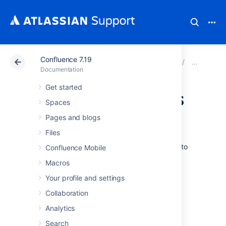
Confluence 7.19
Atlassian Support
Documentation
Confluence 7.19
Man
Documentation
Get started
Confluence Groups
Spaces
for Administrators
Pages and blogs
Files
Grouping users
in Confluence is a great way to
Confluence Mobile
cut down the work required when managing
Macros
permissions and restrictions.
Your profile and settings
Groups can be used when setting:
Collaboration
global permissions
Analytics
space permissions
Search
page restrictions