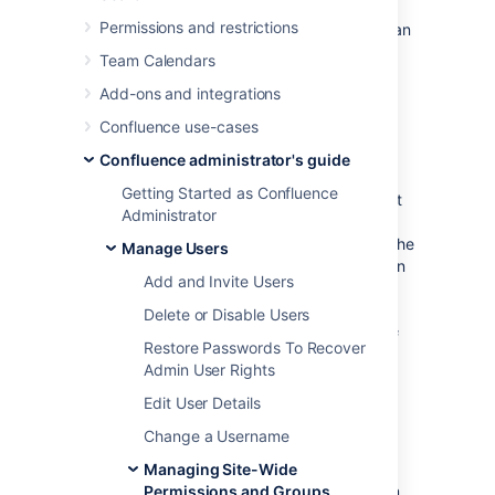
Permissions and restrictions
If your site has a lot of users, using groups can
really simplify your permissions management
Team Calendars
over time.
Add-ons and integrations
Confluence use-cases
Default groups
Confluence administrator's guide
The two default groups in Confluence are:
Getting Started as Confluence
confluence-users
— this is the default
Administrator
group into which all new users are
usually assigned. In most sites, this is the
Manage Users
group that provides permission to log in
Add and Invite Users
to Confluence.
confluence-administrators
Delete or Disable Users
— this
super group grants the highest level of
Restore Passwords To Recover
administrator permissions. Members of
Admin User Rights
this can view all pages, including
restricted pages. While they can't edit
Edit User Details
existing pages, they can add, delete,
Change a Username
comment, restore page history, and
administer the space. They can also
Managing Site-Wide
access the admin console and perform
Permissions and Groups