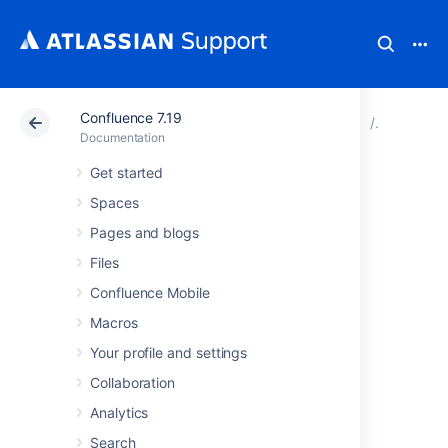
Confluence 7.19
Atlassian Support
Documentation
Confluence 7.19
Configur
Documentation
Get started
Confluence Home
Spaces
and other
Pages and blogs
Files
important
Confluence Mobile
directories
Macros
Your profile and settings
Confluence installation
Collaboration
directory
Analytics
Search