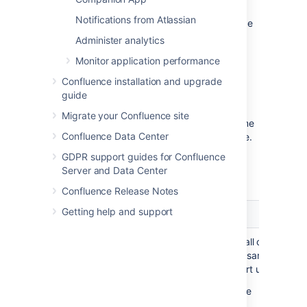
otherwise reside in the home directory. The
Notifications from Atlassian
location of your shared home directory can be
found in your
<local-
Administer analytics
file in
home>/confluence.cfg.xml
Monitor application performance
the
property.
confluence.cluster.home
Confluence installation and upgrade
guide
Contents of the home directory
Migrate your Confluence site
The Confluence home directory contains some
Confluence Data Center
of the configuration data used by Confluence.
This section outlines the purpose of the files
GDPR support guides for Confluence
and directories in the Confluence home
Server and Data Center
directory.
Confluence Release Notes
Getting help and support
File or directory
Purpose
This file contains all of the
confluence.cfg.xml
information necessary for
Confluence to start up, such as
Product license