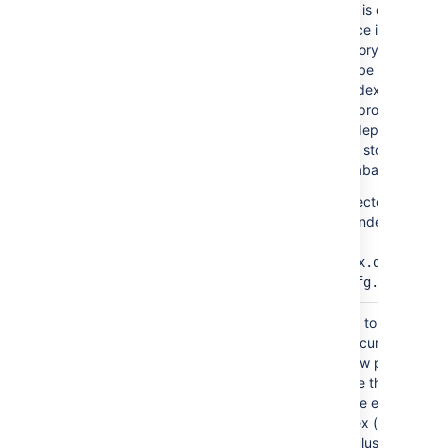
updated lists and is critical for 
running Confluence instance. If
data in this directory is lost or
corrupted, it can be restored b
running a full reindex from with
Confluence. This process can
take a long time depending on
how much data is stored
Confluence's database.
An alternative directory may b
specified for the index by
setting
the
proper
lucene.index.dir
in
.
confluence.cfg.xml
Entries are added to the journal
journal/
when changes occur (such as 
comment, like, new page).
Journal entries are then
processed and the entries
added to the index (about eve
5 seconds). In a cluster, the