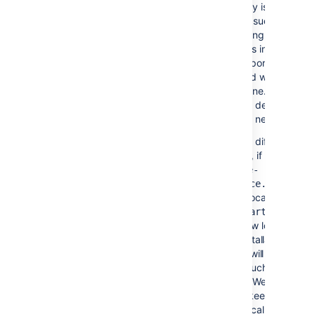
The
directory is used for
temp/
temp
runtime functions such as
exporting, importing, file uploa
and indexing. Files in this
directory are temporary and c
be safely removed when
Confluence is offline. A daily jo
within Confluence deletes files
that are no longer needed.
You can specify a different te
directory location, if necessary.
Edit
<confluence-
home>/confluence.cfg.xml
and set the new location in the
webwork.multipart.saveDir
property.
Your new location
can't be in the installation
directory, as this will cause
some functions, such as
download, to fail. We
recommend you keep the
temp
directory in the local home