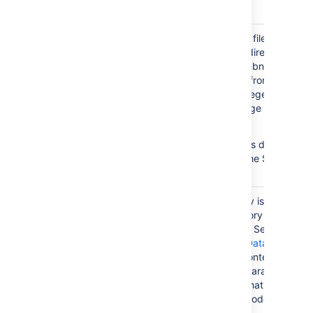
directory.
Stores temporary files for imag
thumbnails/
thumbnails. This directory is
essentially a thumbnail cache,
and files deleted from this
directory will be regenerated t
next time the image is
accessed.
In Data Center this directory is
usually found in the Shared
Home directory.
This sub-directory is created in
shared-home/
your home directory when you
install Confluence Server. If yo
choose
move to Data Center
,
you'll move the contents of this
directory to a separate shared
home directory, that is
accessible to all nodes.