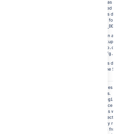
directory, as well as any
manually generated backups.
Backup files in this directory
take the following form
daily-
backup-YYYY_MM_DD.zip
You can specify an alternative
directory for backups by setti
the
proper
daily.backup.dir
in
.
confluence.cfg.xml
In Data Center this directory is
usually found in the Shared
Home directory.
Confluence includes a set
bundled-plugins/
of
bundled
plugins.
The
directo
bundled-plugins
is where Confluence will unpac
its bundled plugins when it
starts up. This directory is
refreshed on every restart, so
removing a plugin from this