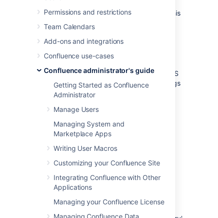
The “Confluence Installation directory” is the
Permissions and restrictions
directory where Confluence was installed. This
directory is also sometimes called the
Team Calendars
'Confluence Install directory'.
Add-ons and integrations
Important files in the installation directory:
Confluence use-cases
or
bin/setenv.bat
bin/setenv.sh
Confluence administrator's guide
This file is used to edit CATALINA_OPTS
memory and garbage collection settings
Getting Started as Confluence
and define system properties.
Administrator
confluence/WEB-
Manage Users
INF/classes/confluence-
Managing System and
init.properties
Marketplace Apps
This file contains the location of the
Confluence Home directory.
Writing User Macros
Customizing your Confluence Site
Confluence home directory
Integrating Confluence with Other
Applications
The Confluence Home directory is the folder
where Confluence stores its configuration
Managing your Confluence License
information, search indexes and page
Managing Confluence Data