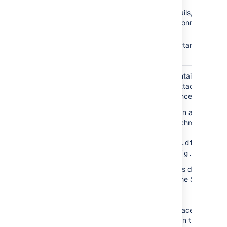
Context path
Database details, such as
location and connection poo
settings
Paths to important
directories
This directory contains every
attachments/
version of each attachment
stored in Confluence.
You can specify an alternative
directory for attachment stora
by setting
the
propert
attachments.dir
in
.
confluence.cfg.xml
In Data Center this directory is
usually found in the Shared
Home directory.
Confluence will place its daily
backups/
backup archives in this