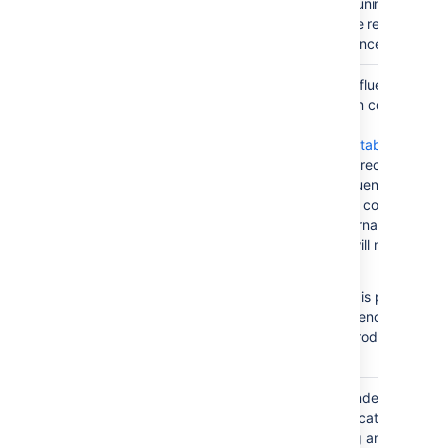
directory will not uninstall the
plugin, as it will be replaced th
next time Confluence starts up
This is where Confluence store
database/
its database when configured 
run with the
Embedded H2 Database
. In
such cases this directory
contains all Confluence runtime
data. Installations configured t
run using an external database
such as MySQL will not use this
directory.
The H2 database is provided f
evaluating Confluence and is n
supported as a production
database.
The Confluence index is heavil
index/
used by the application for
content searching and recently