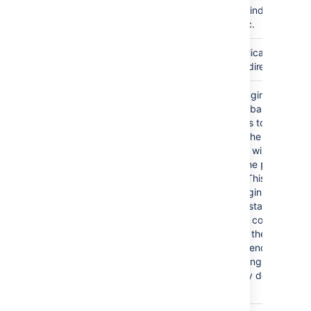
journal keeps the indexes on
each node in sync.
Confluence's application logs
logs/
are stored in this directory.
All Confluence plugins are
plugin-cache/
stored in the database. To allo
for quicker access to classes
contained within the plugin
JARs, Confluence will cache
these plugins in the
plugin-
directory. This directory
cache
is updated as plugins are
installed and uninstalled from
the system and is completely
repopulated from the database
every time Confluence is
restarted. Removing plugins
from this directory does not
uninstall them.