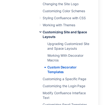
Changing the Site Logo
Customizing Color Schemes
Styling Confluence with CSS
Working with Themes
Customizing Site and Space
Layouts
Upgrading Customized Site
and Space Layouts
Working With Decorator
Macros
Custom Decorator
Templates
Customizing a Specific Page
Customizing the Login Page
Modify Confluence Interface
Text
Customizing Email Templates