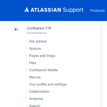
Products
Confluence 7.19
Documentation
Get started
Spaces
Pages and blogs
Files
Confluence Mobile
Macros
Your profile and settings
Collaboration
Analytics
Search