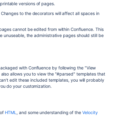
 printable versions of pages.
custom
space
Changes to the decorators will affect all spaces in
template
Enable
 pages cannot be edited from within Confluence. This
users
te unuseable, the administrative pages should still be
and
groups
to
create
spaces
packaged with Confluence by following the "View
with
 also allows you to view the "#parsed" templates that
custom
can't edit these included templates, you will probably
templates
you do your customization.
Gets
a
custom
 of
HTML
, and some understanding of the
Velocity
project
template
Save
a