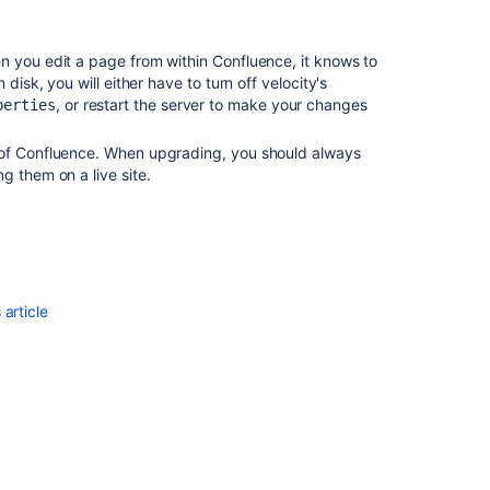
Standard
Page
Decorators
n you edit a page from within Confluence, it knows to
disk, you will either have to turn off velocity's
Error
, or restart the server to make your changes
perties
rendering
template
 of Confluence. When upgrading, you should always
for
g them on a live site.
decorator
root
in
dashboard
due
to
custom
article
welcome
message