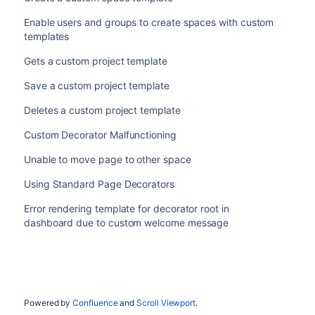
Enable users and groups to create spaces with custom
templates
Gets a custom project template
Save a custom project template
Deletes a custom project template
Custom Decorator Malfunctioning
Unable to move page to other space
Using Standard Page Decorators
Error rendering template for decorator root in
dashboard due to custom welcome message
Powered by
Confluence
and
Scroll Viewport
.