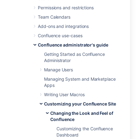
Permissions and restrictions
Team Calendars
Add-ons and integrations
Confluence use-cases
Confluence administrator's guide
Getting Started as Confluence
Administrator
Manage Users
Managing System and Marketplace
Apps
Writing User Macros
Customizing your Confluence Site
Changing the Look and Feel of
Confluence
Customizing the Confluence
Dashboard