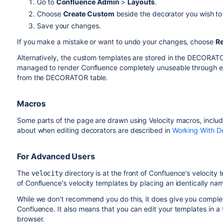
Go to
Confluence Admin
>
Layouts
.
Choose
Create Custom
beside the decorator you wish to 
Save your changes.
If you make a mistake or want to undo your changes, choose
Re
Alternatively, the custom templates are stored in the DECORAT
managed to render Confluence completely unuseable through edi
from the DECORATOR table.
Macros
Some parts of the page are drawn using Velocity macros, inclu
about when editing decorators are described in
Working With D
For Advanced Users
The
directory is at the front of Confluence's velocit
velocity
of Confluence's velocity templates by placing an identically name
While we don't recommend you do this, it does give you complet
Confluence. It also means that you can edit your templates in a t
browser.