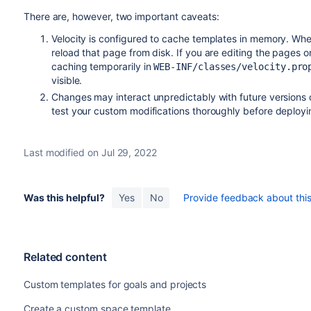
There are, however, two important caveats:
Velocity is configured to cache templates in memory. Whe
reload that page from disk. If you are editing the pages on 
caching temporarily in
WEB-INF/classes/velocity.pro
visible.
Changes may interact unpredictably with future versions
test your custom modifications thoroughly before deployin
Last modified on Jul 29, 2022
Was this helpful?
Yes
No
Provide feedback about this 
Related content
Custom templates for goals and projects
Create a custom space template