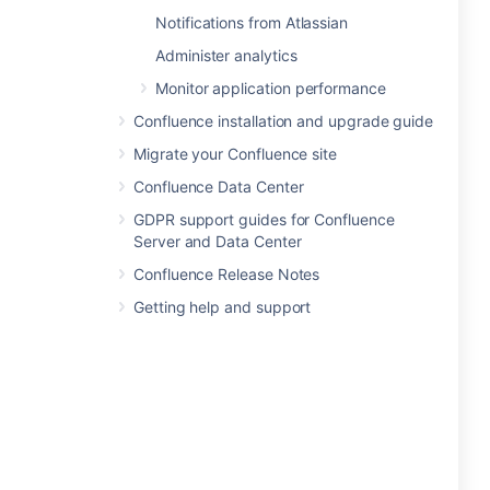
Notifications from Atlassian
Administer analytics
Monitor application performance
Confluence installation and upgrade guide
Migrate your Confluence site
Confluence Data Center
GDPR support guides for Confluence
Server and Data Center
Confluence Release Notes
Getting help and support