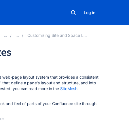
Log in
Customizing Site and Space Layouts
tes
Related
content
, a web-page layout system that provides a consistent
 that define a page's layout and structure, and into
Custom
erested, you can read more in the
SiteMesh
templates
for
goals
ok and feel of parts of your Confluence site through
and
projects
ter
Create
a