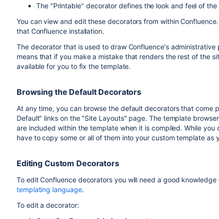
The "Printable" decorator defines the look and feel of the
You can view and edit these decorators from within Confluence. 
that Confluence installation.
The decorator that is used to draw Confluence's administrative
means that if you make a mistake that renders the rest of the si
available for you to fix the template.
Browsing the Default Decorators
At any time, you can browse the default decorators that come 
Default" links on the "Site Layouts" page. The template browser
are included within the template when it is compiled. While you 
have to copy some or all of them into your custom template as 
Editing Custom Decorators
To edit Confluence decorators you will need a good knowledge
templating language
.
To edit a decorator: