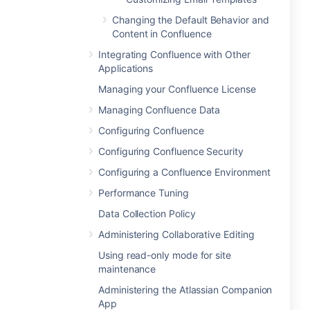
Changing the Default Behavior and
Content in Confluence
Integrating Confluence with Other
Applications
Managing your Confluence License
Managing Confluence Data
Configuring Confluence
Configuring Confluence Security
Configuring a Confluence Environment
Performance Tuning
Data Collection Policy
Administering Collaborative Editing
Using read-only mode for site
maintenance
Administering the Atlassian Companion
App