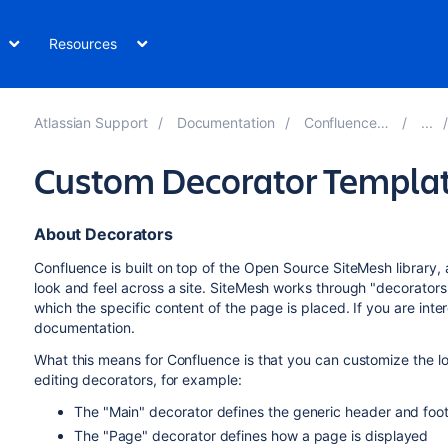
Resources
Atlassian Support
Documentation
Confluence 7.19
Custom Decorator Templa
About Decorators
Confluence is built on top of the Open Source SiteMesh library
look and feel across a site. SiteMesh works through "decorators"
which the specific content of the page is placed. If you are int
documentation.
What this means for Confluence is that you can customize the lo
editing decorators, for example:
The "Main" decorator defines the generic header and foo
The "Page" decorator defines how a page is displayed