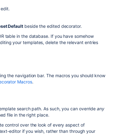
custom
edit.
project
template
set Default
beside the edited decorator.
Deletes
a
OR table in the database. If you have somehow
custom
ting your templates, delete the relevant entries
project
template
Custom
Decorator
ding the navigation bar. The macros you should know
Malfunctioning
ecorator Macros
.
Unable
to
move
page
y template search path. As such, you can override
any
to
d file in the right place.
other
e control over the look of every aspect of
space
ext-editor if you wish, rather than through your
Using