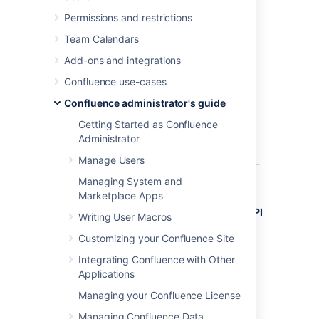
Permissions and restrictions
To use the
XML-RPC and SOAP remote APIs
Team Calendars
you
need to enable the APIs from the
Add-ons and integrations
Administration Console
. You'll need
System Administrator
permissions to do this.
Confluence use-cases
To enable the remote API:
Confluence administrator's guide
Getting Started as Confluence
Select
Administration
, then select
Administrator
General Configuration
Manage Users
Click
Further Configuration
in the left-
hand panel.
Managing System and
Click
Edit
.
Marketplace Apps
Click the check box next to
Remote API
Writing User Macros
(XML-RPC & SOAP)
.
Customizing your Confluence Site
Click
Save
.
Integrating Confluence with Other
Applications
Last modified on Dec 11, 2023
Managing your Confluence License
Managing Confluence Data