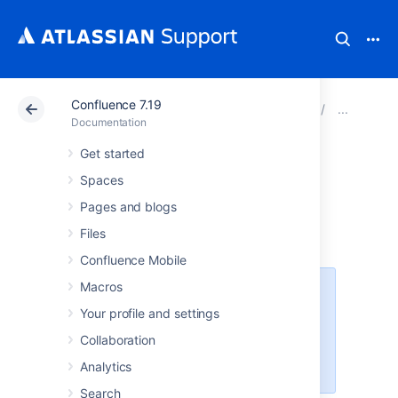
Confluence 7.19
Atlassian Support
Documentation
Confluence 7.19
Othe
Documentation
Get started
Enabling the
Spaces
Remote API
Pages and blogs
Files
Confluence Mobile
Macros
XML-RPC and SOAP remote APIs
were deprecated in Confluence
Your profile and settings
5.5. We recommend using the fully
Collaboration
supported
Confluence Server
REST API
wherever possible.
Analytics
Search