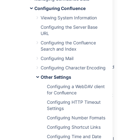
Was this helpful?
Yes
No
Configuring Confluence
Viewing System Information
Configuring the Server Base
Related content
URL
Configuring the Confluence
Enabling the Remote API
Search and Index
Enabling Bamboo's Remote API
Configuring Mail
Unable to Integrate with JIRA due to Disabled
Configuring Character Encoding
Remote API Access
Other Settings
Enabling Bamboo's Remote API
Configuring a WebDAV client
for Confluence
Get admin latest config remoteAgentSupport
Configuring HTTP Timeout
Authentication and authorization
Settings
Put admin latest config remoteAgentSupport
Configuring Number Formats
Configuring Shortcut Links
Authentication and authorization
Configuring Time and Date
Integrated Applications Can't use Remote API