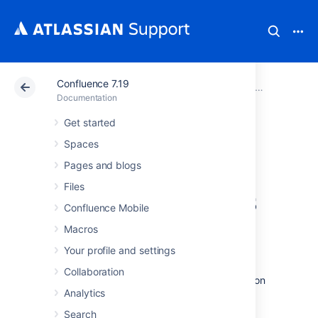
Confluence 7.19
Atlassian Support
Documentation
Confluence 7.19
Team Calen
Documentation
Get started
Export Team
Spaces
Calendars Content
Pages and blogs
Files
to Other Calendars
Confluence Mobile
Macros
Team Calendars allows you to quickly export
Your profile and settings
calendar data so you can open it in other
calendar apps like Google Calendar, Apple
Collaboration
Calendar, Microsoft Outlook, or any application
Analytics
that supports importing .ics files.
Search