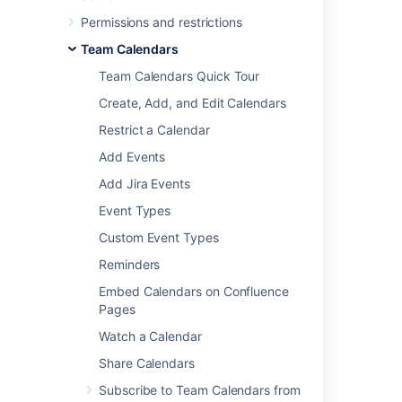
Permissions and restrictions
Team Calendars
Team Calendars Quick Tour
Create, Add, and Edit Calendars
Restrict a Calendar
Add Events
Add Jira Events
Event Types
Custom Event Types
Reminders
Embed Calendars on Confluence
Pages
Watch a Calendar
Google Calendar
Share Calendars
Subscribe to Team Calendars from
These instructions are for Google G Suite