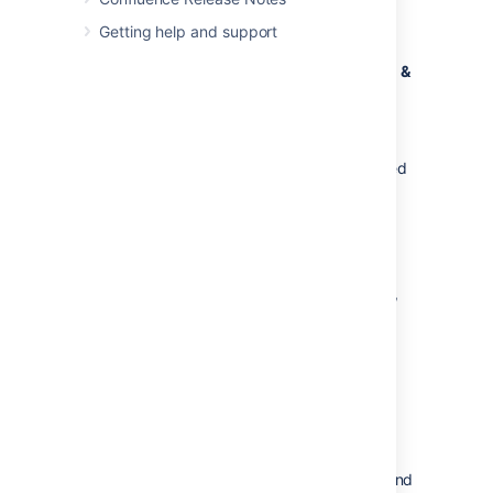
choose
Export to iCalendar
Getting help and support
Save the .ics file to your computer
Open Outlook and choose
File
>
Open &
Export
>
Import / Export
Choose
Import an iCalendar (.ics) or
vCalendar file (.vcs)
Locate and select the .ics file you saved
and follow the prompts to import it.
Apple Calendar
These instructions are for Apple Calendar 10,
your version may differ.
Choose
More options
to the right of the calendar and
choose
Export to iCalendar
Save the .ics file to your computer
Open the Calendar app on your Mac and