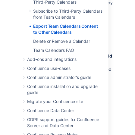
Third-Party Calendars
Calendar (as at March 2018). Your version may
differ slightly.
Subscribe to Third-Party Calendars
from Team Calendars
Choose
Export Team Calendars Content
More options
to Other Calendars
to the right of the calendar and
choose
Export to iCalendar
Delete or Remove a Calendar
Save the .ics file to your computer
Team Calendars FAQ
Open Google Calendar, and choose
Add
Add-ons and integrations
other calendars
>
Import
.
Confluence use-cases
Locate and select the .ics file you saved
and follow the prompts to import it.
Confluence administrator's guide
Confluence installation and upgrade
Outlook
guide
Migrate your Confluence site
These instructions are for Outlook 2016, your
version may differ.
Confluence Data Center
Choose
GDPR support guides for Confluence
Server and Data Center
More options
to the right of the calendar and
Confluence Release Notes