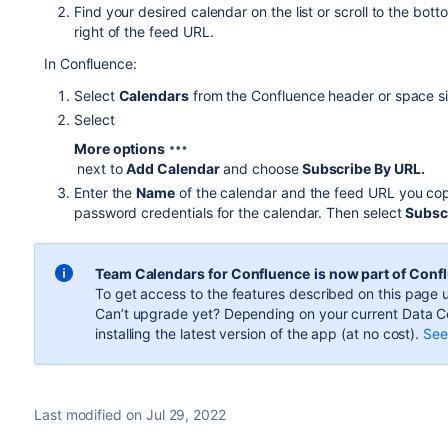
Find your desired calendar on the list or scroll to the botto
right of the feed URL.
In Confluence:
Select
Calendars
from the Confluence header or space si
Select
More options
next to
Add Calendar
and choose
Subscribe By URL.
Enter the
Name
of the calendar and the feed URL you cop
password credentials for the calendar. Then select
Subsc
Team Calendars for Confluence
is now part of Conf
To get access to the features described on this page u
Can’t upgrade yet? Depending on your current Data Ce
installing the latest version of the app (
at no cost
).
See 
Last modified on Jul 29, 2022