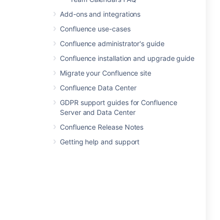
Add-ons and integrations
Confluence use-cases
Confluence administrator's guide
Confluence installation and upgrade guide
Migrate your Confluence site
Confluence Data Center
GDPR support guides for Confluence
Server and Data Center
Confluence Release Notes
Getting help and support