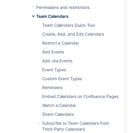
Permissions and restrictions
Team Calendars
Team Calendars Quick Tour
Create, Add, and Edit Calendars
Restrict a Calendar
Add Events
Add Jira Events
Event Types
Custom Event Types
Reminders
Embed Calendars on Confluence Pages
Watch a Calendar
Share Calendars
Subscribe to Team Calendars from
Third-Party Calendars