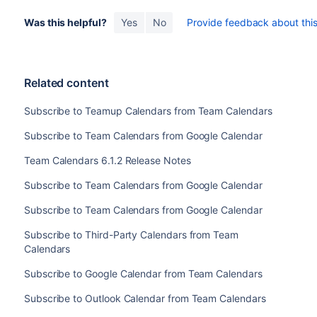
Was this helpful?
Yes
No
Provide feedback about this 
Related content
Subscribe to Teamup Calendars from Team Calendars
Subscribe to Team Calendars from Google Calendar
Team Calendars 6.1.2 Release Notes
Subscribe to Team Calendars from Google Calendar
Subscribe to Team Calendars from Google Calendar
Subscribe to Third-Party Calendars from Team
Calendars
Subscribe to Google Calendar from Team Calendars
Subscribe to Outlook Calendar from Team Calendars