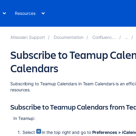
Resources
Atlassian Support
Documentation
Confluence 7.19
Subscribe to Teamup Cale
Calendars
Subscribing to Teamup Calendars in Team Calendars is an effic
resources.
Subscribe to Teamup Calendars from Te
In Teamup:
Select
in the top right and go to
Preferences > iCalen