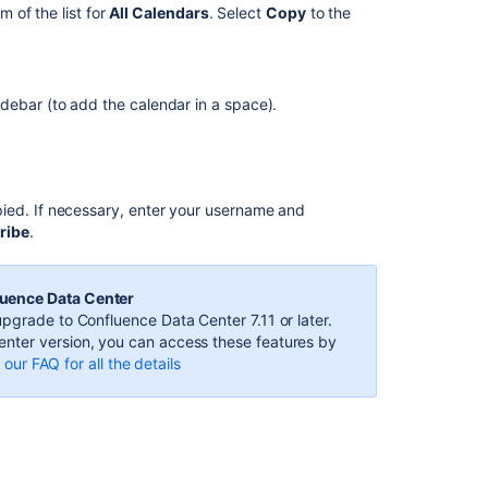
Calendars
m of the list for
All Calendars
. Select
Copy
to the
Subscribe
to
Team
debar (to add the calendar in a space).
Calendars
from
Google
Calendar
ied. If necessary, enter your username and
Team
ribe
.
Calendars
6.1.2
Release
luence Data Center
Notes
pgrade to Confluence Data Center 7.11 or later.
Subscribe
nter version, you can access these features by
to
our FAQ for all the details
Team
Calendars
from
Google
Calendar