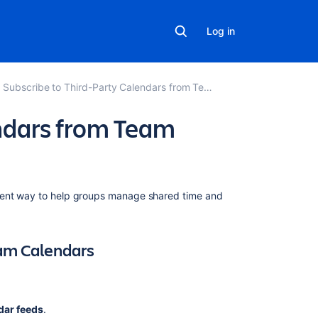
Log in
Subscribe to Third-Party Calendars from Team Calendars
ndars from Team
Related
ient way to
help groups manage shared time and
content
Subscribe
am Calendars
to
Teamup
Calendars
from
dar feeds
.
Team