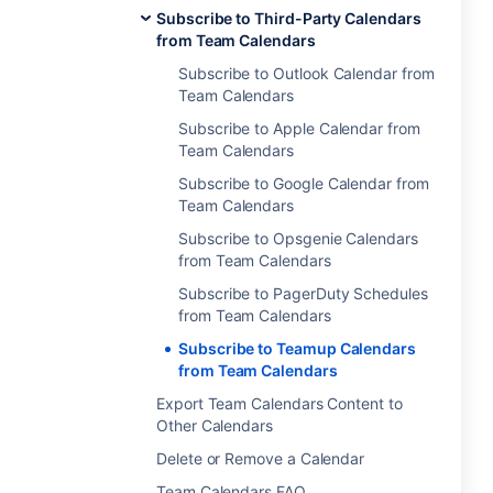
Subscribe to Third-Party Calendars
from Team Calendars
Subscribe to Outlook Calendar from
Team Calendars
Subscribe to Apple Calendar from
Team Calendars
Subscribe to Google Calendar from
Team Calendars
Subscribe to Opsgenie Calendars
from Team Calendars
Subscribe to PagerDuty Schedules
from Team Calendars
Subscribe to Teamup Calendars
from Team Calendars
Export Team Calendars Content to
Other Calendars
Delete or Remove a Calendar
Team Calendars FAQ