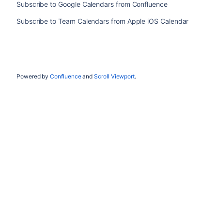
Subscribe to Google Calendars from Confluence
Subscribe to Team Calendars from Apple iOS Calendar
Powered by
Confluence
and
Scroll Viewport
.