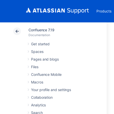
Products
Confluence 7.19
Documentation
Get started
Spaces
Pages and blogs
Files
Confluence Mobile
Macros
Your profile and settings
Collaboration
Analytics
Search