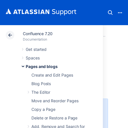
Confluence 7.20
Atlassian Support
Documentation
Confluence 7.20
Drafts
Documentation
Get started
Concurrent Editing
Spaces
and Merging
Pages and blogs
Create and Edit Pages
Changes
Blog Posts
The Editor
Move and Reorder Pages
This page covers the concurrent
Copy a Page
editing behavior in Confluence 6.0
Delete or Restore a Page
or later when your administrator
has chosen to
disable
Add, Remove and Search for