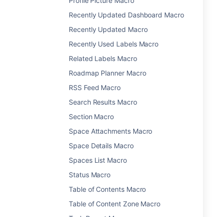
Profile Picture Macro
Recently Updated Dashboard Macro
Recently Updated Macro
Recently Used Labels Macro
Related Labels Macro
Roadmap Planner Macro
RSS Feed Macro
Search Results Macro
Section Macro
Space Attachments Macro
Space Details Macro
Spaces List Macro
Status Macro
Table of Contents Macro
Table of Content Zone Macro