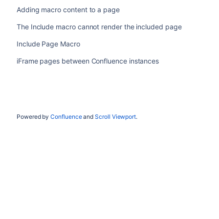
Adding macro content to a page
The Include macro cannot render the included page
Include Page Macro
iFrame pages between Confluence instances
Powered by
Confluence
and
Scroll Viewport
.