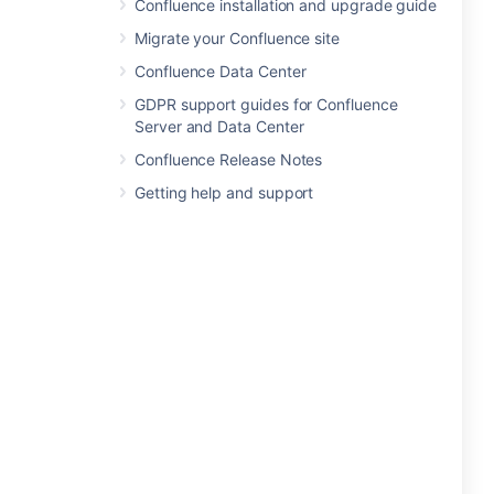
Confluence installation and upgrade guide
Migrate your Confluence site
Confluence Data Center
GDPR support guides for Confluence
Server and Data Center
Confluence Release Notes
Getting help and support