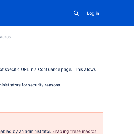
Log in
acros
On
f specific URL in a Confluence page. This allows
this
page
nistrators for security reasons.
Security
considerations
Add
this
macro
to
nabled by an administrator.
Enabling these macros
your