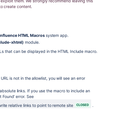
to exploit them. We strongly recommend leaving this
to create content.
Page
Include
-
Not
loading
nfluence HTML Macros
system app.
images
clude-xhtml)
module.
if
the
RLs that can be displayed in the HTML Include macro.
page
is
not
reloaded
a URL is not in the allowlist, you will see an error
HTML
Macro
solute links. If you use the macro to include an
is
t Found' error. See
not
working
te relative links to point to remote site
CLOSED
.
due
to
third-
party