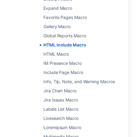
Expand Macro
Favorite Pages Macro
Gallery Macro
Global Reports Macro
HTML Include Macro
HTML Macro
IM Presence Macro
Include Page Macro
Info, Tip, Note, and Warning Macros
Jira Chart Macro
Jira Issues Macro
Labels List Macro
Livesearch Macro
Loremipsum Macro
Multimedia Macro