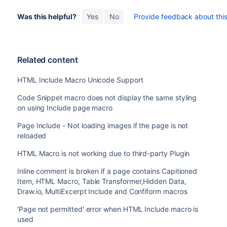
Was this helpful?
Yes
No
Provide feedback about this 
Related content
HTML Include Macro Unicode Support
Code Snippet macro does not display the same styling
on using Include page macro
Page Include - Not loading images if the page is not
reloaded
HTML Macro is not working due to third-party Plugin
Inline comment is broken if a page contains Capitioned
Item, HTML Macro, Table Transformer,Hidden Data,
Draw.io, MultiExcerpt Include and Confiform macros
'Page not permitted' error when HTML Include macro is
used