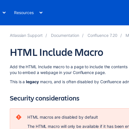
Resources
Atlassian Support
Documentation
Confluence 7.20
M
HTML Include Macro
Add the HTML Include macro to a page to include the contents o
you to embed a webpage in your Confluence page.
This is a
legacy
macro, and is often disabled by Confluence admi
Security considerations
HTML macros are disabled by default
The HTML macro will only be available if it has been e