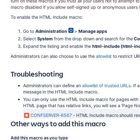
turn on these macros if you trust all your users not to attempt 
macro disabled if you allow self-signed up or anonymous users 
To enable the HTML Include macro:
Go to
Administration
>
Manage apps
Select
System
from the drop down and search for the
Co
Expand the listing and enable the
html-include (html-in
Administrators can also choose to use the
allowlist
to restrict U
Troubleshooting
Administrators can define an
allowlist of trusted URLs
. If 
message in the HTML Include macro.
You can only use the HTML Include macro for pages with ab
HTML page that has relative links, you will see a 'Page No
CONFSERVER-6567
-
HTML Include macro should rewri
Other ways to add this macro
Add this macro as you type