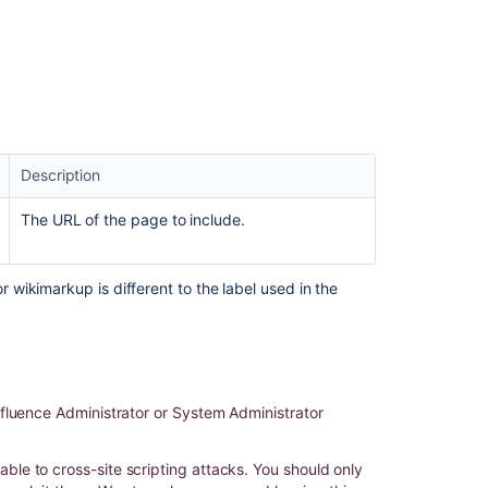
Related
content
HTML
Include
Macro
Unicode
Support
Description
Code
The URL of the page to include.
Snippet
macro
does
wikimarkup is different to the label used in the
not
display
the
same
styling
on
fluence Administrator or System Administrator
using
Include
page
le to cross-site scripting attacks. You should only
macro