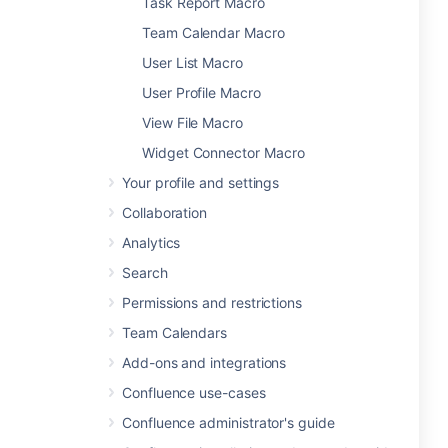
Task Report Macro
Team Calendar Macro
User List Macro
User Profile Macro
View File Macro
Widget Connector Macro
Your profile and settings
Collaboration
Analytics
Search
Permissions and restrictions
Team Calendars
Add-ons and integrations
Confluence use-cases
Confluence administrator's guide