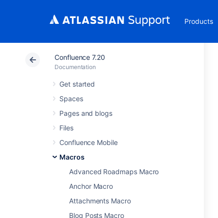
Products
Confluence 7.20
Documentation
Get started
Spaces
Pages and blogs
Files
Confluence Mobile
Macros
Advanced Roadmaps Macro
Anchor Macro
Attachments Macro
Blog Posts Macro