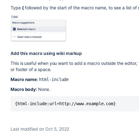
Type
{
followed by the start of the macro name, to see a list o
Add this macro using wiki markup
This is useful when you want to add a macro outside the editor,
or footer of a space.
Macro name:
html-include
Macro body:
None.
{html-include:url=http://www.example.com}
Last modified on Oct 5, 2022