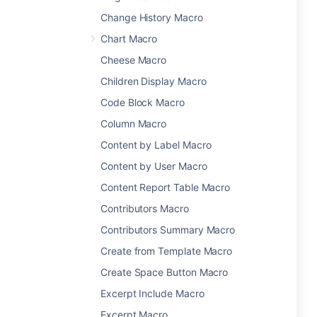
Change History Macro
Chart Macro
Cheese Macro
Children Display Macro
Code Block Macro
Column Macro
Content by Label Macro
Content by User Macro
Content Report Table Macro
Contributors Macro
Contributors Summary Macro
Create from Template Macro
Create Space Button Macro
Excerpt Include Macro
Excerpt Macro