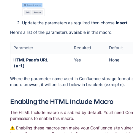
Update the parameters as required then choose
Insert
.
Here's a list of the parameters available in this macro.
Parameter
Required
Default
HTML Page's URL
Yes
None
)
(url
Where the parameter name used in Confluence storage format or 
macro browser, it will be listed below in brackets (
).
example
Enabling the HTML Include Macro
The HTML Include macro is disabled by default. You'll need Con
permissions to enable this macro.
Enabling these macros can make your Confluence site vulnerab