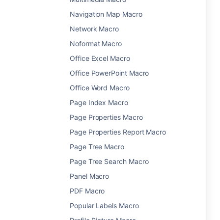
Navigation Map Macro
Network Macro
Noformat Macro
Office Excel Macro
Office PowerPoint Macro
Office Word Macro
Page Index Macro
Page Properties Macro
Page Properties Report Macro
Page Tree Macro
Page Tree Search Macro
Panel Macro
PDF Macro
Popular Labels Macro