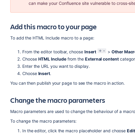
can make your Confluence site vulnerable to cross-site
Add this macro to your page
To add the HTML Include macro to a page:
From the editor toolbar, choose
Insert
>
Other Macr
Choose
HTML Include
from the
External content
categor
Enter the URL you want to display.
Choose
Insert
.
You can then publish your page to see the macro in action.
Change the macro parameters
Macro parameters are used to change the behaviour of a macro
To change the macro parameters:
In the editor, click the macro placeholder and choose
Edit