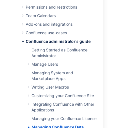
Attachment Storage Configuration
Permissions and restrictions
Confluence Data Model
Team Calendars
Finding Unused Spaces or Pages
Add-ons and integrations
Data Import and Export
Confluence use-cases
Import a Text File
Auditing in Confluence
Confluence administrator's guide
Set retention rules to delete unwanted
Getting Started as Confluence
data
Administrator
Data pipeline
Manage Users
Managing System and
Check the amount of data in
Marketplace Apps
your site
Writing User Macros
Customizing your Confluence Site
To check the amount of data in your site:
Integrating Confluence with Other
Go to
Applications
Administration
>
General
Managing your Confluence License
Configuration
>
System information
.
Managing Confluence Data