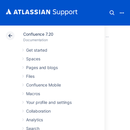
Confluence 7.20
Atlassian Support
Documentation
Confluence 7.20
Confluence a
Documentation
Get started
Managing
Spaces
Confluence Data
Pages and blogs
Files
This page is an overview of recommended
Confluence Mobile
techniques for managing the data on your
Macros
Confluence site. This is of interest to
Confluence administrators – people with
Your profile and settings
System Administrator or Confluence
Collaboration
Administrator permissions.
Analytics
Database Configuration
Search
Site Backup and Restore