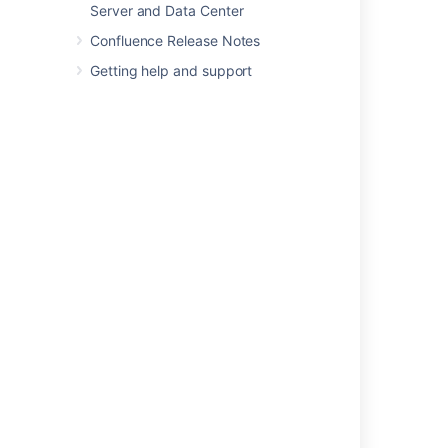
Server and Data Center
In this section
Confluence Release Notes
Database Configuration
Getting help and support
Site Backup and Restore
Attachment Storage Configuration
Confluence Data Model
Finding Unused Spaces or Pages
Data Import and Export
Import a Text File
Auditing in Confluence
Set retention rules to delete unwanted data
Data pipeline
Related content