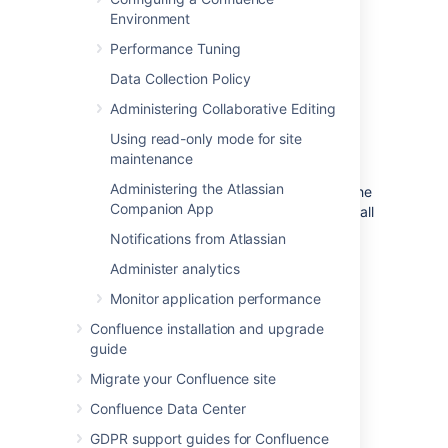
considered content. Content in your
Environment
trash will also contribute to this count
Performance Tuning
Local Users
Local Groups
Data Collection Policy
Administering Collaborative Editing
Clean up unwanted data
Using read-only mode for site
maintenance
As your team grows, so does the data being
Administering the Atlassian
created and stored in Confluence. Find out
the
Companion App
ways you can declutter and reduce the overall
size of your Confluence site in our
Notifications from Atlassian
Cleanup guide
.
Administer analytics
Monitor application performance
Last modified on Feb 23, 2023
Confluence installation and upgrade
guide
Was this helpful?
Yes
No
Migrate your Confluence site
Confluence Data Center
GDPR support guides for Confluence