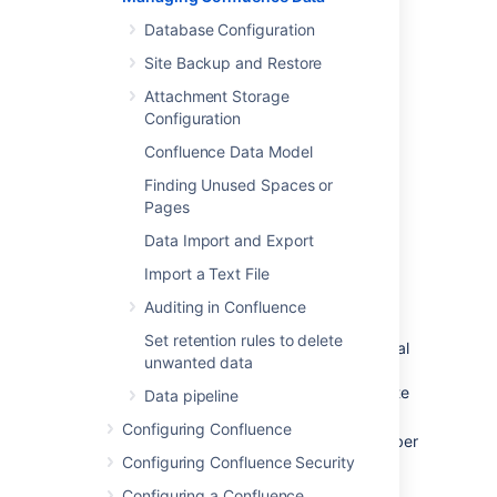
Scroll down to the
Confluence usage
Database Configuration
section.
Site Backup and Restore
This will tell you the number of:
Attachment Storage
Total Spaces - total number of spaces,
Configuration
including site spaces and personal
Confluence Data Model
spaces
Site Spaces
Finding Unused Spaces or
Pages
Personal Spaces
Content (All Versions) - total number of
Data Import and Export
content versions (includes the latest
Import a Text File
version and all historical versions).
Content includes pages, comments,
Auditing in Confluence
blogs, attachments, personal
Set retention rules to delete
information, space description, personal
unwanted data
space description, spaces, and drafts.
Content in your trash will also contribute
Data pipeline
to this count
Configuring Confluence
Content (Current Versions) - total number
Configuring Confluence Security
of content (only counts the latest
version). See earlier point for what is
Configuring a Confluence