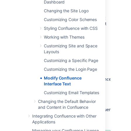
Dashboard
For more information on replacing values,
Changing the Site Logo
check out
Translating
ConfluenceActionSupport Content
. Note that
Customizing Color Schemes
plugins store their text internally, so you must
Styling Confluence with CSS
modify plugin text individually.
Working with Themes
Steps For Modification
Customizing Site and Space
Layouts
Stop Confluence
Customizing a Specific Page
Under your install directory, open
\confluence\WEB-
Customizing the Login Page
INF\lib\confluence-
Modify Confluence
x.x.x.jar\com\atlassian\confluence\core\Co
Interface Text
Search for the text you wish to modify,
replace it and save the file in
Customizing Email Templates
<Confluence-
Changing the Default Behavior
Install>\confluence\WEB-
and Content in Confluence
.
INF\classes\com\atlassian\confluence\core
Please create this folder structure, if it
Integrating Confluence with Other
does not exist already.
Applications
Managing your Confluence License