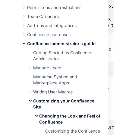
\confluence\WEB-INF\lib\confluence-x.x.x.jar

Permissions and restrictions
Team Calendars
Replace "x.x.x" with your Confluence version, 
Add-ons and integrations
Confluence use-cases
Refer to
Editing jar files
for reference.
Confluence administrator's guide
The file contains parameters with
name=value
Getting Started as Confluence
pairs, in the format:
Administrator
Manage Users
Managing System and
Marketplace Apps
Parameter names are any text before the '='
character and should never be modified. Any
Writing User Macros
text after the '=' character is the parameter
Customizing your Confluence
value, which can be modified freely and can
Site
also contain variables. An example involving
variables is:
Changing the Look and Feel of
Confluence
Customizing the Confluence