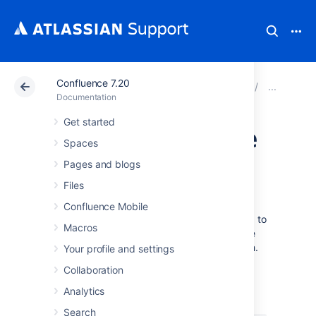
Confluence 7.20
Atlassian Support
Documentation
Confluence 7.20
Cha
Documentation
Get started
Modify Confluence
Spaces
Interface Text
Pages and blogs
Files
All Confluence UI text is contained in a single
Confluence Mobile
Java properties file. This file can be modified to
Macros
change the default text, and also to translate
Confluence into languages other than English.
Your profile and settings
The UI text file is
Collaboration
.
ConfluenceActionSupport.properties
Analytics
From your Confluence install directory:
Search