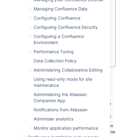
If you re-bundle the JAR file,
Managing Confluence Data
rather than re-deploy the
Configuring Confluence
class in the
WEB-
directory,
Configuring Confluence Security
INF\classes
make sure to move the
Configuring a Confluence
backup JAR file out of the
Environment
/lib directory, or the backup
may be deployed by
Performance Tuning
mistake.
Data Collection Policy
Administering Collaborative Editing
Restart Confluence
Using read-only mode for site
maintenance
Modify Keyboard Shortcuts
Administering the Atlassian
Confluence provides a set of
Companion App
keyboard shortcuts
. You could customize the
shortcuts by making modifications inside the
Notifications from Atlassian
file.
ConfluenceActionSupport.properties
Administer analytics
To disable a particular shortcut, you can
Monitor application performance
simply just comment out a respective line