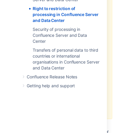
database tables or on the
Right to restriction of
filesystem.
processing in Confluence Server
and Data Center
The above article in support of
your GDPR compliance efforts
Security of processing in
applies only to personal data
Confluence Server and Data
stored within the Atlassian server
Center
and data center products. To the
Transfers of personal data to third
extent you have installed third-
countries or international
party add-ons within your server
organisations in Confluence Server
or data center environment, you
and Data Center
will need to contact that third-
party add-on provider to
Confluence Release Notes
understand what personal data
Getting help and support
from your server or data center
environment they may access,
transfer or otherwise process and
how they will support your GDPR
compliance efforts.
If you are a server or data center
customer,
Atlassian does not access, store, or