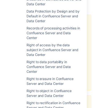
Data Center
Additional notes
Data Protection by Design and by
Default in Confluence Server and
Data Center
There may be limitations based
on your product version.
Records of processing activities in
Confluence Server and Data
Note, the above-related GDPR
Center
workaround has been optimized
for the latest version of this
Right of access by the data
product. If you are running on a
subject in Confluence Server and
legacy version of the product, the
Data Center
efficacy of the workaround may
Right to data portability in
be limited. Please consider
Confluence Server and Data
upgrading to the latest product
Center
version to optimize the
workarounds available under this
Right to erasure in Confluence
article.
Server and Data Center
Right to object in Confluence
Server and Data Center
Third-party add-ons may store
Right to rectification in Confluence
personal data in their own
Server and Data Center