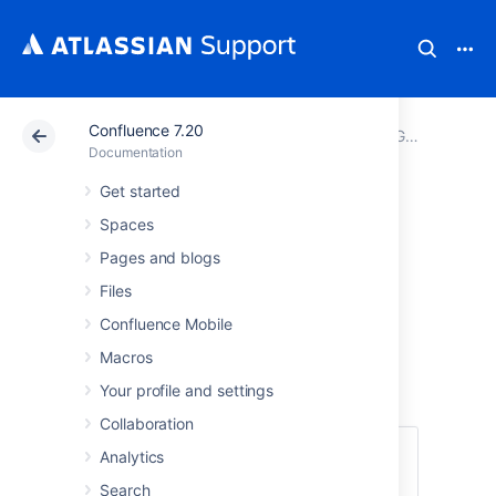
Confluence 7.20
Atlassian Support
Documentation
Confluence 7.20
GDPR support guides for Confluence Server and Data Center
Documentation
Get started
Right to restriction
Spaces
of processing in
Pages and blogs
Files
Confluence Server
Confluence Mobile
and Data Center
Macros
Your profile and settings
Collaboration
Under limited circumstances,
Article 18 of
Analytics
the GDPR
allows a data subject to request
Search