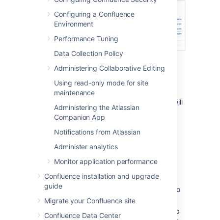
Configuring a Confluence
Environment
Performance Tuning
Data Collection Policy
Administering Collaborative Editing
Running a job manually
Using read-only mode for site
To run a job manually head to the Scheduled
maintenance
Jobs list and choose
Run
next to the job. It will
Administering the Atlassian
run immediately.
Companion App
Not all jobs can be run manually.
Notifications from Atlassian
Administer analytics
Changing a job's schedule
Monitor application performance
To change a job's schedule:
Confluence installation and upgrade
guide
Choose
Edit
next to the job you want to
change.
Migrate your Confluence site
Enter the new day or time to run the job
Confluence Data Center