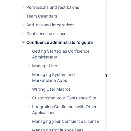
Mail queue optimization jobs to ensure
Permissions and restrictions
Confluence's mail queue is maintained
Team Calendars
and notifications have been sent.
Add-ons and integrations
You'll need
System Administrator
permissions in order to edit and manually run
Confluence use-cases
jobs.
Confluence administrator's guide
Getting Started as Confluence
Administrator
Accessing Confluence's
Manage Users
scheduled jobs configuration
Managing System and
Marketplace Apps
To access Confluence's Scheduled Jobs
Writing User Macros
configuration page:
Customizing your Confluence Site
Go to
Integrating Confluence with Other
Administration
>
General
Applications
Configuration
Managing your Confluence License
>
Scheduled Jobs
All scheduled jobs are listed with:
Managing Confluence Data