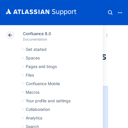
Confluence 8.0
Atlassian Support
Documentation
Confluence 8.0
Configur
Documentation
Get started
Anonymous Access
Spaces
to Remote API
Pages and blogs
Files
Confluence Mobile
Macros
XML-RPC and SOAP remote APIs
were deprecated in Confluence
Your profile and settings
5.5 and are disabled by default.
Collaboration
They can be
enabled
, but we
recommend using the fully
Analytics
supported
Confluence Server
Search