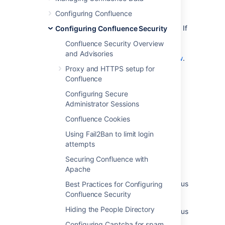
Notes
Configuring Confluence
This page is about access to the remote API. If
Configuring Confluence Security
you are looking for information about
Confluence Security Overview
preventing anonymous users from accessing
and Advisories
Confluence, see
Global Permissions Overview
.
Proxy and HTTPS setup for
Confluence
Last modified on Dec 6, 2024
Configuring Secure
Administrator Sessions
Confluence Cookies
Was this helpful?
Yes
No
Using Fail2Ban to limit login
attempts
Securing Confluence with
Related content
Apache
Gets the permissions granted to an anonymous
Best Practices for Configuring
user
Confluence Security
Hiding the People Directory
Gets the permissions granted to an anonymous
user
Configuring Captcha for spam