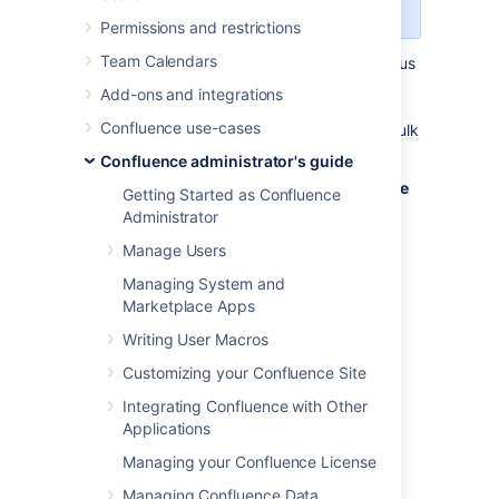
REST API
wherever possible.
Permissions and restrictions
Team Calendars
Administrators may wish to disable anonymous
access to the
Confluence remote API (XML-
Add-ons and integrations
RPC and SOAP APIs)
to make it harder for
Confluence use-cases
malicious users to write 'bots' that perform bulk
changes to the site.
Confluence administrator's guide
To disable anonymous access to the remote
Getting Started as Confluence
API:
Administrator
Manage Users
Select
Administration
, then select
General Configuration
Managing System and
Marketplace Apps
Select
Security Configuration
in the
left-hand panel. The
Security
Writing User Macros
Configuration
screen will appear.
Customizing your Confluence Site
Select
Edit
.
Integrating Confluence with Other
Clear the
Anonymous Access to
Applications
Remote API
checkbox.
Select
Save
.
Managing your Confluence License
Managing Confluence Data