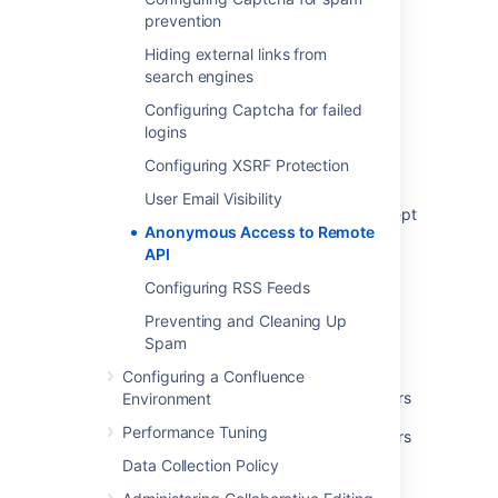
prevention
View status of anonymous access to remote
API
Hiding external links from
search engines
REST and os_authType
Configuring Captcha for failed
There are no links available when using
logins
anonymous access error when adding
Configuring XSRF Protection
Application Link to a project
User Email Visibility
The /repository/scan endpoint does not accept
Anonymous Access to Remote
Personal Access Token (PAT) unless
API
anonymous users are able to trigger specs
detection
Configuring RSS Feeds
Anonymous operations
Preventing and Cleaning Up
Spam
Git Repository - Remote trigger
Configuring a Confluence
Grants global permissions to anonymous users
Environment
Performance Tuning
Grants global permissions to anonymous users
Data Collection Policy