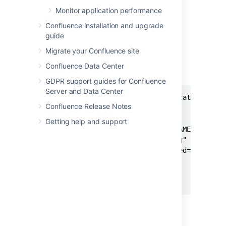
Monitor application performance
To disable access logging:
Confluence installation and upgrade
Stop Confluence.
guide
Edit the
<install-
Migrate your Confluence site
file.
directory>/conf/server.xml
Remove the entire access log valve,
Confluence Data Center
shown here.
GDPR support guides for Confluence
Server and Data Center
<Valve className="org.apache.catalina.val
Confluence Release Notes
       directory="logs"

       maxDays="30"

Getting help and support
       pattern="%t %{X-AUSERNAME}o %I %h 
       prefix="conf_access_log"

       requestAttributesEnabled="true"

       rotatable="true"

       suffix=".log"

       />
Save the file, and restart Confluence.
If you're running Confluence in a cluster, you