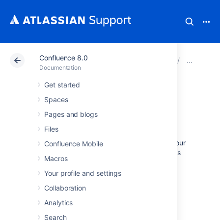
Confluence 8.0
Atlassian Support
Documentation
Confluence 8.0
Wor
Documentation
Get started
Configure access
Spaces
logs
Pages and blogs
Files
Access logs record every request made to your
Confluence Mobile
site which can be useful for auditing purposes
Macros
and when troubleshooting a problem with an
integration, app, or feature
Your profile and settings
Collaboration
View access logs
Analytics
Search
The log file is located in
<install-