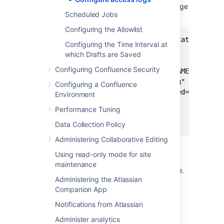
Locate the access log valve, and change
Scheduled Jobs
the value of
.
maxDays
Configuring the Allowlist
<Valve className="org.apache.catalina.val
Configuring the Time Interval at
       directory="logs"

which Drafts are Saved
       maxDays="30"

Configuring Confluence Security
       pattern="%t %{X-AUSERNAME}o %I %h 
       prefix="conf_access_log"

Configuring a Confluence
       requestAttributesEnabled="true"

Environment
       rotatable="true"

Performance Tuning
       suffix=".log"

       />
Data Collection Policy
Administering Collaborative Editing
Save the file, and restart Confluence.
Using read-only mode for site
If you're running Confluence in a cluster, you
maintenance
will need to repeat this process on each node.
Administering the Atlassian
You don't need to stop the whole cluster, you
Companion App
can update each node in turn.
Notifications from Atlassian
Disable access logging
Administer analytics