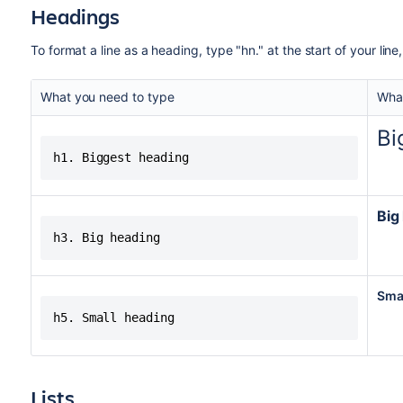
Headings
To format a line as a heading, type "hn." at the start of your li
What you need to type
What
Bi
h1. Biggest heading
Big
h3. Big heading
Sma
h5. Small heading
Lists