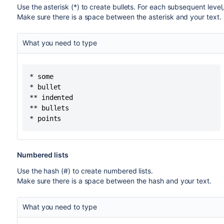
Use the asterisk (*) to create bullets. For each subsequent level
Make sure there is a space between the asterisk and your text.
What you need to type
* some

* bullet

** indented

** bullets

* points
Numbered lists
Use the hash (#) to create numbered lists.
Make sure there is a space between the hash and your text.
What you need to type