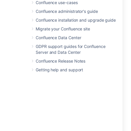
Confluence use-cases
Confluence administrator's guide
Confluence installation and upgrade guide
Migrate your Confluence site
Confluence Data Center
GDPR support guides for Confluence
Server and Data Center
Confluence Release Notes
Getting help and support