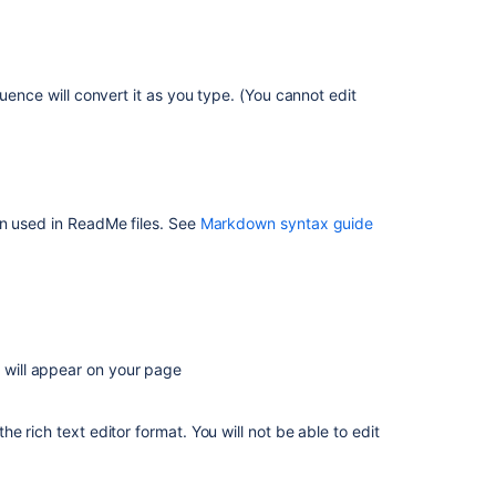
editor?
Can
I
insert
uence will convert it as you type. (You cannot edit
markdown?
Headings
Biggest
heading
en used in ReadMe files. See
Markdown syntax guide
Big
heading
Lists
Tables
t will appear on your page
Text
Effects
 rich text editor format. You will not be able to edit
Text
Breaks