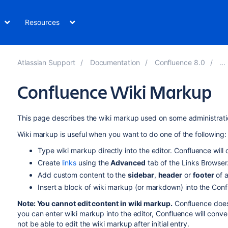
Resources
Atlassian Support
Documentation
Confluence 8.0
Confluence Wiki Markup
This page describes the wiki markup used on some administrati
Wiki markup is useful when you want to do one of the following:
Type wiki markup directly into the editor. Confluence will c
Create
links
using the
Advanced
tab of the Links Browser
Add custom content to the
sidebar
,
header
or
footer
of 
Insert a block of wiki markup (or markdown) into the Con
Note: You cannot edit content in wiki markup.
Confluence does 
you can enter wiki markup into the editor, Confluence will convert
not be able to edit the wiki markup after initial entry.