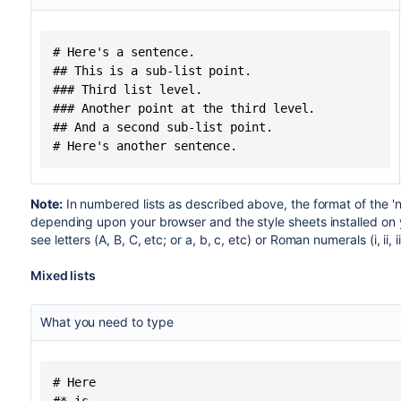
# Here's a sentence.

## This is a sub-list point.

### Third list level.

### Another point at the third level.

## And a second sub-list point.

# Here's another sentence.
Note:
In numbered lists as described above, the format of the 'n
depending upon your browser and the style sheets installed on
see letters (A, B, C, etc; or a, b, c, etc) or Roman numerals (i, ii, iii
Mixed lists
What you need to type
# Here
