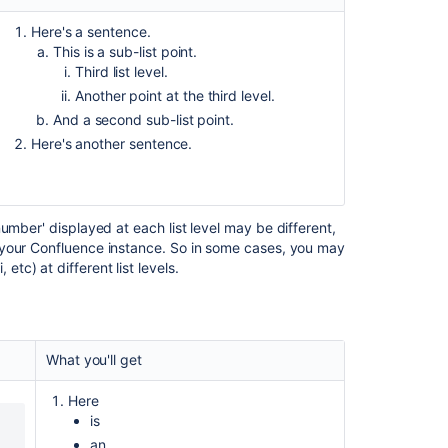
Here's a sentence.
This is a sub-list point.
Third list level.
Another point at the third level.
And a second sub-list point.
Here's another sentence.
umber' displayed at each list level may be different,
 your Confluence instance. So in some cases, you may
, etc) at different list levels.
Ask the
communi
What you'll get
Here
is
an