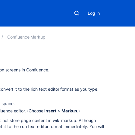
Log in
Confluence Markup
On
on screens in Confluence.
this
page
onvert it to the rich text editor format as you type.
Can
.
I
a space.
type
fluence editor. (Choose
Insert
>
Markup
.)
wiki
markup
not store page content in wiki markup. Although
into
 it to the rich text editor format immediately. You will
the