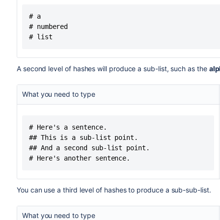
# a

# numbered

# list
A second level of hashes will produce a sub-list, such as the
alp
What you need to type
# Here's a sentence.

## This is a sub-list point.

## And a second sub-list point.

# Here's another sentence.
You can use a third level of hashes to produce a sub-sub-list.
What you need to type