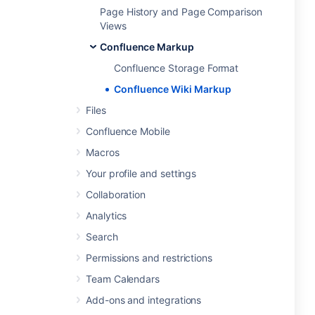
Page History and Page Comparison
Views
Confluence Markup
Confluence Storage Format
Confluence Wiki Markup
Files
Confluence Mobile
Macros
Your profile and settings
Collaboration
Analytics
Search
Permissions and restrictions
Team Calendars
Add-ons and integrations