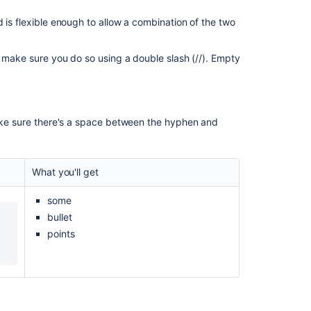
2.6.2
Release
 is flexible enough to allow a combination of the two
Notes
HTML
s, make sure you do so using a double slash (//). Empty
to
markup
conversion
for
Make sure there's a space between the hyphen and
the
rich
text
editor
What you'll get
HTML
some
import
bullet
into
Confluence
points
How
to
use
Wiki
Markup