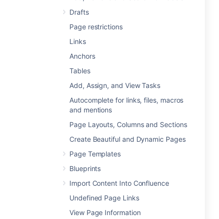
Drafts
Page restrictions
Links
Anchors
Tables
Add, Assign, and View Tasks
Autocomplete for links, files, macros
and mentions
Page Layouts, Columns and Sections
Create Beautiful and Dynamic Pages
Page Templates
Blueprints
Import Content Into Confluence
Undefined Page Links
View Page Information