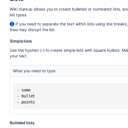
Wiki markup allows you to create bulleted or numbered lists, and
list types.
If you need to separate the text within lists using line break
lines may disrupt the list.
Simple lists
Use the hyphen (-) to create simple lists with square bullets. 
your text.
What you need to type
- some

- bullet

- points
Bulleted lists