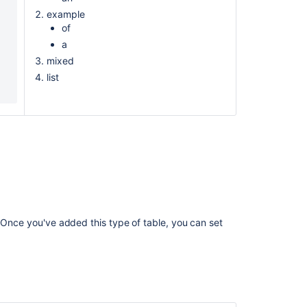
example
of
a
mixed
list
. Once you've added this type of table, you can set