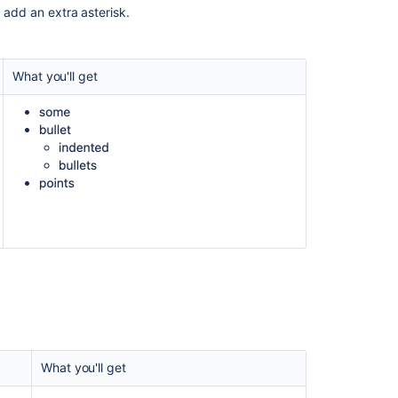
, add an extra asterisk.
in
Confluence
RTE
using
What you'll get
User
Macro
Confluence
Storage
Format
Confluence
2.6
Upgrade
Guide
Confluence
2.9
Release
Notes
What you'll get
Image
attached