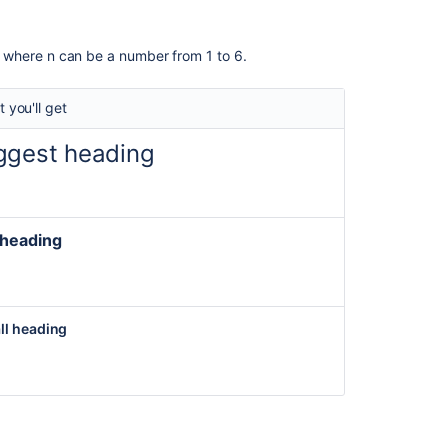
Links
Images
ne, where n can be a number from 1 to 6.
Page
Layouts
 you'll get
Macros
ggest heading
Related
content
 heading
Confluence
wiki
markup
syntax
ll heading
for
the
legacy
editor
Confluence