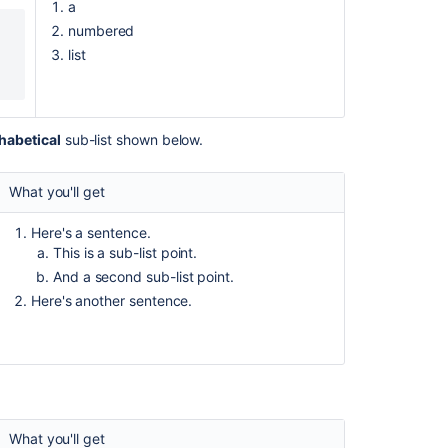
a
to
numbered
a
page
list
in
Confluence
space
is
habetical
sub-list shown below.
not
visible
What you'll get
to
customers
in
Here's a sentence.
KB
This is a sub-list point.
articles
And a second sub-list point.
when
Here's another sentence.
added
in
the
footer
Release
Notes
What you'll get
2.0