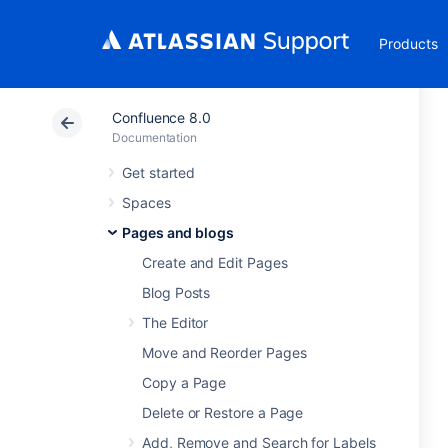
Products
Confluence 8.0
Documentation
Get started
Spaces
Pages and blogs
Create and Edit Pages
Blog Posts
The Editor
Move and Reorder Pages
Copy a Page
Delete or Restore a Page
Add, Remove and Search for Labels