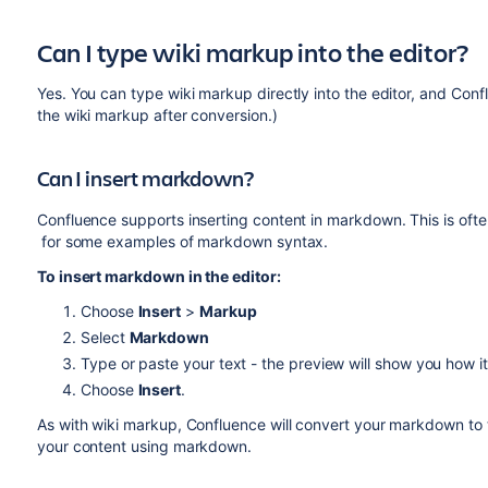
Can I type wiki markup into the editor?
Yes. You can type wiki markup directly into the editor, and Confl
the wiki markup after conversion.)
Can I insert markdown?
Confluence supports inserting content in markdown. This is oft
for some examples of markdown syntax.
To insert markdown in the editor:
Choose
Insert
>
Markup
Select
Markdown
Type or paste your text - the preview will show you how i
Choose
Insert
.
As with wiki markup, Confluence will convert your markdown to the
your content using markdown.