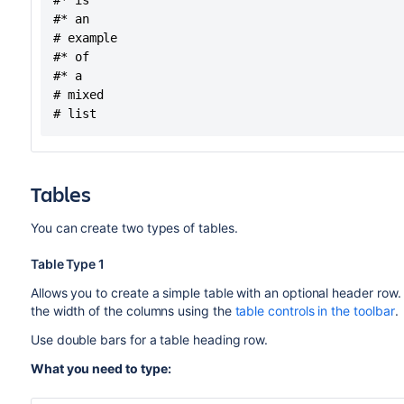
#* is

#* an

# example

#* of

#* a

# mixed

Tables
You can create two types of tables.
Table Type 1
Allows you to create a simple table with an optional header row
the width of the columns using the
table controls in the toolbar
.
Use double bars for a table heading row.
What you need to type: