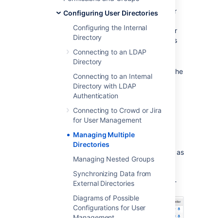
Here is a summary of how the directory order
Configuring User Directories
affects the processing:
Configuring the Internal
The order of the directories is the order
Directory
in which they will be searched for users
and groups.
Connecting to an LDAP
Changes to users and groups will be
Directory
made only in the first directory where the
Connecting to an Internal
application has permission to make
Directory with LDAP
changes.
Authentication
Connecting to Crowd or Jira
Configuring the Directory
for User Management
Order
Managing Multiple
Directories
You can change the order of your directories as
Managing Nested Groups
defined to Confluence. Select '
User
Directories
' from the Confluence
Synchronizing Data from
Administration Console and click the blue up-
External Directories
and down-arrows next to each directory.
Diagrams of Possible
Configurations for User
Management