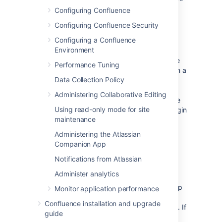
groups.
Configuring Confluence
Configuring Confluence Security
Login
Configuring a Confluence
Environment
The directory order is significant during the
authentication of the user, in cases where the
Performance Tuning
same user exists in multiple directories. When a
Data Collection Policy
user attempts to log in, the application will
search the directories in the order specified,
Administering Collaborative Editing
and will use the credentials (password) of the
Using read-only mode for site
first occurrence of the user
to validate the login
maintenance
attempt.
Administering the Atlassian
Companion App
Permissions
Notifications from Atlassian
Aggregating membership (default)
Administer analytics
The directory order
is not
significant when
granting the user permissions based on group
Monitor application performance
membership as Confluence uses an
Confluence installation and upgrade
aggregating membership scheme by default. If
guide
the same username exists in more than one