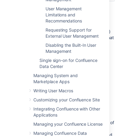
User Management
Notes:
Limitations and
Please read the rest of this page to
Recommendations
understand what effect the directory
Requesting Support for
order will have on authentication (login)
External User Management
and permissions in Confluence, and what
happens when you update users and
Disabling the Built-In User
groups in Confluence.
Management
Before you move an external directory
Single sign-on for Confluence
above Confluence's internal directory,
Data Center
make sure you (and your admin users)
are members of a group called
Managing System and
in your
Marketplace Apps
confluence-administrators
external directory or you may
Writing User Macros
accidentally lock yourself out of the
Confluence admin console.
Customizing your Confluence Site
Integrating Confluence with Other
Effect of Directory Order
Applications
This section summarizes the effect the order of
Managing your Confluence License
the directories will have on login and
Managing Confluence Data
permissions, and on the updating of users and