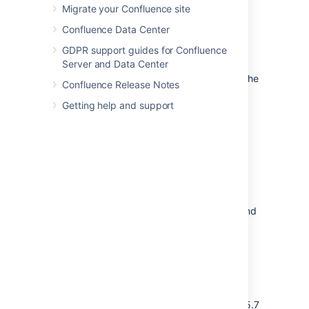
directory, the application will aggregate
Migrate your Confluence site
(combine) group membership from all
Confluence Data Center
directories where the username appears.
GDPR support guides for Confluence
Example:
Server and Data Center
You have connected two directories: The
Confluence Release Notes
Customers directory and the Partners
Getting help and support
directory.
The Customers directory is first in the
directory order.
A username
exists in both the
jsmith
Customers directory and the Partners
directory.
The user
is a member of
jsmith
group
in the Customers directory and
G1
group
in the Partners directory.
G2
The user
will have permissions
jsmith
based on membership of
both
and
regardless of the
G1
G2
directory order.
For administrators upgrading to Confluence 5.7