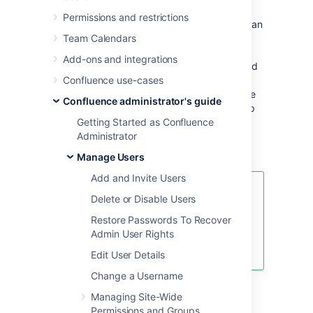
Avoid duplicate usernames across
Permissions and restrictions
directories
. If you are connecting to more than
one user directory, we recommend that you
Team Calendars
ensure the usernames are unique to one
Add-ons and integrations
directory. For example, we do not recommend
that you have a user
Confluence use-cases
in both
jsmith
'Directory1' and 'Directory2'. The reason is the
Confluence administrator's guide
potential for confusion, especially if you swap
the order of the directories. Changing the
Getting Started as Confluence
directory order can change the user that a
Administrator
given username refers to.
Manage Users
Add and Invite Users
Managing 500+ users across
Delete or Disable Users
Atlassian products?
Restore Passwords To Recover
Find out how easy, scalable, and
Admin User Rights
effective it can be with Crowd!
See
centralized user management
.
Edit User Details
Change a Username
Managing Site-Wide
Overview
Permissions and Groups